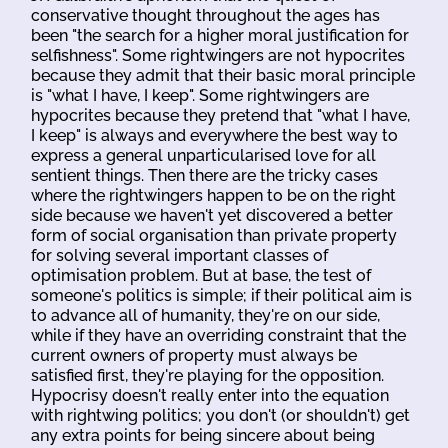
conservative thought throughout the ages has
been "the search for a higher moral justification for
selfishness". Some rightwingers are not hypocrites
because they admit that their basic moral principle
is "what I have, I keep". Some rightwingers are
hypocrites because they pretend that "what I have,
I keep" is always and everywhere the best way to
express a general unparticularised love for all
sentient things. Then there are the tricky cases
where the rightwingers happen to be on the right
side because we haven't yet discovered a better
form of social organisation than private property
for solving several important classes of
optimisation problem. But at base, the test of
someone's politics is simple; if their political aim is
to advance all of humanity, they're on our side,
while if they have an overriding constraint that the
current owners of property must always be
satisfied first, they're playing for the opposition.
Hypocrisy doesn't really enter into the equation
with rightwing politics; you don't (or shouldn't) get
any extra points for being sincere about being