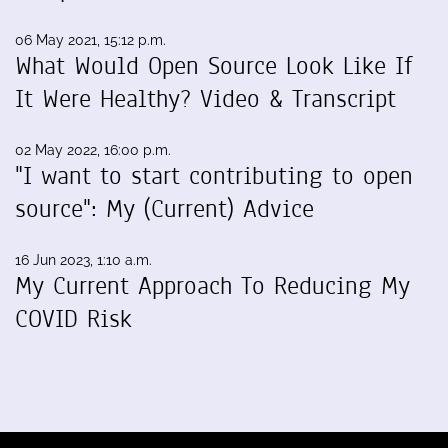
06 May 2021, 15:12 p.m.
What Would Open Source Look Like If
It Were Healthy? Video & Transcript
02 May 2022, 16:00 p.m.
"I want to start contributing to open
source": My (Current) Advice
16 Jun 2023, 1:10 a.m.
My Current Approach To Reducing My
COVID Risk