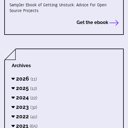
Sampler Ebook of Getting Unstuck: Advice For Open
Source Projects
Get the ebook
Archives
2026
(11)
2025
(12)
2024
(22)
2023
(32)
2022
(41)
2021
(65)