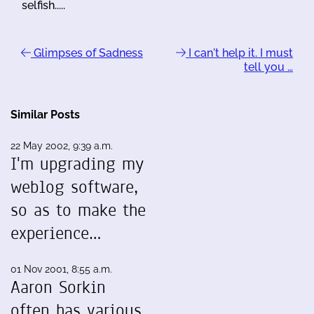
selfish.....
Glimpses of Sadness
I can't help it. I must
tell you …
Similar Posts
22 May 2002, 9:39 a.m.
I'm upgrading my
weblog software,
so as to make the
experience…
01 Nov 2001, 8:55 a.m.
Aaron Sorkin
often has various