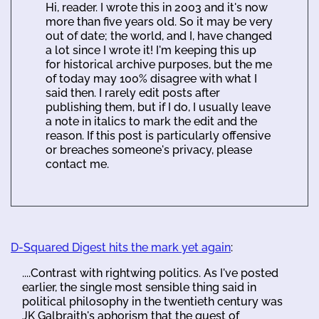
Hi, reader. I wrote this in 2003 and it's now
more than five years old. So it may be very
out of date; the world, and I, have changed
a lot since I wrote it! I'm keeping this up
for historical archive purposes, but the me
of today may 100% disagree with what I
said then. I rarely edit posts after
publishing them, but if I do, I usually leave
a note in italics to mark the edit and the
reason. If this post is particularly offensive
or breaches someone's privacy, please
contact me.
D-Squared Digest hits the mark yet again
:
....Contrast with rightwing politics. As I've posted
earlier, the single most sensible thing said in
political philosophy in the twentieth century was
JK Galbraith's aphorism that the quest of