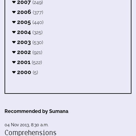
2007
(249)
2006
(377)
2005
(440)
2004
(325)
2003
(530)
2002
(921)
2001
(522)
2000
(5)
Recommended by Sumana
04 Nov 2013, 8:30 a.m.
Comprehensions