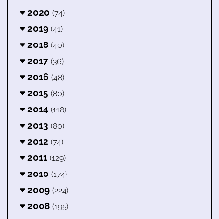
2020
(74)
2019
(41)
2018
(40)
2017
(36)
2016
(48)
2015
(80)
2014
(118)
2013
(80)
2012
(74)
2011
(129)
2010
(174)
2009
(224)
2008
(195)