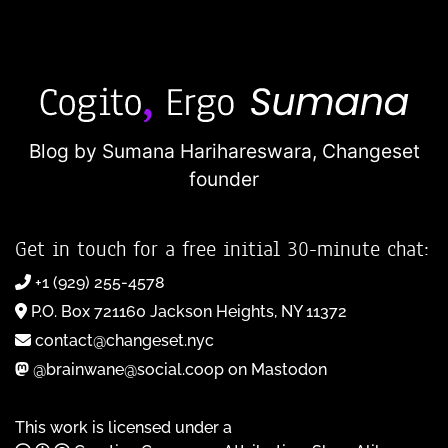
Blog by Sumana Harihareswara,
Changeset
founder
Get in touch for a free initial 30-minute chat:
+1 (929) 255-4578
P.O. Box 721160 Jackson Heights, NY 11372
contact@changeset.nyc
@brainwane@social.coop on Mastodon
This work is licensed under a