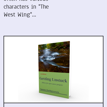
characters in "The
West Wing"…