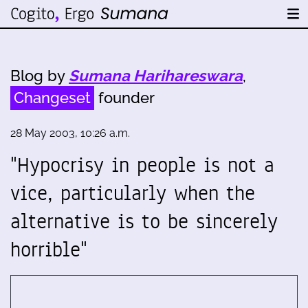
Blog by
Sumana Harihareswara
,
Changeset
founder
28 May 2003, 10:26 a.m.
"Hypocrisy in people is not a
vice, particularly when the
alternative is to be sincerely
horrible"