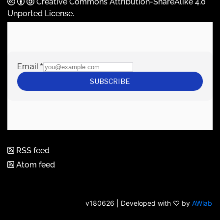
Creative Commons Attribution-ShareAlike 4.0
Unported License
.
RSS feed
Atom feed
v180626 | Developed with ♡ by
AWlab