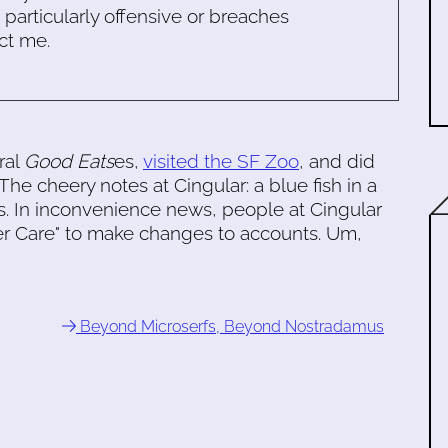
s particularly offensive or breaches
ct me.
ral
Good Eats
es,
visited the SF Zoo
, and did
The cheery notes at Cingular: a blue fish in a
. In inconvenience news, people at Cingular
er Care" to make changes to accounts. Um,
Beyond Microserfs, Beyond Nostradamus