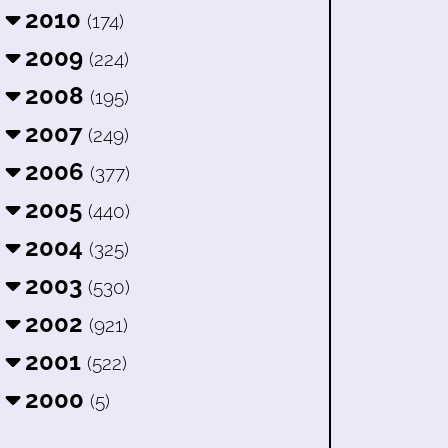
2010
(174)
2009
(224)
2008
(195)
2007
(249)
2006
(377)
2005
(440)
2004
(325)
2003
(530)
2002
(921)
2001
(522)
2000
(5)