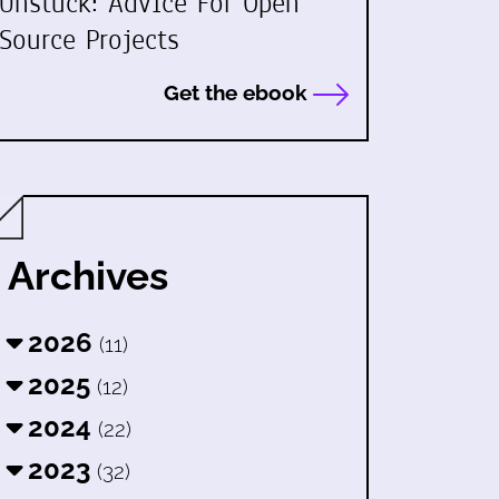
Unstuck: Advice For Open
Source Projects
Get the ebook
Archives
2026
(11)
2025
(12)
2024
(22)
2023
(32)