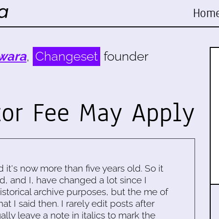
Hom
wara
,
Changeset
founder
tor Fee May Apply
d it's now more than five years old. So it
d, and I, have changed a lot since I
historical archive purposes, but the me of
 I said then. I rarely edit posts after
ally leave a note in italics to mark the