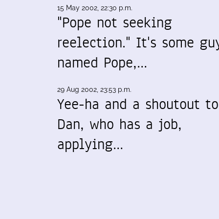
15 May 2002, 22:30 p.m.
"Pope not seeking
reelection." It's some gu
named Pope,…
29 Aug 2002, 23:53 p.m.
Yee-ha and a shoutout to
Dan, who has a job,
applying…