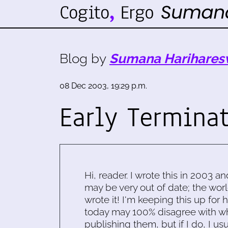
Blog by
Sumana Harihares
08 Dec 2003, 19:29 p.m.
Early Termina
Hi, reader. I wrote this in 2003 an
may be very out of date; the worl
wrote it! I'm keeping this up for 
today may 100% disagree with what
publishing them, but if I do, I usu