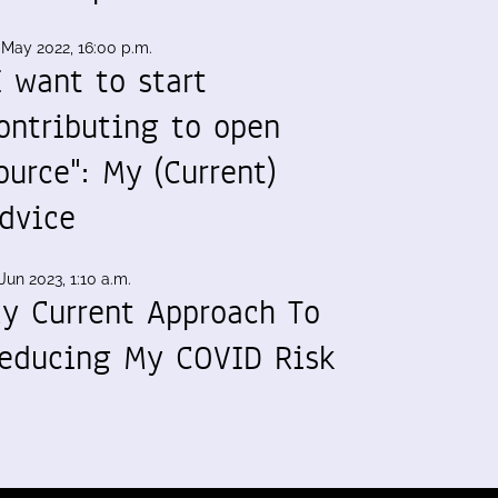
 May 2022, 16:00 p.m.
I want to start
ontributing to open
ource": My (Current)
dvice
Jun 2023, 1:10 a.m.
y Current Approach To
educing My COVID Risk