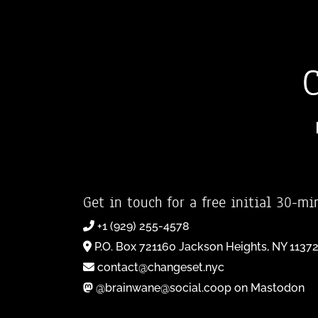
Get in touch for a free initial 30-mi
+1 (929) 255-4578
P.O. Box 721160 Jackson Heights, NY 1137
contact@changeset.nyc
@brainwane@social.coop on Mastodon