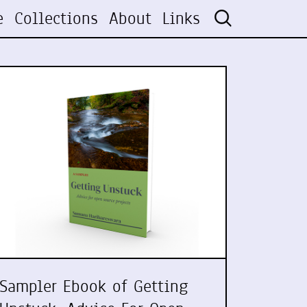
e
Collections
About
Links
Sampler Ebook of Getting