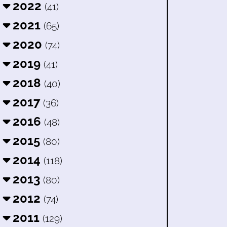
2022
(41)
2021
(65)
2020
(74)
2019
(41)
2018
(40)
2017
(36)
2016
(48)
2015
(80)
2014
(118)
2013
(80)
2012
(74)
2011
(129)