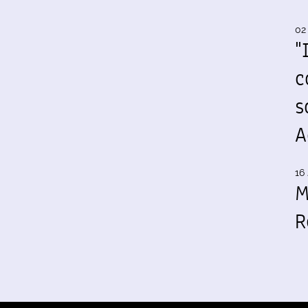
02
"
c
s
A
16 
M
R