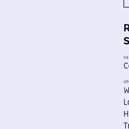
04
C
06
W
L
H
T