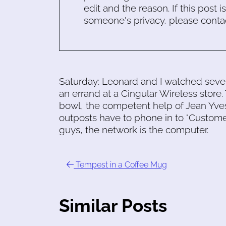
edit and the reason. If this post i
someone's privacy, please conta
Saturday: Leonard and I watched seve
an errand at a Cingular Wireless store. 
bowl, the competent help of Jean Yves
outposts have to phone in to "Custom
guys, the network is the computer.
Tempest in a Coffee Mug
Similar Posts