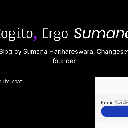
Blog by Sumana Harihareswara,
Changese
founder
nute chat:
2