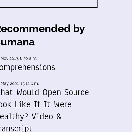
Recommended by
Sumana
 Nov 2013, 8:30 a.m.
omprehensions
 May 2021, 15:12 p.m.
hat Would Open Source
ook Like If It Were
ealthy? Video &
ranscript