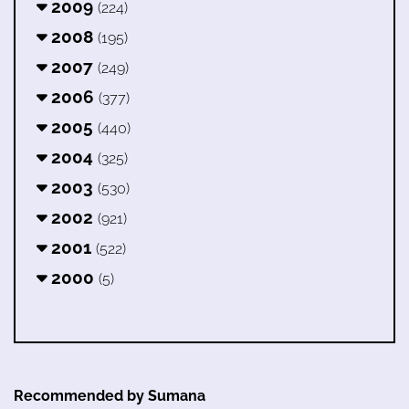
2009
(224)
2008
(195)
2007
(249)
2006
(377)
2005
(440)
2004
(325)
2003
(530)
2002
(921)
2001
(522)
2000
(5)
Recommended by Sumana