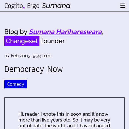
Blog by
Sumana Harihareswara
,
Changeset
founder
07 Feb 2003, 9:34 a.m.
Democracy Now
Comedy
Hi, reader. I wrote this in 2003 and it's now
more than five years old. So it may be very
out of date; the world, and I, have changed