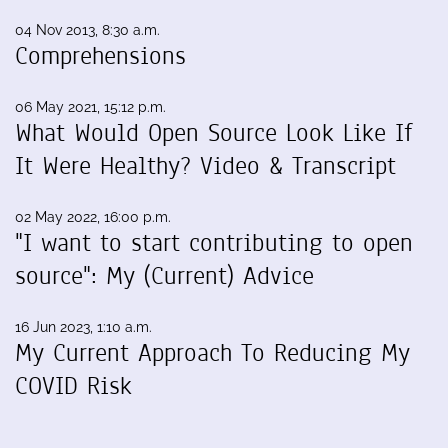
04 Nov 2013, 8:30 a.m.
Comprehensions
06 May 2021, 15:12 p.m.
What Would Open Source Look Like If
It Were Healthy? Video & Transcript
02 May 2022, 16:00 p.m.
"I want to start contributing to open
source": My (Current) Advice
16 Jun 2023, 1:10 a.m.
My Current Approach To Reducing My
COVID Risk