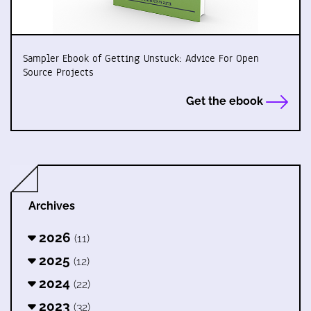
Sampler Ebook of Getting Unstuck: Advice For Open
Source Projects
Get the ebook
Archives
2026
(11)
2025
(12)
2024
(22)
2023
(32)