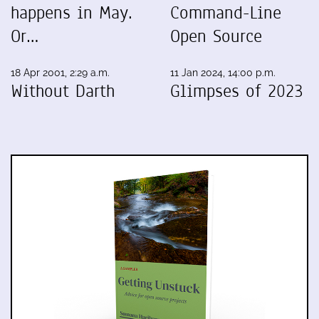
happens in May.
Command-Line
Or…
Open Source
18 Apr 2001, 2:29 a.m.
11 Jan 2024, 14:00 p.m.
Without Darth
Glimpses of 2023