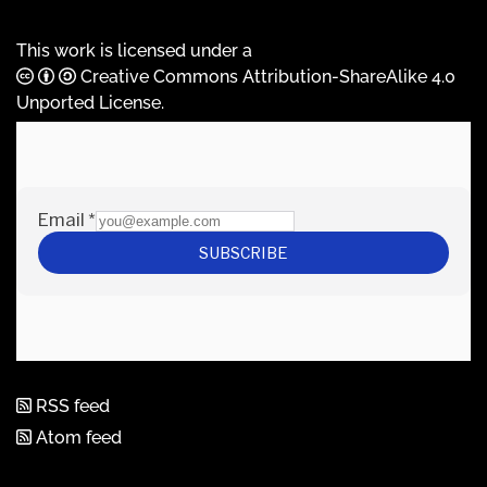
This work is licensed under a
Creative Commons Attribution-ShareAlike 4.0
Unported License
.
RSS feed
Atom feed