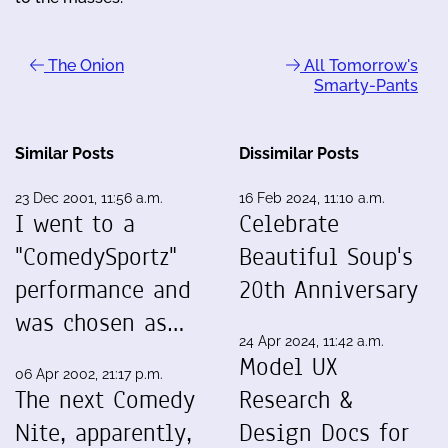
The Onion
All Tomorrow's
Smarty-Pants
Similar Posts
Dissimilar Posts
23 Dec 2001, 11:56 a.m.
16 Feb 2024, 11:10 a.m.
I went to a
Celebrate
"ComedySportz"
Beautiful Soup's
performance and
20th Anniversary
was chosen as…
24 Apr 2024, 11:42 a.m.
Model UX
06 Apr 2002, 21:17 p.m.
The next Comedy
Research &
Nite, apparently,
Design Docs for