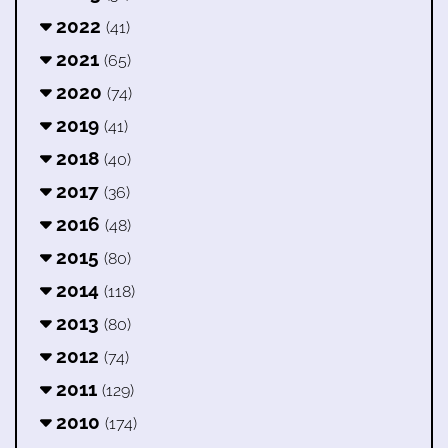
2022
(41)
2021
(65)
2020
(74)
2019
(41)
2018
(40)
2017
(36)
2016
(48)
2015
(80)
2014
(118)
2013
(80)
2012
(74)
2011
(129)
2010
(174)