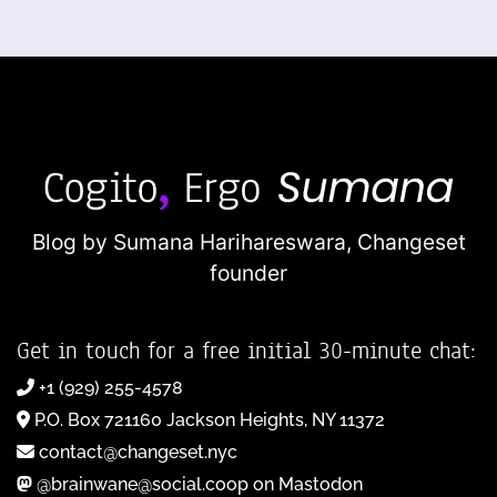
Blog by Sumana Harihareswara,
Changeset
founder
Get in touch for a free initial 30-minute chat:
+1 (929) 255-4578
P.O. Box 721160 Jackson Heights, NY 11372
contact@changeset.nyc
@brainwane@social.coop on Mastodon