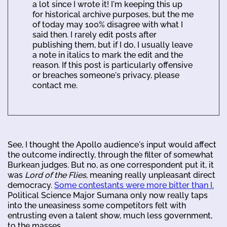
a lot since I wrote it! I'm keeping this up
for historical archive purposes, but the me
of today may 100% disagree with what I
said then. I rarely edit posts after
publishing them, but if I do, I usually leave
a note in italics to mark the edit and the
reason. If this post is particularly offensive
or breaches someone's privacy, please
contact me.
See, I thought the Apollo audience's input would affect
the outcome indirectly, through the filter of somewhat
Burkean judges. But no, as one correspondent put it, it
was
Lord of the Flies
, meaning really unpleasant direct
democracy.
Some contestants were more bitter than I.
Political Science Major Sumana only now really taps
into the uneasiness some competitors felt with
entrusting even a talent show, much less government,
to the masses.