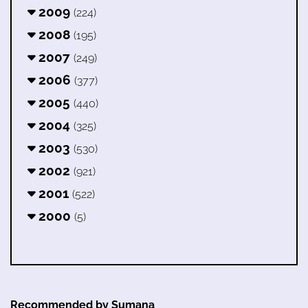
2009
(224)
2008
(195)
2007
(249)
2006
(377)
2005
(440)
2004
(325)
2003
(530)
2002
(921)
2001
(522)
2000
(5)
Recommended by Sumana