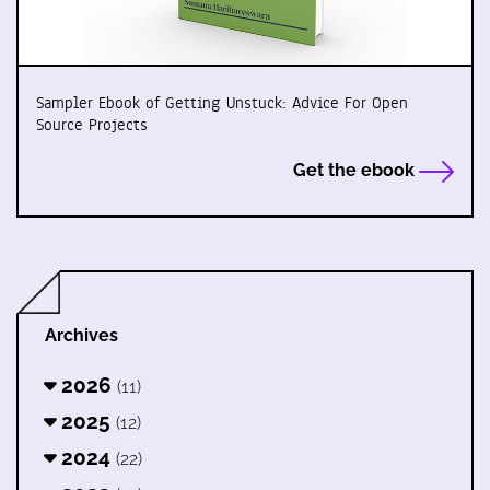
Sampler Ebook of Getting Unstuck: Advice For Open
Source Projects
Get the ebook
Archives
2026
(11)
2025
(12)
2024
(22)