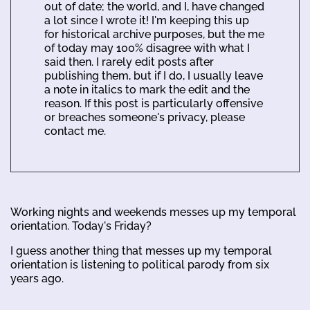
out of date; the world, and I, have changed
a lot since I wrote it! I'm keeping this up
for historical archive purposes, but the me
of today may 100% disagree with what I
said then. I rarely edit posts after
publishing them, but if I do, I usually leave
a note in italics to mark the edit and the
reason. If this post is particularly offensive
or breaches someone's privacy, please
contact me.
Working nights and weekends messes up my temporal
orientation. Today's Friday?
I guess another thing that messes up my temporal
orientation is listening to political parody from six
years ago.