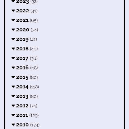
2023
(32)
2022
(41)
2021
(65)
2020
(74)
2019
(41)
2018
(40)
2017
(36)
2016
(48)
2015
(80)
2014
(118)
2013
(80)
2012
(74)
2011
(129)
2010
(174)