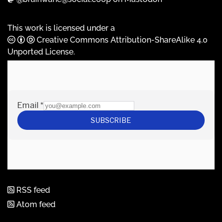
This work is licensed under a
Creative Commons Attribution-ShareAlike 4.0
Unported License
.
RSS feed
Atom feed