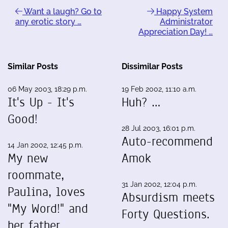
Want a laugh? Go to
Happy System
any erotic story …
Administrator
Appreciation Day! …
Similar Posts
Dissimilar Posts
06 May 2003, 18:29 p.m.
19 Feb 2002, 11:10 a.m.
It's Up - It's
Huh? …
Good!
28 Jul 2003, 16:01 p.m.
Auto-recommend
14 Jan 2002, 12:45 p.m.
My new
Amok
roommate,
31 Jan 2002, 12:04 p.m.
Paulina, loves
Absurdism meets
"My Word!" and
Forty Questions.
her father…