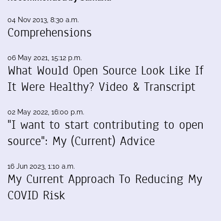
04 Nov 2013, 8:30 a.m.
Comprehensions
06 May 2021, 15:12 p.m.
What Would Open Source Look Like If
It Were Healthy? Video & Transcript
02 May 2022, 16:00 p.m.
"I want to start contributing to open
source": My (Current) Advice
16 Jun 2023, 1:10 a.m.
My Current Approach To Reducing My
COVID Risk