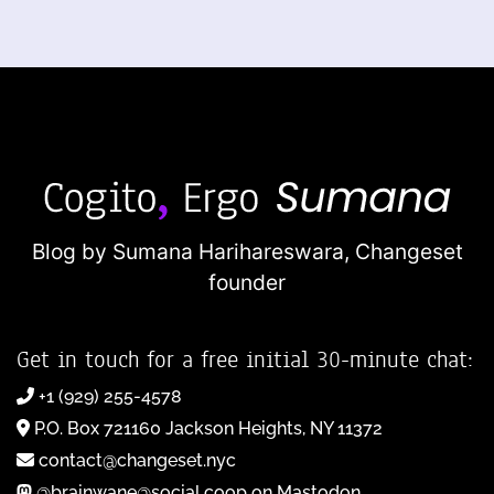
Blog by Sumana Harihareswara,
Changeset
founder
Get in touch for a free initial 30-minute chat:
+1 (929) 255-4578
P.O. Box 721160 Jackson Heights, NY 11372
contact@changeset.nyc
@brainwane@social.coop on Mastodon