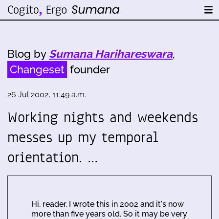
Blog by
Sumana Harihareswara
,
Changeset
founder
26 Jul 2002, 11:49 a.m.
Working nights and weekends
messes up my temporal
orientation. …
Hi, reader. I wrote this in 2002 and it's now
more than five years old. So it may be very