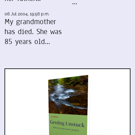
…
06 Jul 2004, 19:56 p.m.
My grandmother
has died. She was
85 years old…