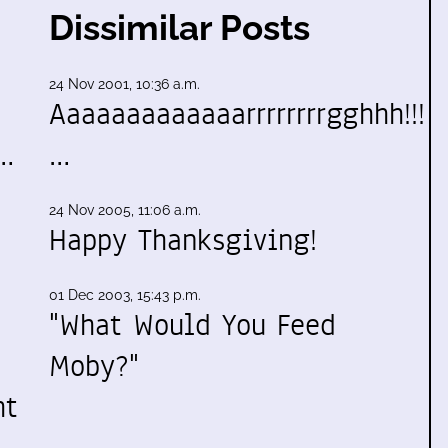
Dissimilar Posts
24 Nov 2001, 10:36 a.m.
Aaaaaaaaaaaaarrrrrrrrgghhh!!!
e…
…
24 Nov 2005, 11:06 a.m.
Happy Thanksgiving!
01 Dec 2003, 15:43 p.m.
"What Would You Feed
Moby?"
ht