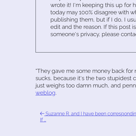
wrote it! I'm keeping this up for 
today may 100% disagree with what
publishing them, but if I do, I usu
edit and the reason. If this post i
someone's privacy, please conta
"They gave me some money back for not
sucks, because it's the two stupidest c
just weighs too damn much, and pennie
weblog
.
Suzanne R. and I have been correspondin
If …