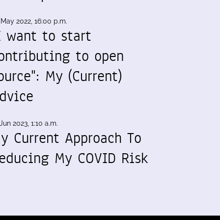
 May 2022, 16:00 p.m.
I want to start
ontributing to open
ource": My (Current)
dvice
Jun 2023, 1:10 a.m.
y Current Approach To
educing My COVID Risk