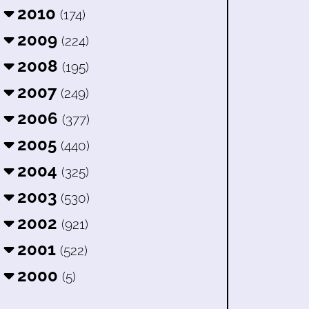
2010
(174)
2009
(224)
2008
(195)
2007
(249)
2006
(377)
2005
(440)
2004
(325)
2003
(530)
2002
(921)
2001
(522)
2000
(5)