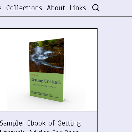
e
Collections
About
Links
Sampler Ebook of Getting