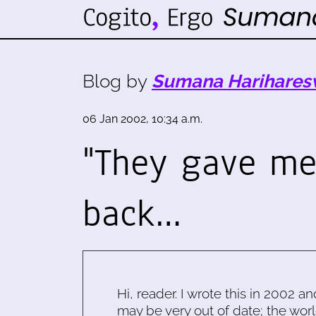
Blog by
Sumana Harihares
06 Jan 2002, 10:34 a.m.
"They gave m
back…
Hi, reader. I wrote this in 2002 an
may be very out of date; the worl