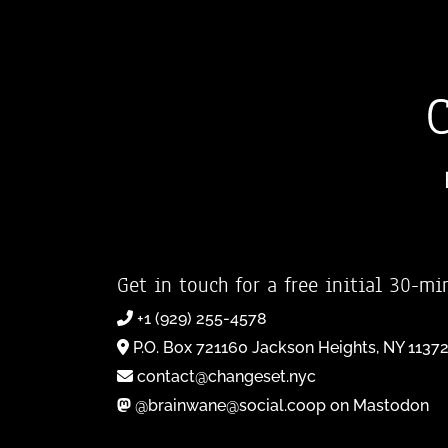
Get in touch for a free initial 30-mi
+1 (929) 255-4578
P.O. Box 721160 Jackson Heights, NY 1137
contact@changeset.nyc
@brainwane@social.coop on Mastodon