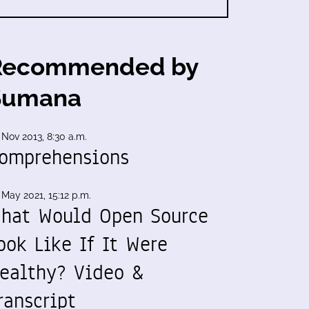
Recommended by
Sumana
 Nov 2013, 8:30 a.m.
omprehensions
 May 2021, 15:12 p.m.
hat Would Open Source
ook Like If It Were
ealthy? Video &
ranscript