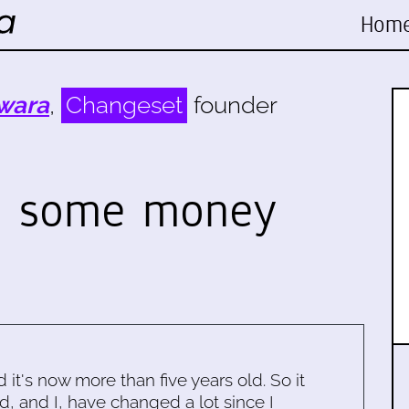
Hom
wara
,
Changeset
founder
e some money
d it's now more than five years old. So it
d, and I, have changed a lot since I