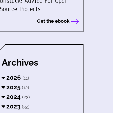
Unstuck: Advice For Open
Source Projects
Get the ebook
Archives
2026
(11)
2025
(12)
2024
(22)
2023
(32)