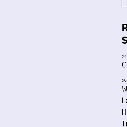
04
C
06
W
L
H
T