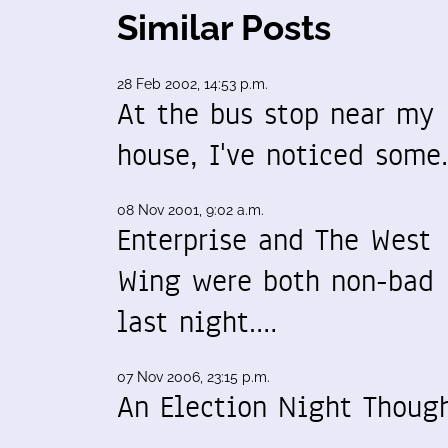
Similar Posts
28 Feb 2002, 14:53 p.m.
At the bus stop near my
house, I've noticed som
08 Nov 2001, 9:02 a.m.
Enterprise and The West
Wing were both non-bad
last night.…
07 Nov 2006, 23:15 p.m.
An Election Night Thoug