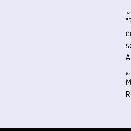
02
"
c
s
A
16 
M
R