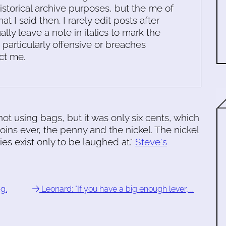
historical archive purposes, but the me of
 I said then. I rarely edit posts after
ally leave a note in italics to mark the
s particularly offensive or breaches
ct me.
 using bags, but it was only six cents, which
oins ever, the penny and the nickel. The nickel
s exist only to be laughed at."
Steve's
g.
Leonard: "If you have a big enough lever, …