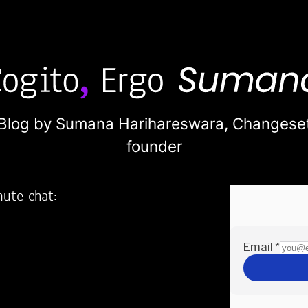
Blog by Sumana Harihareswara,
Changese
founder
nute chat:
2