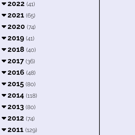
2022
(41)
2021
(65)
2020
(74)
2019
(41)
2018
(40)
2017
(36)
2016
(48)
2015
(80)
2014
(118)
2013
(80)
2012
(74)
2011
(129)