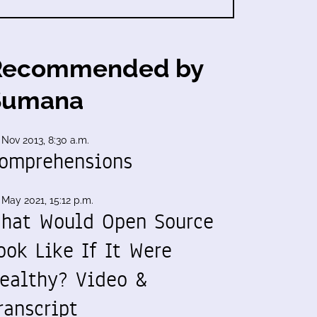
Recommended by
Sumana
 Nov 2013, 8:30 a.m.
omprehensions
 May 2021, 15:12 p.m.
hat Would Open Source
ook Like If It Were
ealthy? Video &
ranscript