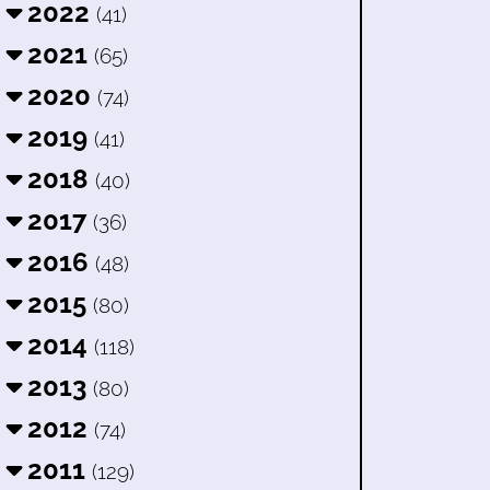
2022
(41)
2021
(65)
2020
(74)
2019
(41)
2018
(40)
2017
(36)
2016
(48)
2015
(80)
2014
(118)
2013
(80)
2012
(74)
2011
(129)