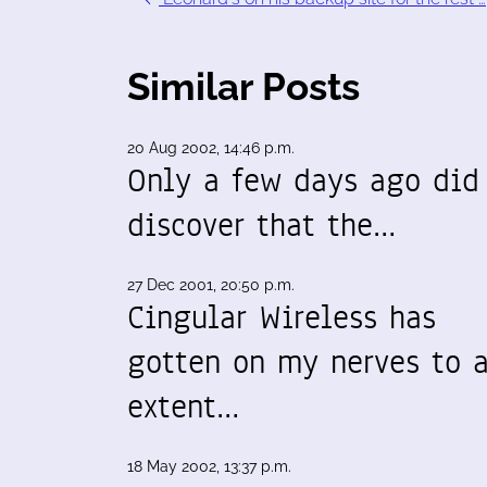
Similar Posts
20 Aug 2002, 14:46 p.m.
Only a few days ago did
discover that the…
27 Dec 2001, 20:50 p.m.
Cingular Wireless has
gotten on my nerves to 
extent…
18 May 2002, 13:37 p.m.