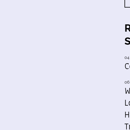
04
C
06
W
L
H
T