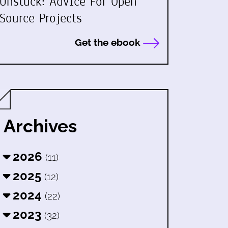
Unstuck: Advice For Open
Source Projects
Get the ebook
Archives
2026
(11)
2025
(12)
2024
(22)
2023
(32)