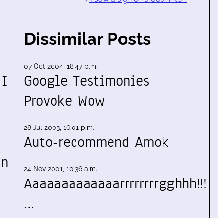
Dissimilar Posts
07 Oct 2004, 18:47 p.m.
 I
Google Testimonies
Provoke Wow
28 Jul 2003, 16:01 p.m.
Auto-recommend Amok
an
24 Nov 2001, 10:36 a.m.
Aaaaaaaaaaaaarrrrrrrrgghhh!!!
…