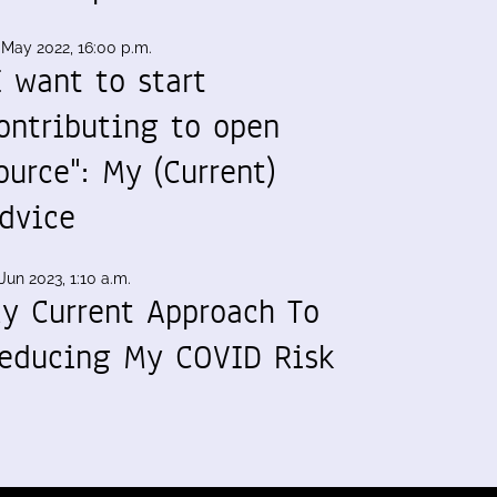
 May 2022, 16:00 p.m.
I want to start
ontributing to open
ource": My (Current)
dvice
Jun 2023, 1:10 a.m.
y Current Approach To
educing My COVID Risk