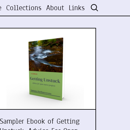
e
Collections
About
Links
Sampler Ebook of Getting