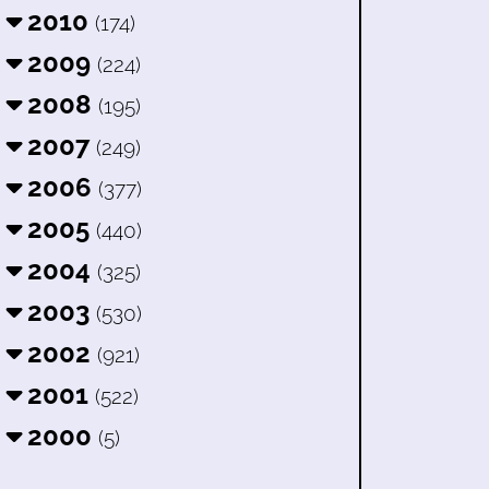
2010
(174)
2009
(224)
2008
(195)
2007
(249)
2006
(377)
2005
(440)
2004
(325)
2003
(530)
2002
(921)
2001
(522)
2000
(5)