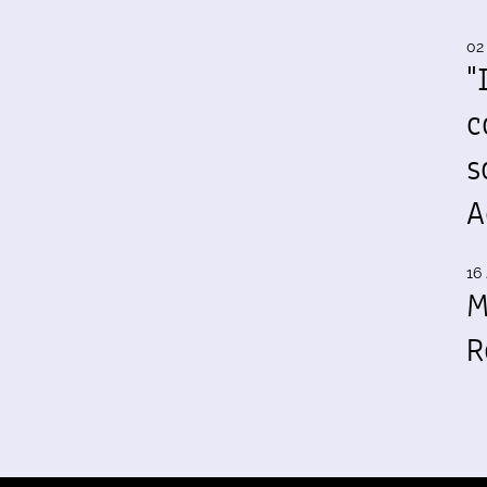
02
"
c
s
A
16 
M
R