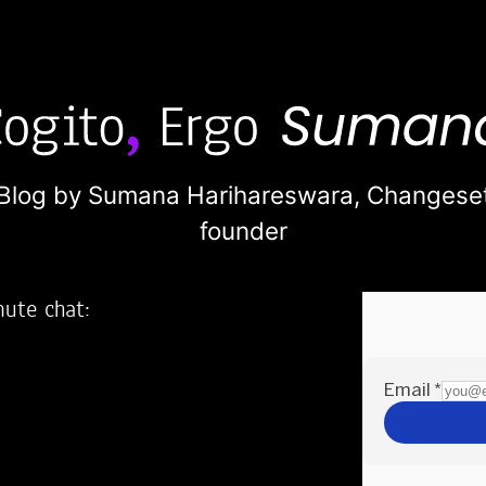
Blog by Sumana Harihareswara,
Changese
founder
nute chat:
2