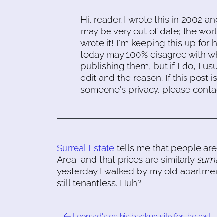
Hi, reader. I wrote this in 2002 an
may be very out of date; the worl
wrote it! I'm keeping this up for 
today may 100% disagree with what
publishing them, but if I do, I usu
edit and the reason. If this post i
someone's privacy, please conta
Surreal Estate
tells me that people are 
Area, and that prices are similarly
suma
yesterday I walked by my old apartment,
still tenantless. Huh?
Leonard's on his backup site for the rest …