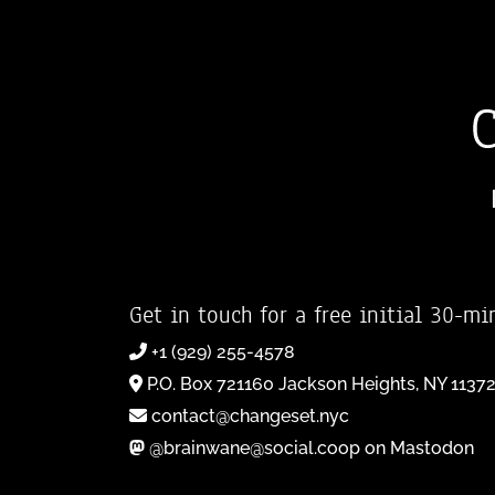
Get in touch for a free initial 30-mi
+1 (929) 255-4578
P.O. Box 721160 Jackson Heights, NY 1137
contact@changeset.nyc
@brainwane@social.coop on Mastodon