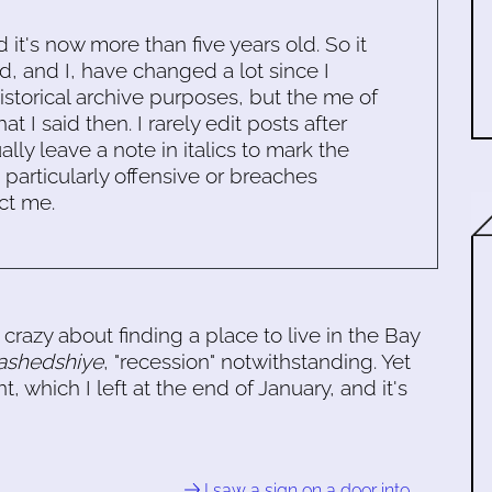
d it's now more than five years old. So it
d, and I, have changed a lot since I
historical archive purposes, but the me of
 I said then. I rarely edit posts after
ally leave a note in italics to mark the
s particularly offensive or breaches
ct me.
crazy about finding a place to live in the Bay
shedshiye
, "recession" notwithstanding. Yet
 which I left at the end of January, and it's
I saw a sign on a door into …