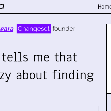
Hom
wara
,
Changeset
founder
 tells me that
azy about finding