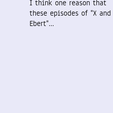
I think one reason that
these episodes of "X and
Ebert"…