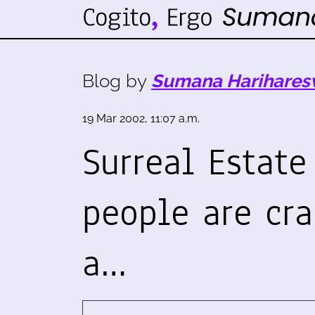
Blog by
Sumana Harihares
19 Mar 2002, 11:07 a.m.
Surreal Estate
people are cr
a…