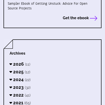
Sampler Ebook of Getting Unstuck: Advice For Open
Source Projects
Get the ebook
Archives
2026
(11)
2025
(12)
2024
(22)
2023
(32)
2022
(41)
2021
(65)