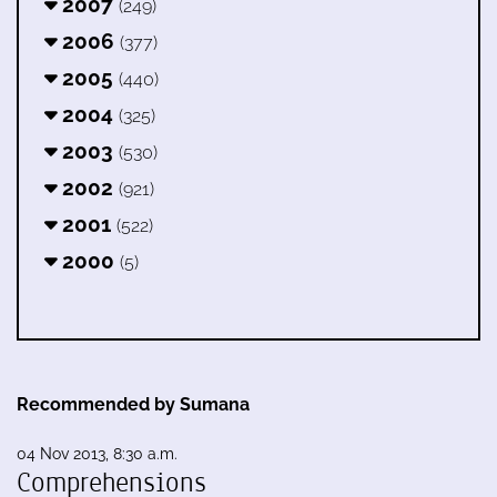
2007
(249)
2006
(377)
2005
(440)
2004
(325)
2003
(530)
2002
(921)
2001
(522)
2000
(5)
Recommended by Sumana
04 Nov 2013, 8:30 a.m.
Comprehensions