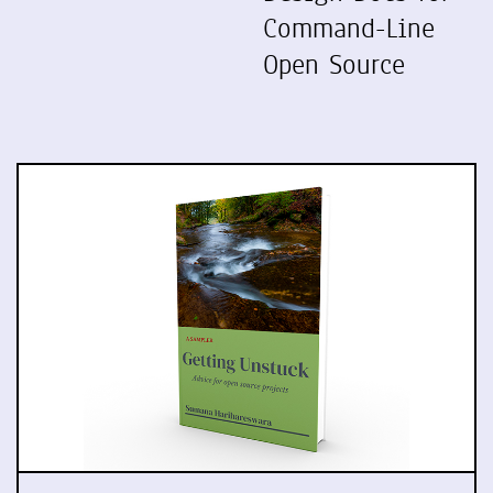
Command-Line
Open Source