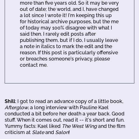
more than five years old. So it may be very
out of date; the world, and I, have changed
a lot since I wrote it! I'm keeping this up
for historical archive purposes, but the me
of today may 100% disagree with what I
said then. I rarely edit posts after
publishing them, but if I do, I usually leave
a note in italics to mark the edit and the
reason. If this post is particularly offensive
or breaches someone's privacy, please
contact me.
Shill
: I got to read an advance copy of a little book,
Afterglow
, a long interview with Pauline Kael
conducted a bit before her death a year back. Good
stuff. When it comes out, read it -- it's short and fun.
Yummy facts: Kael liked
The West Wing
and the film
criticism at
Slate
and
Salon
!