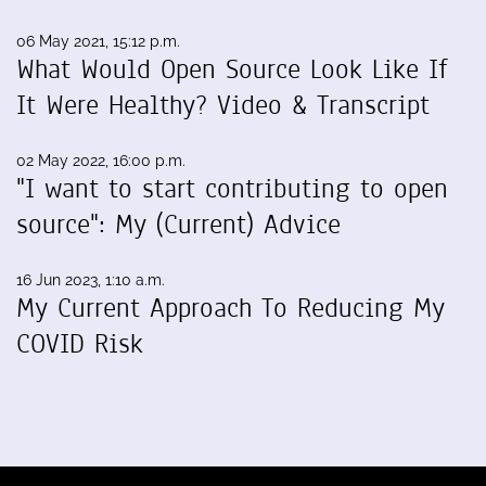
06 May 2021, 15:12 p.m.
What Would Open Source Look Like If
It Were Healthy? Video & Transcript
02 May 2022, 16:00 p.m.
"I want to start contributing to open
source": My (Current) Advice
16 Jun 2023, 1:10 a.m.
My Current Approach To Reducing My
COVID Risk