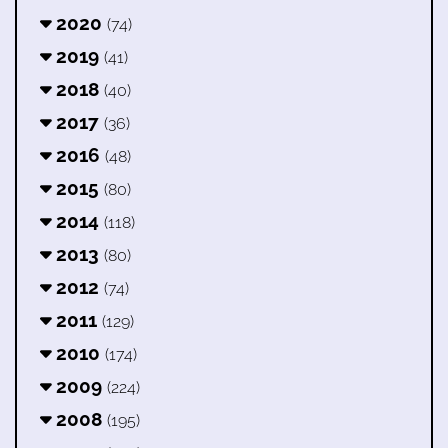
2020
(74)
2019
(41)
2018
(40)
2017
(36)
2016
(48)
2015
(80)
2014
(118)
2013
(80)
2012
(74)
2011
(129)
2010
(174)
2009
(224)
2008
(195)