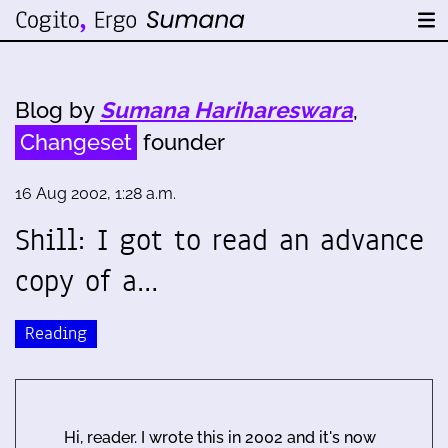
Blog by
Sumana Harihareswara
,
Changeset
founder
16 Aug 2002, 1:28 a.m.
Shill: I got to read an advance
copy of a…
Reading
Hi, reader. I wrote this in 2002 and it's now