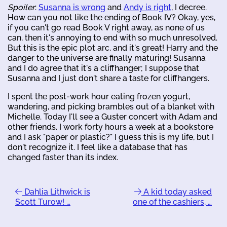
Spoiler
:
Susanna is wrong
and
Andy is right
, I decree.
How can you not like the ending of Book IV? Okay, yes,
if you can't go read Book V right away, as none of us
can, then it's annoying to end with so much unresolved.
But this is the epic plot arc, and it's great! Harry and the
danger to the universe are finally maturing! Susanna
and I do agree that it's a cliffhanger; I suppose that
Susanna and I just don't share a taste for cliffhangers.
I spent the post-work hour eating frozen yogurt,
wandering, and picking brambles out of a blanket with
Michelle. Today I'll see a Guster concert with Adam and
other friends. I work forty hours a week at a bookstore
and I ask "paper or plastic?" I guess this is my life, but I
don't recognize it. I feel like a database that has
changed faster than its index.
Dahlia Lithwick is
A kid today asked
Scott Turow! …
one of the cashiers, …