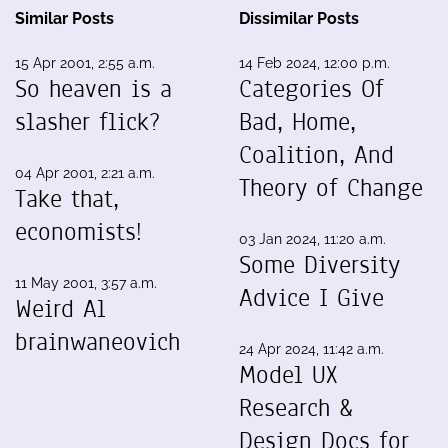
Similar Posts
Dissimilar Posts
15 Apr 2001, 2:55 a.m.
14 Feb 2024, 12:00 p.m.
So heaven is a
Categories Of
slasher flick?
Bad, Home,
Coalition, And
04 Apr 2001, 2:21 a.m.
Theory of Change
Take that,
economists!
03 Jan 2024, 11:20 a.m.
Some Diversity
11 May 2001, 3:57 a.m.
Advice I Give
Weird Al
brainwaneovich
24 Apr 2024, 11:42 a.m.
Model UX
Research &
Design Docs for