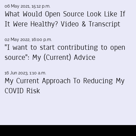
06 May 2021, 15:12 p.m.
What Would Open Source Look Like If
It Were Healthy? Video & Transcript
02 May 2022, 16:00 p.m.
"I want to start contributing to open
source": My (Current) Advice
16 Jun 2023, 1:10 a.m.
My Current Approach To Reducing My
COVID Risk