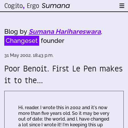
Blog by
Sumana Harihareswara
,
Changeset
founder
31 May 2002, 18:43 p.m.
Poor Benoit. First Le Pen makes
it to the…
Hi, reader. I wrote this in 2002 and it's now
more than five years old. So it may be very
out of date; the world, and I, have changed
a lot since I wrote it! I'm keeping this up