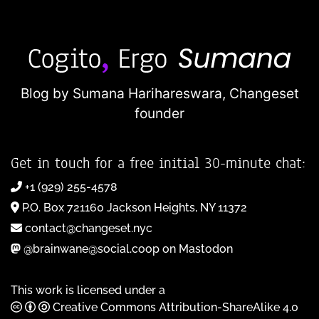
Blog by Sumana Harihareswara,
Changeset
founder
Get in touch for a free initial 30-minute chat:
+1 (929) 255-4578
P.O. Box 721160 Jackson Heights, NY 11372
contact@changeset.nyc
@brainwane@social.coop on Mastodon
This work is licensed under a
Creative Commons Attribution-ShareAlike 4.0