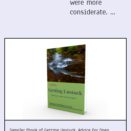
were more
considerate. …
Sampler Ebook of Getting Unstuck: Advice For Open