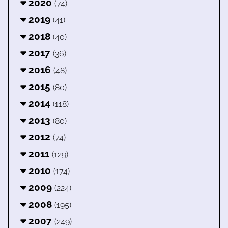
2020
(74)
2019
(41)
2018
(40)
2017
(36)
2016
(48)
2015
(80)
2014
(118)
2013
(80)
2012
(74)
2011
(129)
2010
(174)
2009
(224)
2008
(195)
2007
(249)