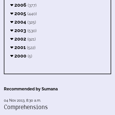
2006
(377)
2005
(440)
2004
(325)
2003
(530)
2002
(921)
2001
(522)
2000
(5)
Recommended by Sumana
04 Nov 2013, 8:30 a.m.
Comprehensions