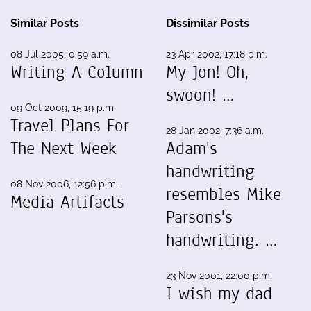
Similar Posts
Dissimilar Posts
08 Jul 2005, 0:59 a.m.
23 Apr 2002, 17:18 p.m.
Writing A Column
My Jon! Oh,
swoon! …
09 Oct 2009, 15:19 p.m.
Travel Plans For
28 Jan 2002, 7:36 a.m.
The Next Week
Adam's
handwriting
08 Nov 2006, 12:56 p.m.
resembles Mike
Media Artifacts
Parsons's
handwriting. …
23 Nov 2001, 22:00 p.m.
I wish my dad