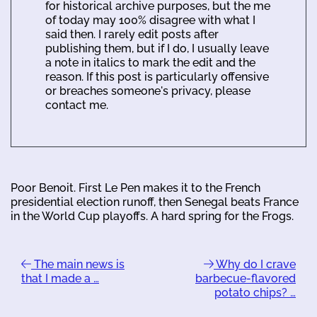
for historical archive purposes, but the me
of today may 100% disagree with what I
said then. I rarely edit posts after
publishing them, but if I do, I usually leave
a note in italics to mark the edit and the
reason. If this post is particularly offensive
or breaches someone's privacy, please
contact me.
Poor Benoit. First Le Pen makes it to the French
presidential election runoff, then Senegal beats France
in the World Cup playoffs. A hard spring for the Frogs.
The main news is
Why do I crave
that I made a …
barbecue-flavored
potato chips? …