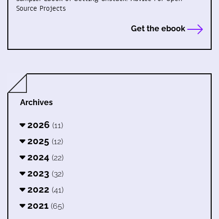
Source Projects
Get the ebook
Archives
2026
(11)
2025
(12)
2024
(22)
2023
(32)
2022
(41)
2021
(65)