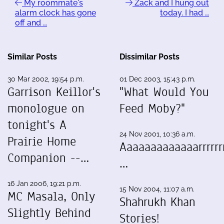
My roommate's
Zack and I hung out
alarm clock has gone
today. I had …
off and …
Similar Posts
Dissimilar Posts
30 Mar 2002, 19:54 p.m.
01 Dec 2003, 15:43 p.m.
Garrison Keillor's
"What Would You
monologue on
Feed Moby?"
tonight's A
24 Nov 2001, 10:36 a.m.
Prairie Home
Aaaaaaaaaaaaarrrrrrr
Companion --…
…
16 Jan 2006, 19:21 p.m.
15 Nov 2004, 11:07 a.m.
MC Masala, Only
Shahrukh Khan
Slightly Behind
Stories!