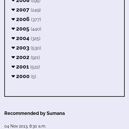
2008
(195)
2007
(249)
2006
(377)
2005
(440)
2004
(325)
2003
(530)
2002
(921)
2001
(522)
2000
(5)
Recommended by Sumana
04 Nov 2013, 8:30 a.m.