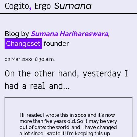
Blog by
Sumana Harihareswara
,
Changeset
founder
02 Mar 2002, 8:30 a.m.
On the other hand, yesterday I
had a real and…
Hi, reader. I wrote this in 2002 and it's now
more than five years old. So it may be very
out of date; the world, and I, have changed
a lot since I wrote it! I'm keeping this up