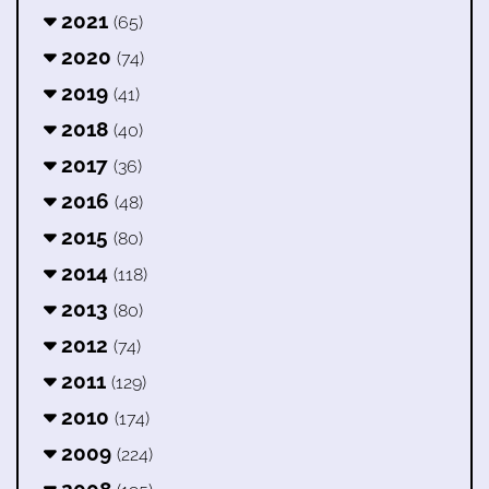
2021
(65)
2020
(74)
2019
(41)
2018
(40)
2017
(36)
2016
(48)
2015
(80)
2014
(118)
2013
(80)
2012
(74)
2011
(129)
2010
(174)
2009
(224)