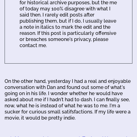
for historical archive purposes, but the me
of today may 100% disagree with what I
said then. I rarely edit posts after
publishing them, but if I do, I usually leave
a note in italics to mark the edit and the
reason. If this post is particularly offensive
or breaches someone's privacy, please
contact me.
On the other hand, yesterday I had a real and enjoyable
conversation with Dan and found out some of what's
going on in his life. I wonder whether he would have
asked about me if I hadn't had to dash. I can finally see,
now, what he is instead of what he was to me. I'm a
sucker for curious small satifsfactions. If my life were a
movie, it would be pretty indie.