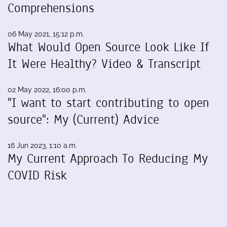
Comprehensions
06 May 2021, 15:12 p.m.
What Would Open Source Look Like If
It Were Healthy? Video & Transcript
02 May 2022, 16:00 p.m.
"I want to start contributing to open
source": My (Current) Advice
16 Jun 2023, 1:10 a.m.
My Current Approach To Reducing My
COVID Risk