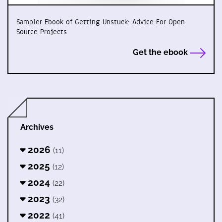
Sampler Ebook of Getting Unstuck: Advice For Open
Source Projects
Get the ebook
Archives
2026
(11)
2025
(12)
2024
(22)
2023
(32)
2022
(41)