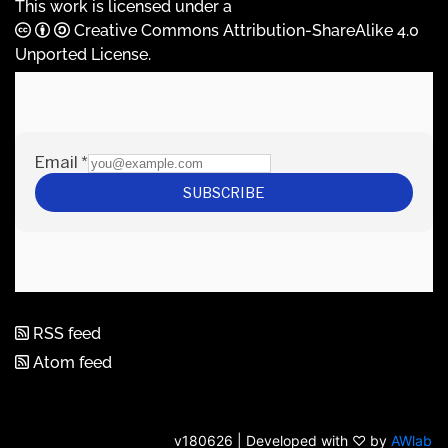
This work is licensed under a
Creative Commons Attribution-ShareAlike 4.0
Unported License
.
RSS feed
Atom feed
v180626 | Developed with ♡ by
AWlab