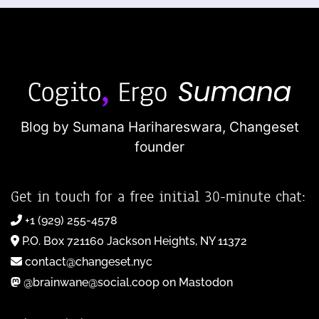
Blog by Sumana Harihareswara,
Changeset
founder
Get in touch for a free initial 30-minute chat:
+1 (929) 255-4578
P.O. Box 721160 Jackson Heights, NY 11372
contact@changeset.nyc
@brainwane@social.coop on Mastodon