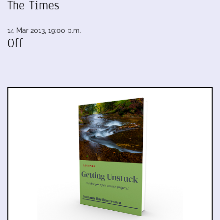
The Times
14 Mar 2013, 19:00 p.m.
Off