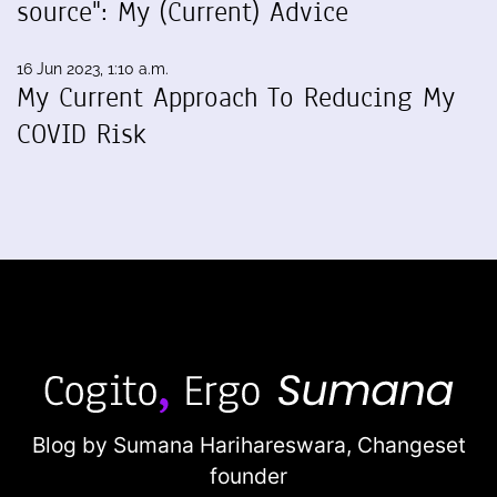
source": My (Current) Advice
16 Jun 2023, 1:10 a.m.
My Current Approach To Reducing My
COVID Risk
Blog by Sumana Harihareswara,
Changeset
founder