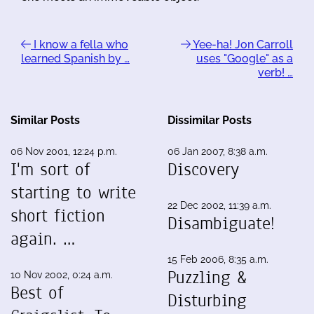
I know a fella who
Yee-ha! Jon Carroll
learned Spanish by …
uses "Google" as a
verb! …
Similar Posts
Dissimilar Posts
06 Nov 2001, 12:24 p.m.
06 Jan 2007, 8:38 a.m.
I'm sort of
Discovery
starting to write
22 Dec 2002, 11:39 a.m.
short fiction
Disambiguate!
again. …
15 Feb 2006, 8:35 a.m.
Puzzling &
10 Nov 2002, 0:24 a.m.
Best of
Disturbing