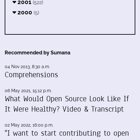
2001
(522)
2000
(5)
Recommended by Sumana
04 Nov 2013, 8:30 a.m.
Comprehensions
06 May 2021, 15:12 p.m.
What Would Open Source Look Like If
It Were Healthy? Video & Transcript
02 May 2022, 16:00 p.m.
"I want to start contributing to open