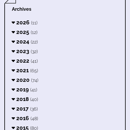
Archives
2026
(11)
2025
(12)
2024
(22)
2023
(32)
2022
(41)
2021
(65)
2020
(74)
2019
(41)
2018
(40)
2017
(36)
2016
(48)
2015
(80)