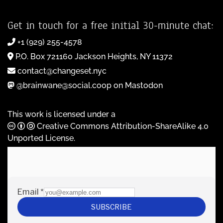
Get in touch for a free initial 30-minute chat:
+1 (929) 255-4578
P.O. Box 721160 Jackson Heights, NY 11372
contact@changeset.nyc
@brainwane@social.coop on Mastodon
This work is licensed under a
Creative Commons Attribution-ShareAlike 4.0
Unported License
.