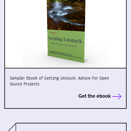
Sampler Ebook of Getting Unstuck: Advice For Open
Source Projects
Get the ebook