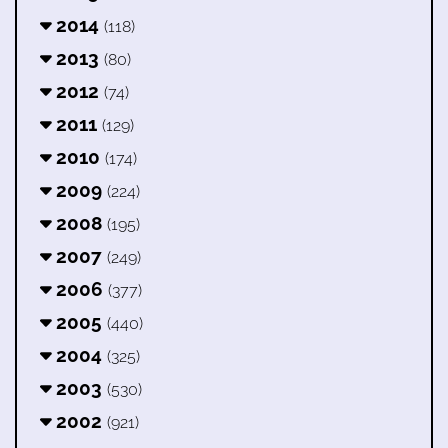
2014
(118)
2013
(80)
2012
(74)
2011
(129)
2010
(174)
2009
(224)
2008
(195)
2007
(249)
2006
(377)
2005
(440)
2004
(325)
2003
(530)
2002
(921)