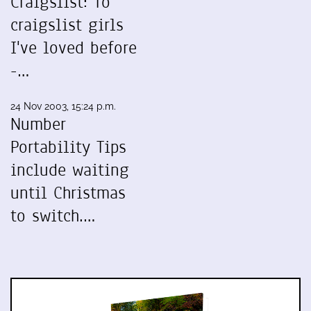
Craigslist: To
craigslist girls
I've loved before
-…
24 Nov 2003, 15:24 p.m.
Number
Portability Tips
include waiting
until Christmas
to switch.…