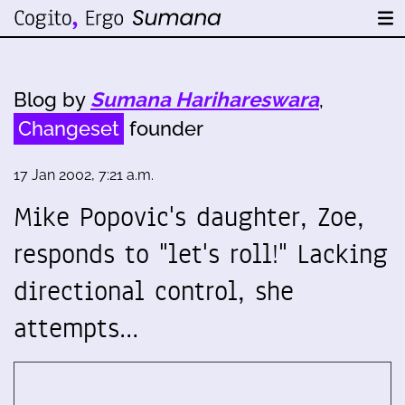
Blog by
Sumana Harihareswara
,
Changeset
founder
17 Jan 2002, 7:21 a.m.
Mike Popovic's daughter, Zoe,
responds to "let's roll!" Lacking
directional control, she
attempts…