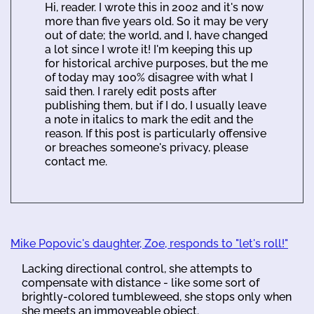
Hi, reader. I wrote this in 2002 and it's now
more than five years old. So it may be very
out of date; the world, and I, have changed
a lot since I wrote it! I'm keeping this up
for historical archive purposes, but the me
of today may 100% disagree with what I
said then. I rarely edit posts after
publishing them, but if I do, I usually leave
a note in italics to mark the edit and the
reason. If this post is particularly offensive
or breaches someone's privacy, please
contact me.
Mike Popovic's daughter, Zoe, responds to "let's roll!"
Lacking directional control, she attempts to
compensate with distance - like some sort of
brightly-colored tumbleweed, she stops only when
she meets an immoveable object.