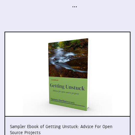
…
Sampler Ebook of Getting Unstuck: Advice For Open
Source Projects