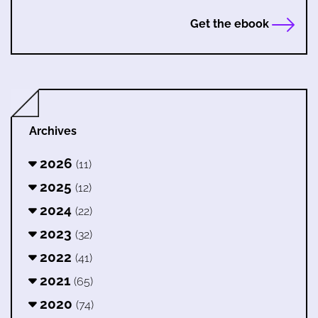
Get the ebook
Archives
2026
(11)
2025
(12)
2024
(22)
2023
(32)
2022
(41)
2021
(65)
2020
(74)