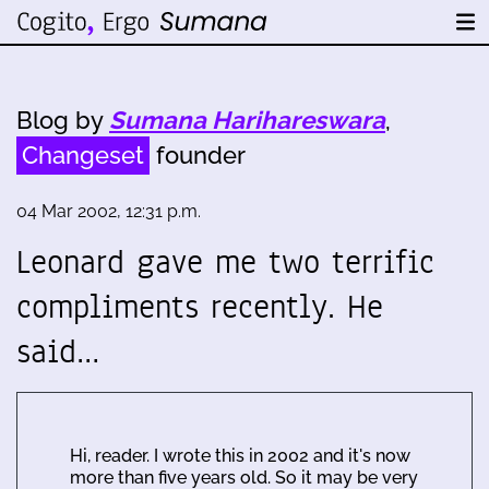
Blog by
Sumana Harihareswara
,
Changeset
founder
04 Mar 2002, 12:31 p.m.
Leonard gave me two terrific
compliments recently. He
said…
Hi, reader. I wrote this in 2002 and it's now
more than five years old. So it may be very