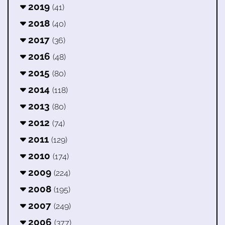
2019
(41)
2018
(40)
2017
(36)
2016
(48)
2015
(80)
2014
(118)
2013
(80)
2012
(74)
2011
(129)
2010
(174)
2009
(224)
2008
(195)
2007
(249)
2006
(377)