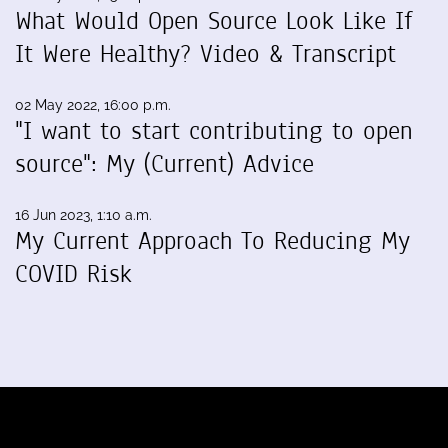
What Would Open Source Look Like If
It Were Healthy? Video & Transcript
02 May 2022, 16:00 p.m.
"I want to start contributing to open
source": My (Current) Advice
16 Jun 2023, 1:10 a.m.
My Current Approach To Reducing My
COVID Risk