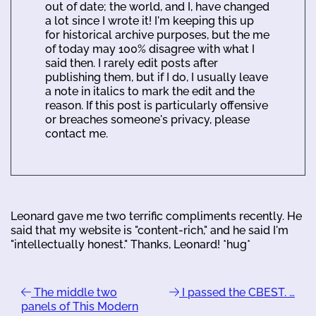
out of date; the world, and I, have changed
a lot since I wrote it! I'm keeping this up
for historical archive purposes, but the me
of today may 100% disagree with what I
said then. I rarely edit posts after
publishing them, but if I do, I usually leave
a note in italics to mark the edit and the
reason. If this post is particularly offensive
or breaches someone's privacy, please
contact me.
Leonard gave me two terrific compliments recently. He
said that my website is "content-rich," and he said I'm
"intellectually honest." Thanks, Leonard! *hug*
The middle two
I passed the CBEST. …
panels of This Modern