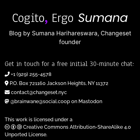
Blog by Sumana Harihareswara,
Changeset
founder
Get in touch for a free initial 30-minute chat:
+1 (929) 255-4578
P.O. Box 721160 Jackson Heights, NY 11372
contact@changeset.nyc
@brainwane@social.coop on Mastodon
This work is licensed under a
Creative Commons Attribution-ShareAlike 4.0
Unported License
.