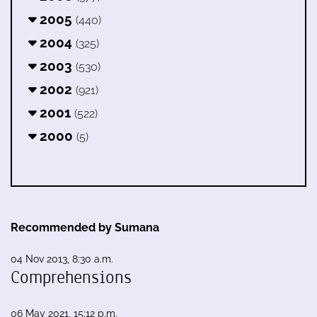
2005
(440)
2004
(325)
2003
(530)
2002
(921)
2001
(522)
2000
(5)
Recommended by Sumana
04 Nov 2013, 8:30 a.m.
Comprehensions
06 May 2021, 15:12 p.m.