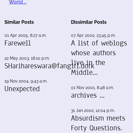
World …
Similar Posts
Dissimilar Posts
01 Apr 2005, 8:27 a.m.
07 Apr 2002, 23:45 p.m.
Farewell
A list of weblogs
whose authors
22 May 2003, 18:10 p.m.
live in the
SHarihareswara@fangirl.dork
Middle…
19 Nov 2004, 9:43 a.m.
Unexpected
01 Nov 2001, 8:48 a.m.
archives …
31 Jan 2002, 12:04 p.m.
Absurdism meets
Forty Questions.