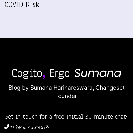
COVID Risk
Blog by Sumana Harihareswara,
Changeset
founder
Get in touch for a free initial 30-minute chat:
+1 (929) 255-4578