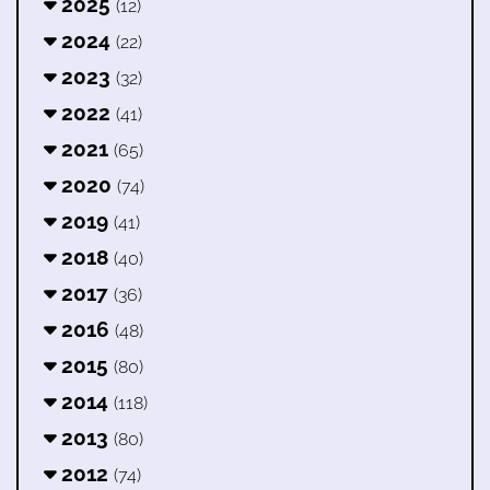
2025
(12)
2024
(22)
2023
(32)
2022
(41)
2021
(65)
2020
(74)
2019
(41)
2018
(40)
2017
(36)
2016
(48)
2015
(80)
2014
(118)
2013
(80)
2012
(74)