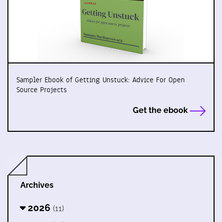
Sampler Ebook of Getting Unstuck: Advice For Open
Source Projects
Get the ebook
Archives
2026
(11)