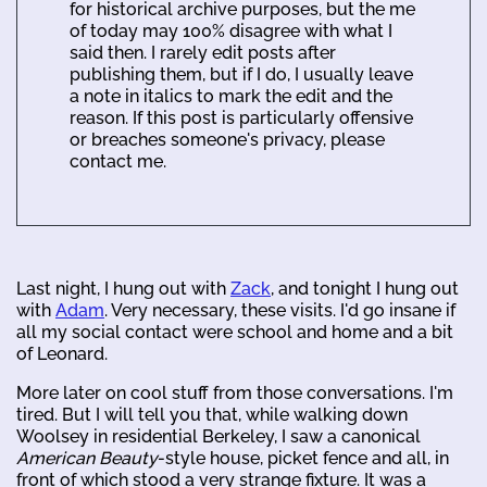
for historical archive purposes, but the me
of today may 100% disagree with what I
said then. I rarely edit posts after
publishing them, but if I do, I usually leave
a note in italics to mark the edit and the
reason. If this post is particularly offensive
or breaches someone's privacy, please
contact me.
Last night, I hung out with
Zack
, and tonight I hung out
with
Adam
. Very necessary, these visits. I'd go insane if
all my social contact were school and home and a bit
of Leonard.
More later on cool stuff from those conversations. I'm
tired. But I will tell you that, while walking down
Woolsey in residential Berkeley, I saw a canonical
American Beauty
-style house, picket fence and all, in
front of which stood a very strange fixture. It was a