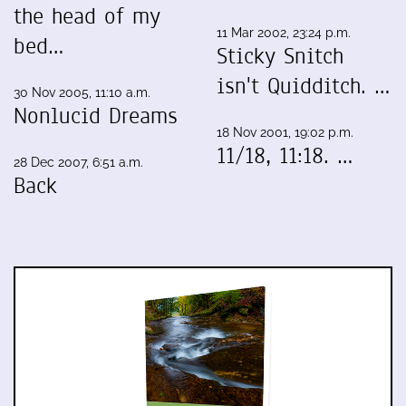
the head of my
11 Mar 2002, 23:24 p.m.
bed…
Sticky Snitch
isn't Quidditch. …
30 Nov 2005, 11:10 a.m.
Nonlucid Dreams
18 Nov 2001, 19:02 p.m.
11/18, 11:18. …
28 Dec 2007, 6:51 a.m.
Back