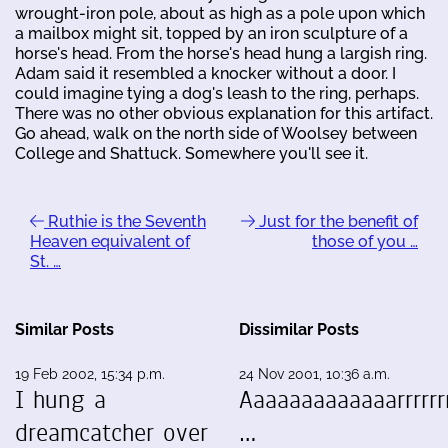
wrought-iron pole, about as high as a pole upon which
a mailbox might sit, topped by an iron sculpture of a
horse's head. From the horse's head hung a largish ring.
Adam said it resembled a knocker without a door. I
could imagine tying a dog's leash to the ring, perhaps.
There was no other obvious explanation for this artifact.
Go ahead, walk on the north side of Woolsey between
College and Shattuck. Somewhere you'll see it.
Ruthie is the Seventh
Just for the benefit of
Heaven equivalent of
those of you …
St. …
Similar Posts
Dissimilar Posts
19 Feb 2002, 15:34 p.m.
24 Nov 2001, 10:36 a.m.
I hung a
Aaaaaaaaaaaaarrrrrrr
dreamcatcher over
…