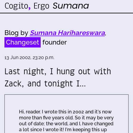
Blog by
Sumana Harihareswara
,
Changeset
founder
13 Jun 2002, 23:20 p.m.
Last night, I hung out with
Zack, and tonight I…
Hi, reader. I wrote this in 2002 and it's now
more than five years old. So it may be very
out of date; the world, and I, have changed
a lot since I wrote it! I'm keeping this up