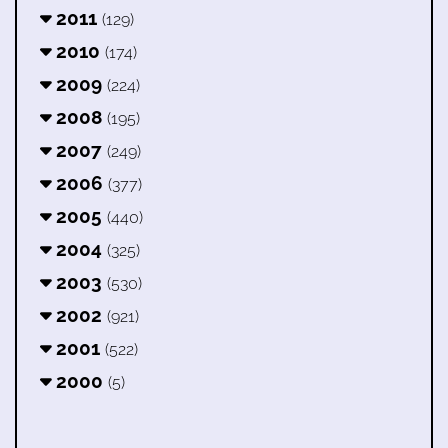
2011
(129)
2010
(174)
2009
(224)
2008
(195)
2007
(249)
2006
(377)
2005
(440)
2004
(325)
2003
(530)
2002
(921)
2001
(522)
2000
(5)