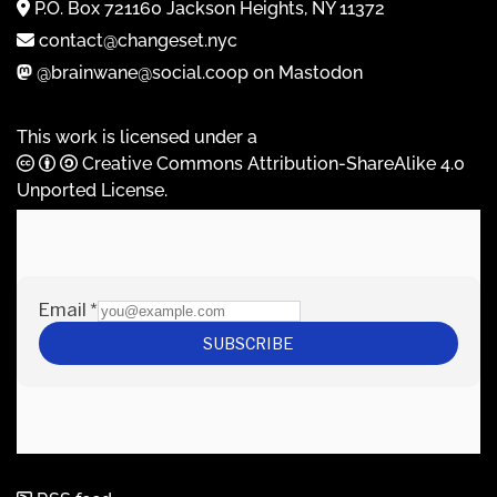
P.O. Box 721160 Jackson Heights, NY 11372
contact@changeset.nyc
@brainwane@social.coop on Mastodon
This work is licensed under a
Creative Commons Attribution-ShareAlike 4.0
Unported License
.