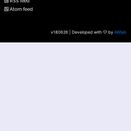
RSS feed
Atom feed
v180626 | Developed with ♡ by
AWlab