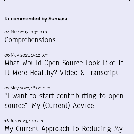
Recommended by Sumana
04 Nov 2013, 8:30 a.m.
Comprehensions
06 May 2021, 15:12 p.m.
What Would Open Source Look Like If
It Were Healthy? Video & Transcript
02 May 2022, 16:00 p.m.
"I want to start contributing to open
source": My (Current) Advice
16 Jun 2023, 1:10 a.m.
My Current Approach To Reducing My