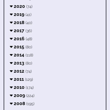
2020
(74)
2019
(41)
2018
(40)
2017
(36)
2016
(48)
2015
(80)
2014
(118)
2013
(80)
2012
(74)
2011
(129)
2010
(174)
2009
(224)
2008
(195)