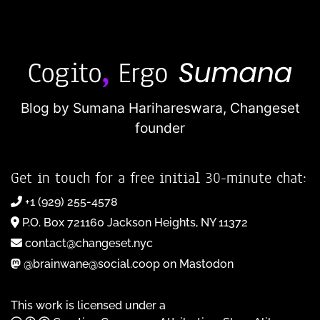
Blog by Sumana Harihareswara,
Changeset
founder
Get in touch for a free initial 30-minute chat:
+1 (929) 255-4578
P.O. Box 721160 Jackson Heights, NY 11372
contact@changeset.nyc
@brainwane@social.coop on Mastodon
This work is licensed under a