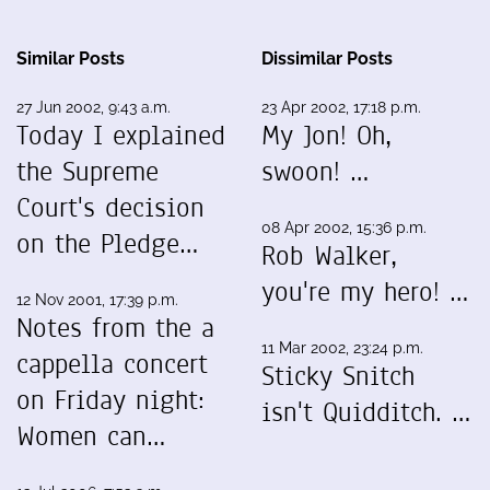
Similar Posts
Dissimilar Posts
27 Jun 2002, 9:43 a.m.
23 Apr 2002, 17:18 p.m.
Today I explained
My Jon! Oh,
the Supreme
swoon! …
Court's decision
08 Apr 2002, 15:36 p.m.
on the Pledge…
Rob Walker,
you're my hero! …
12 Nov 2001, 17:39 p.m.
Notes from the a
11 Mar 2002, 23:24 p.m.
cappella concert
Sticky Snitch
on Friday night:
isn't Quidditch. …
Women can…