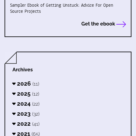
Sampler Ebook of Getting Unstuck: Advice For Open
Source Projects
Get the ebook
Archives
2026
(11)
2025
(12)
2024
(22)
2023
(32)
2022
(41)
2021
(65)