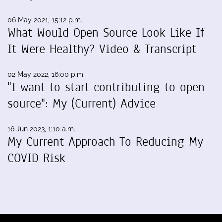
06 May 2021, 15:12 p.m.
What Would Open Source Look Like If
It Were Healthy? Video & Transcript
02 May 2022, 16:00 p.m.
"I want to start contributing to open
source": My (Current) Advice
16 Jun 2023, 1:10 a.m.
My Current Approach To Reducing My
COVID Risk