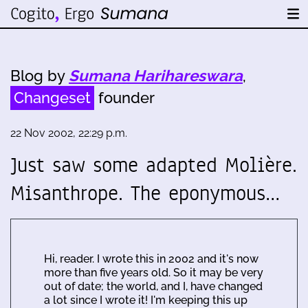
Blog by
Sumana Harihareswara
,
Changeset
founder
22 Nov 2002, 22:29 p.m.
Just saw some adapted Molière.
Misanthrope. The eponymous…
Hi, reader. I wrote this in 2002 and it's now
more than five years old. So it may be very
out of date; the world, and I, have changed
a lot since I wrote it! I'm keeping this up