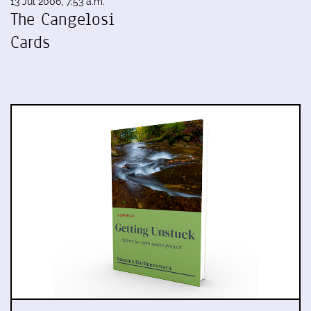
13 Jul 2006, 7:53 a.m.
The Cangelosi
Cards