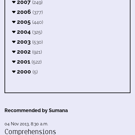
2007
(249)
2006
(377)
2005
(440)
2004
(325)
2003
(530)
2002
(921)
2001
(522)
2000
(5)
Recommended by Sumana
04 Nov 2013, 8:30 a.m.
Comprehensions