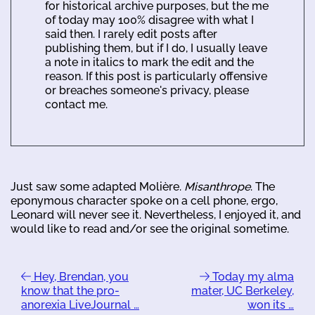
for historical archive purposes, but the me
of today may 100% disagree with what I
said then. I rarely edit posts after
publishing them, but if I do, I usually leave
a note in italics to mark the edit and the
reason. If this post is particularly offensive
or breaches someone's privacy, please
contact me.
Just saw some adapted Molière.
Misanthrope
. The
eponymous character spoke on a cell phone, ergo,
Leonard will never see it. Nevertheless, I enjoyed it, and
would like to read and/or see the original sometime.
Hey, Brendan, you
Today my alma
know that the pro-
mater, UC Berkeley,
anorexia LiveJournal …
won its …