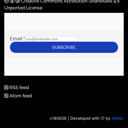
Creative Commons Attribution-ShareAlike 4.0
Unported License
.
RSS feed
Atom feed
v180626 | Developed with ♡ by
AWlab