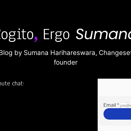
Blog by Sumana Harihareswara,
Changese
founder
nute chat:
2