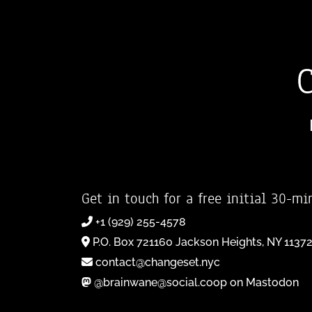
Get in touch for a free initial 30-mi
+1 (929) 255-4578
P.O. Box 721160 Jackson Heights, NY 1137
contact@changeset.nyc
@brainwane@social.coop on Mastodon