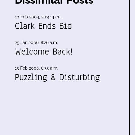
10 Feb 2004, 20:44 p.m.
Clark Ends Bid
25 Jan 2006, 8:26 a.m.
Welcome Back!
15 Feb 2006, 8:35 a.m.
Puzzling & Disturbing