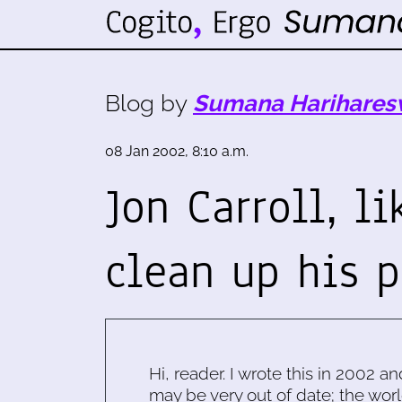
Blog by
Sumana Harihares
08 Jan 2002, 8:10 a.m.
Jon Carroll, l
clean up his p
Hi, reader. I wrote this in 2002 an
may be very out of date; the worl