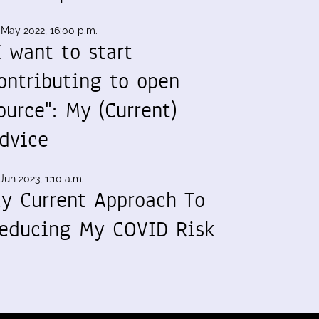
 May 2022, 16:00 p.m.
I want to start
ontributing to open
ource": My (Current)
dvice
Jun 2023, 1:10 a.m.
y Current Approach To
educing My COVID Risk