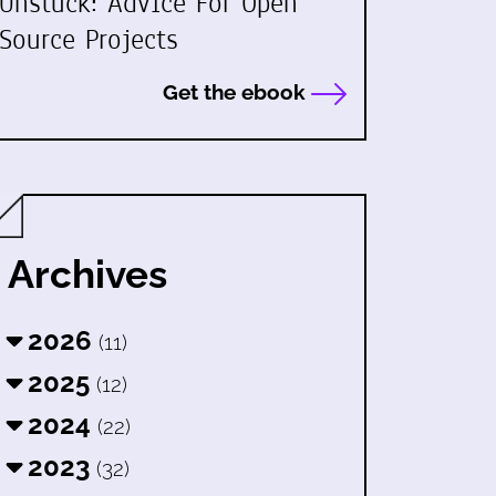
Unstuck: Advice For Open
Source Projects
Get the ebook
Archives
2026
(11)
2025
(12)
2024
(22)
2023
(32)