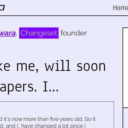
Hom
wara
,
Changeset
founder
ike me, will soon
apers. I…
d it's now more than five years old. So it
d, and I, have changed a lot since I