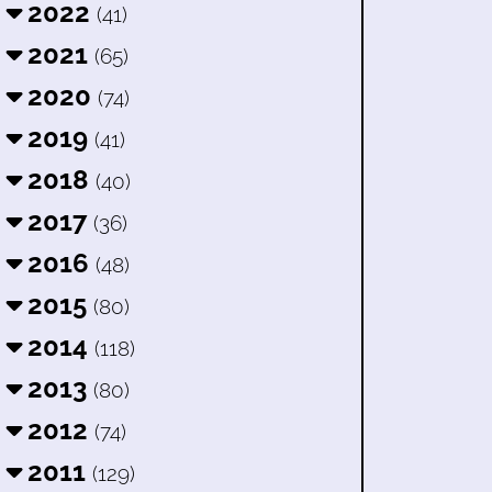
2022
(41)
2021
(65)
2020
(74)
2019
(41)
2018
(40)
2017
(36)
2016
(48)
2015
(80)
2014
(118)
2013
(80)
2012
(74)
2011
(129)