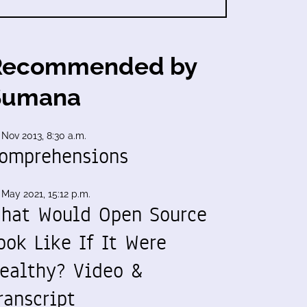
Recommended by
Sumana
 Nov 2013, 8:30 a.m.
omprehensions
 May 2021, 15:12 p.m.
hat Would Open Source
ook Like If It Were
ealthy? Video &
ranscript