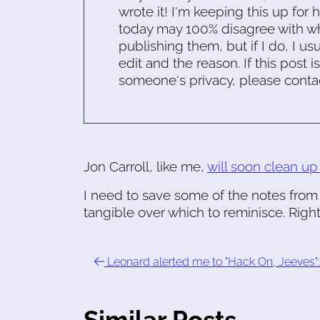
wrote it! I'm keeping this up for 
today may 100% disagree with what
publishing them, but if I do, I usu
edit and the reason. If this post i
someone's privacy, please conta
Jon Carroll, like me,
will soon clean up
I need to save some of the notes from 
tangible over which to reminisce. Righ
Leonard alerted me to "Hack On, Jeeves": 
Similar Posts