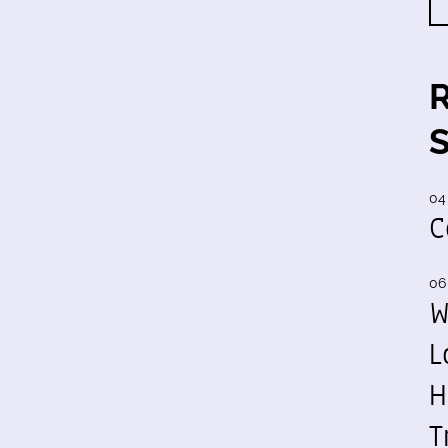
04
C
06
W
L
H
T