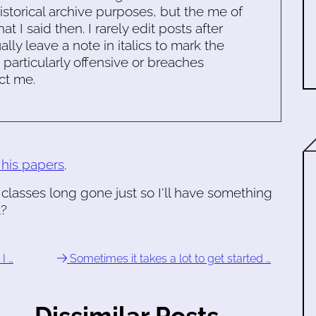
historical archive purposes, but the me of
 I said then. I rarely edit posts after
ally leave a note in italics to mark the
s particularly offensive or breaches
ct me.
 his papers
.
classes long gone just so I'll have something
t?
I …
Sometimes it takes a lot to get started …
Dissimilar Posts