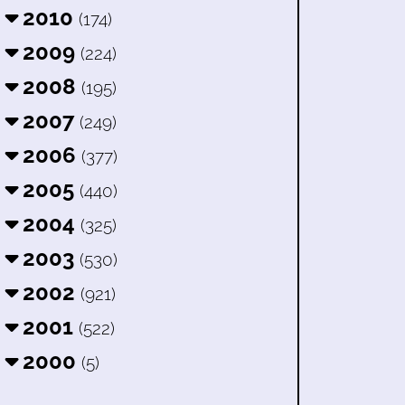
2010
(174)
2009
(224)
2008
(195)
2007
(249)
2006
(377)
2005
(440)
2004
(325)
2003
(530)
2002
(921)
2001
(522)
2000
(5)