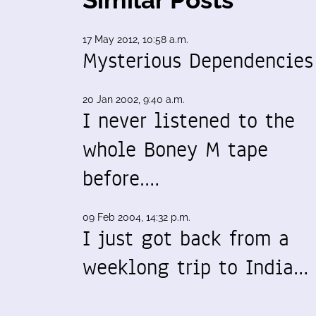
17 May 2012, 10:58 a.m.
Mysterious Dependencies
20 Jan 2002, 9:40 a.m.
I never listened to the
whole Boney M tape
before.…
09 Feb 2004, 14:32 p.m.
I just got back from a
weeklong trip to India…