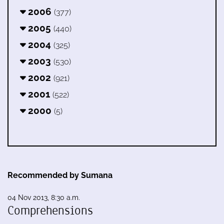
2006
(377)
2005
(440)
2004
(325)
2003
(530)
2002
(921)
2001
(522)
2000
(5)
Recommended by Sumana
04 Nov 2013, 8:30 a.m.
Comprehensions