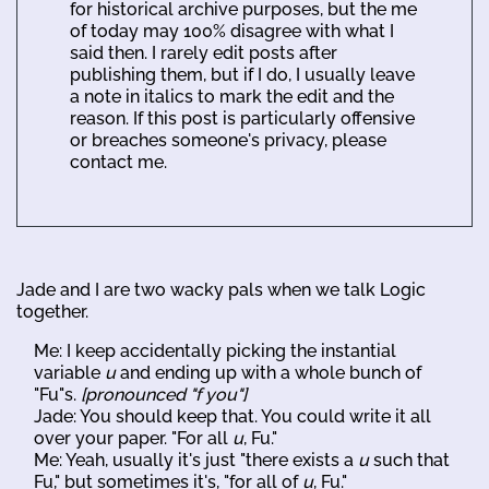
for historical archive purposes, but the me
of today may 100% disagree with what I
said then. I rarely edit posts after
publishing them, but if I do, I usually leave
a note in italics to mark the edit and the
reason. If this post is particularly offensive
or breaches someone's privacy, please
contact me.
Jade and I are two wacky pals when we talk Logic
together.
Me: I keep accidentally picking the instantial
variable
u
and ending up with a whole bunch of
"Fu"s.
[pronounced "f you"]
Jade: You should keep that. You could write it all
over your paper. "For all
u
, Fu."
Me: Yeah, usually it's just "there exists a
u
such that
Fu," but sometimes it's, "for all of
u
, Fu."