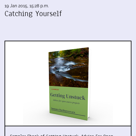
19 Jan 2015, 15:28 p.m.
Catching Yourself