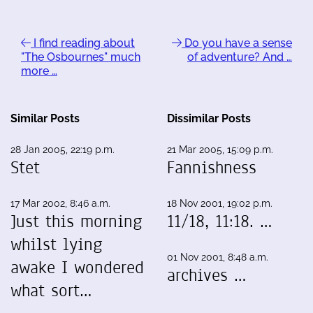
I find reading about
Do you have a sense
"The Osbournes" much
of adventure? And …
more …
Similar Posts
Dissimilar Posts
28 Jan 2005, 22:19 p.m.
21 Mar 2005, 15:09 p.m.
Stet
Fannishness
17 Mar 2002, 8:46 a.m.
18 Nov 2001, 19:02 p.m.
Just this morning
11/18, 11:18. …
whilst lying
01 Nov 2001, 8:48 a.m.
awake I wondered
archives …
what sort…