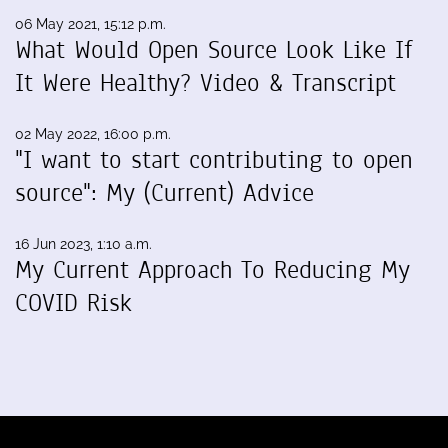
06 May 2021, 15:12 p.m.
What Would Open Source Look Like If
It Were Healthy? Video & Transcript
02 May 2022, 16:00 p.m.
"I want to start contributing to open
source": My (Current) Advice
16 Jun 2023, 1:10 a.m.
My Current Approach To Reducing My
COVID Risk