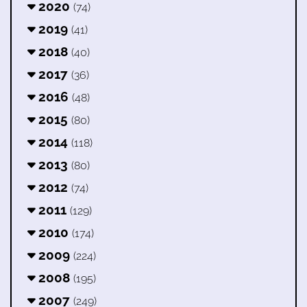
2020
(74)
2019
(41)
2018
(40)
2017
(36)
2016
(48)
2015
(80)
2014
(118)
2013
(80)
2012
(74)
2011
(129)
2010
(174)
2009
(224)
2008
(195)
2007
(249)