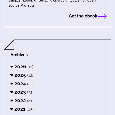
Sampler Ebook of Getting Unstuck: Advice For Open
Source Projects
Get the ebook
Archives
2026
(11)
2025
(12)
2024
(22)
2023
(32)
2022
(41)
2021
(65)