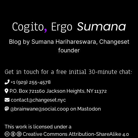
Blog by Sumana Harihareswara,
Changeset
founder
Get in touch for a free initial 30-minute chat:
+1 (929) 255-4578
P.O. Box 721160 Jackson Heights, NY 11372
contact@changeset.nyc
@brainwane@social.coop on Mastodon
This work is licensed under a
Creative Commons Attribution-ShareAlike 4.0