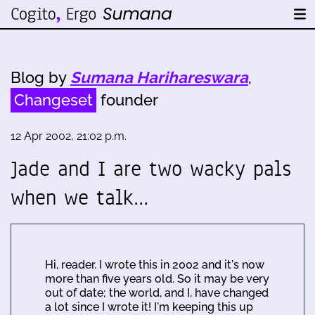
Blog by
Sumana Harihareswara
,
Changeset
founder
12 Apr 2002, 21:02 p.m.
Jade and I are two wacky pals
when we talk…
Hi, reader. I wrote this in 2002 and it's now
more than five years old. So it may be very
out of date; the world, and I, have changed
a lot since I wrote it! I'm keeping this up