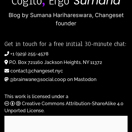
Blog by Sumana Harihareswara,
Changeset
founder
Get in touch for a free initial 30-minute chat:
+1 (929) 255-4578
P.O. Box 721160 Jackson Heights, NY 11372
contact@changeset.nyc
@brainwane@social.coop on Mastodon
This work is licensed under a
Creative Commons Attribution-ShareAlike 4.0
Unported License
.