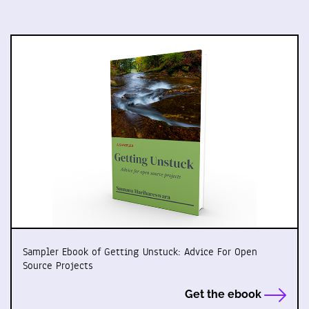
Sampler Ebook of Getting Unstuck: Advice For Open
Source Projects
Get the ebook