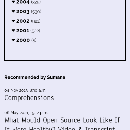
2004
(325)
2003
(530)
2002
(921)
2001
(522)
2000
(5)
Recommended by Sumana
04 Nov 2013, 8:30 a.m.
Comprehensions
06 May 2021, 15:12 p.m.
What Would Open Source Look Like If
It Were Healthy? Video & Transcript