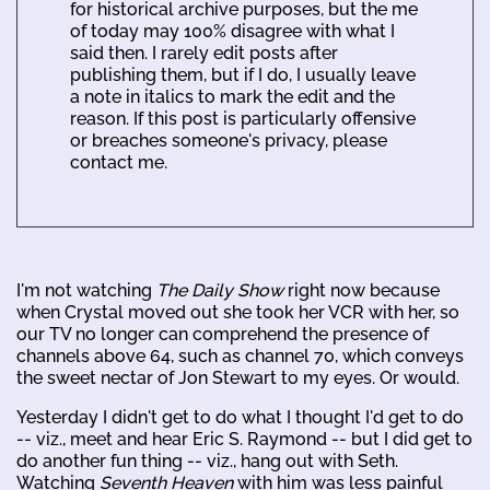
for historical archive purposes, but the me
of today may 100% disagree with what I
said then. I rarely edit posts after
publishing them, but if I do, I usually leave
a note in italics to mark the edit and the
reason. If this post is particularly offensive
or breaches someone's privacy, please
contact me.
I'm not watching
The Daily Show
right now because
when Crystal moved out she took her VCR with her, so
our TV no longer can comprehend the presence of
channels above 64, such as channel 70, which conveys
the sweet nectar of Jon Stewart to my eyes. Or would.
Yesterday I didn't get to do what I thought I'd get to do
-- viz., meet and hear Eric S. Raymond -- but I did get to
do another fun thing -- viz., hang out with Seth.
Watching
Seventh Heaven
with him was less painful