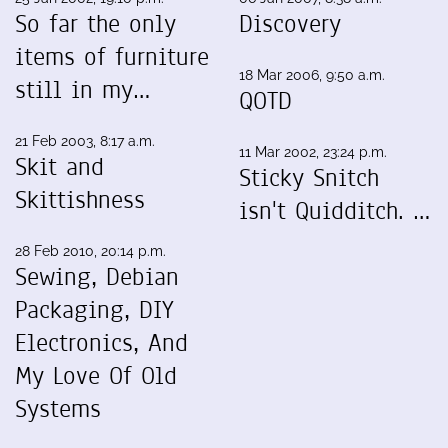
So far the only
Discovery
items of furniture
18 Mar 2006, 9:50 a.m.
still in my…
QOTD
21 Feb 2003, 8:17 a.m.
11 Mar 2002, 23:24 p.m.
Skit and
Sticky Snitch
Skittishness
isn't Quidditch. …
28 Feb 2010, 20:14 p.m.
Sewing, Debian
Packaging, DIY
Electronics, And
My Love Of Old
Systems