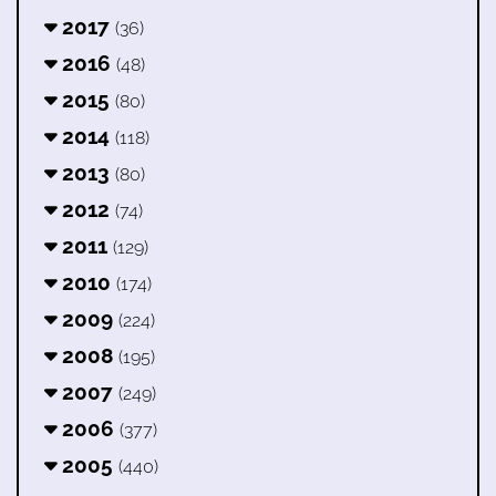
2017
(36)
2016
(48)
2015
(80)
2014
(118)
2013
(80)
2012
(74)
2011
(129)
2010
(174)
2009
(224)
2008
(195)
2007
(249)
2006
(377)
2005
(440)