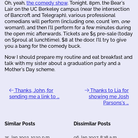
Oh, yeah,
the comedy show
. Tonight, 8pm, the Bear's
Lair on the UC Berkeley campus (near the intersection
of Bancroft and Telegraph), various professional
comedians will perform (including one, count 'em,
one
woman!), and then I'll perform for a few minutes during
the open mic afterwards. Tickets are $5 pre-sale (today
on Sproul at lunchtime), $8 at the door. I'll try to give
you a bang for the comedy buck.
Now I should prepare my routine and eat breakfast and
talk with my sister about a graduation party and a
Mother's Day scheme.
Thanks, John, for
Thanks to Lia for
sending me a link to …
showing me Josh
Parsons's …
Similar Posts
Dissimilar Posts
25 Jan 2002, 19:10 p.m.
06 Jan 2007, 8:38 a.m.