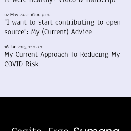
02 May 2022, 16:00 p.m.
"I want to start contributing to open
source": My (Current) Advice
16 Jun 2023, 1:10 a.m.
My Current Approach To Reducing My
COVID Risk