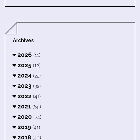
Archives
2026
(11)
2025
(12)
2024
(22)
2023
(32)
2022
(41)
2021
(65)
2020
(74)
2019
(41)
2018
(40)