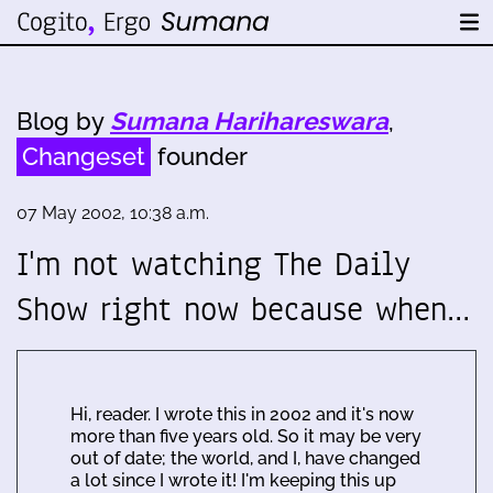
Blog by
Sumana Harihareswara
,
Changeset
founder
07 May 2002, 10:38 a.m.
I'm not watching The Daily
Show right now because when…
Hi, reader. I wrote this in 2002 and it's now
more than five years old. So it may be very
out of date; the world, and I, have changed
a lot since I wrote it! I'm keeping this up