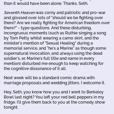
than it would have been alone. Thanks, Seth.
Seventh Heaven
was corny and patriotic and pro-war
and glossed over lots of "should we be fighting over
there? Are we really fighting for American freedom over
there?" - type questions. And these disturbing,
incongruous moments (such as Ruthie singing a song
by Tom Petty whilst wearing a camo skirt, and the
minister's mention of "Sexual Healing" during a
memorial service, and "he's a Marine" as though some
supernatural invocation, and
always
using the dead
soldier's, er, Marine's full title and name in every
mention) disturbed me enough to keep watching for
the cognitive dissonance of it all.
Next week will be a standard comic drama with
marriage proposals and wedding jitters. I welcome it.
Hey, Seth, you know how you and I went to Berkeley
Bowl last night? You left your red bell peppers in my
fridge. I'll give them back to you at the comedy show
tonight.