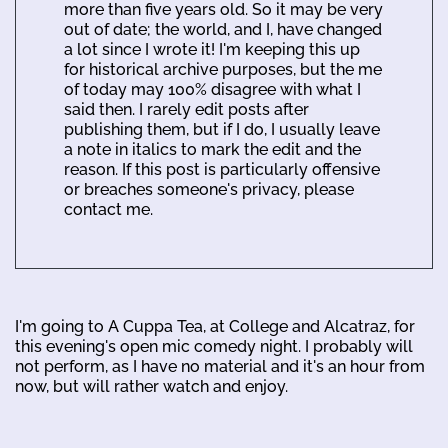
more than five years old. So it may be very
out of date; the world, and I, have changed
a lot since I wrote it! I'm keeping this up
for historical archive purposes, but the me
of today may 100% disagree with what I
said then. I rarely edit posts after
publishing them, but if I do, I usually leave
a note in italics to mark the edit and the
reason. If this post is particularly offensive
or breaches someone's privacy, please
contact me.
I'm going to A Cuppa Tea, at College and Alcatraz, for
this evening's open mic comedy night. I probably will
not perform, as I have no material and it's an hour from
now, but will rather watch and enjoy.