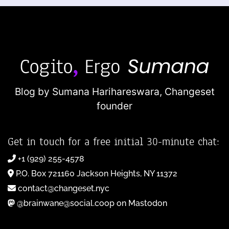
Blog by Sumana Harihareswara,
Changeset
founder
Get in touch for a free initial 30-minute chat:
+1 (929) 255-4578
P.O. Box 721160 Jackson Heights, NY 11372
contact@changeset.nyc
@brainwane@social.coop on Mastodon