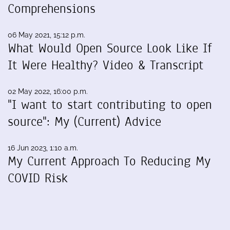
Comprehensions
06 May 2021, 15:12 p.m.
What Would Open Source Look Like If
It Were Healthy? Video & Transcript
02 May 2022, 16:00 p.m.
"I want to start contributing to open
source": My (Current) Advice
16 Jun 2023, 1:10 a.m.
My Current Approach To Reducing My
COVID Risk