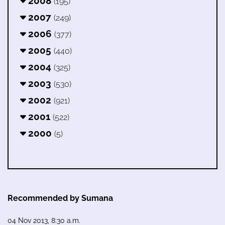
2008
(195)
2007
(249)
2006
(377)
2005
(440)
2004
(325)
2003
(530)
2002
(921)
2001
(522)
2000
(5)
Recommended by Sumana
04 Nov 2013, 8:30 a.m.