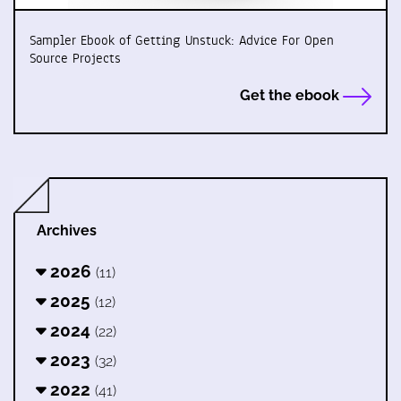
Sampler Ebook of Getting Unstuck: Advice For Open
Source Projects
Get the ebook
Archives
2026
(11)
2025
(12)
2024
(22)
2023
(32)
2022
(41)