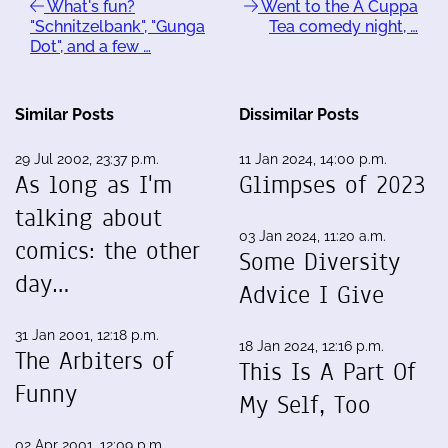
What's fun?
Went to the A Cuppa
"Schnitzelbank", "Gunga
Tea comedy night, …
Dot", and a few …
Similar Posts
Dissimilar Posts
29 Jul 2002, 23:37 p.m.
11 Jan 2024, 14:00 p.m.
As long as I'm
Glimpses of 2023
talking about
03 Jan 2024, 11:20 a.m.
comics: the other
Some Diversity
day…
Advice I Give
31 Jan 2001, 12:18 p.m.
18 Jan 2024, 12:16 p.m.
The Arbiters of
This Is A Part Of
Funny
My Self, Too
02 Apr 2001, 12:09 p.m.