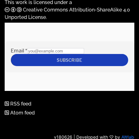
This work is licensed under a
Creative Commons Attribution-ShareAlike 4.0
Unported License
.
RSS feed
Atom feed
v180626 | Developed with ♡ by
AWlab