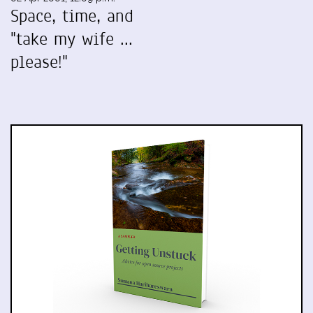
Space, time, and
"take my wife ...
please!"