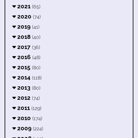
2021
(65)
2020
(74)
2019
(41)
2018
(40)
2017
(36)
2016
(48)
2015
(80)
2014
(118)
2013
(80)
2012
(74)
2011
(129)
2010
(174)
2009
(224)