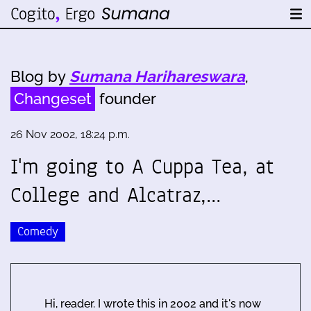
Blog by
Sumana Harihareswara
,
Changeset
founder
26 Nov 2002, 18:24 p.m.
I'm going to A Cuppa Tea, at
College and Alcatraz,…
Comedy
Hi, reader. I wrote this in 2002 and it's now