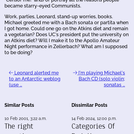
became starry-eyed Communists.
Work, parties, Leonard, stand-up worries, books.
Michael greeted me with a Bach sonata or partita when
I got home. Could one go on the Atkins diet and remain
a vegetarian? Does UC's president put the university on
an Atkins diet? Will I make it to the Apollo Amateur
Night performance in Zellerbach? What am I supposed
to be doing?
Leonard alerted me
I'm playing Michael's
to an Antarctic weblog
Bach CD (solo violin;
(use …
sonatas …
Similar Posts
Dissimilar Posts
10 Feb 2001, 3:22 a.m.
14 Feb 2024, 12:00 p.m.
The right
Categories Of