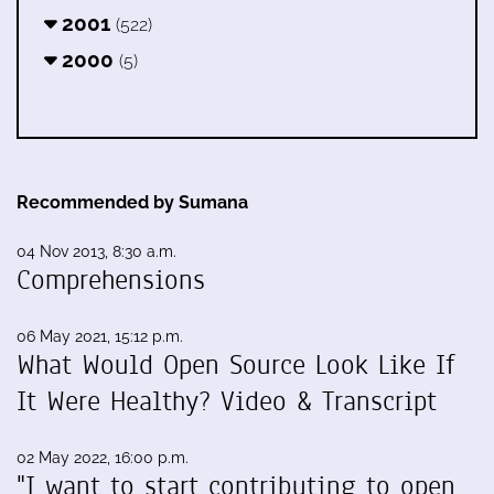
2001
(522)
2000
(5)
Recommended by Sumana
04 Nov 2013, 8:30 a.m.
Comprehensions
06 May 2021, 15:12 p.m.
What Would Open Source Look Like If
It Were Healthy? Video & Transcript
02 May 2022, 16:00 p.m.
"I want to start contributing to open