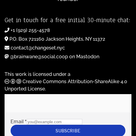
Get in touch for a free initial 30-minute chat:
+1 (929) 255-4578
P.O. Box 721160 Jackson Heights, NY 11372
contact@changeset.nyc
@brainwane@social.coop on Mastodon
This work is licensed under a
Creative Commons Attribution-ShareAlike 4.0
Unported License
.