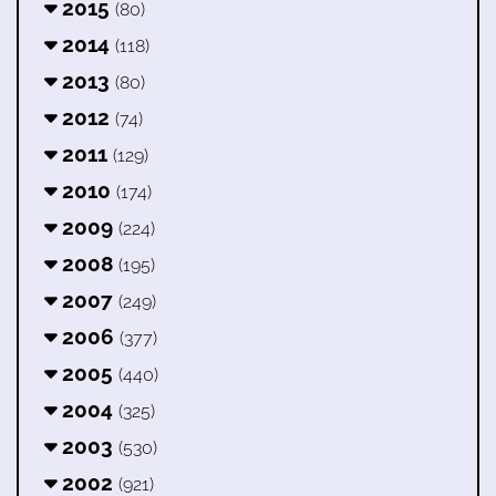
2015
(80)
2014
(118)
2013
(80)
2012
(74)
2011
(129)
2010
(174)
2009
(224)
2008
(195)
2007
(249)
2006
(377)
2005
(440)
2004
(325)
2003
(530)
2002
(921)