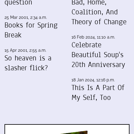
question
Bad, Home,
Coalition, And
25 Mar 2001, 2:34 a.m.
Theory of Change
Books for Spring
Break
16 Feb 2024, 11:10 a.m.
Celebrate
15 Apr 2001, 2:55 a.m.
Beautiful Soup's
So heaven is a
20th Anniversary
slasher flick?
18 Jan 2024, 12:16 p.m.
This Is A Part Of
My Self, Too