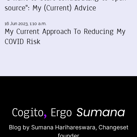
source": My (Current) Advice
16 Jun 2023, 1:10 a.m.
My Current Approach To Reducing My
COVID Risk
Blog by Sumana Harihareswara,
Changeset
founder