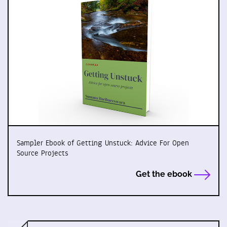
Sampler Ebook of Getting Unstuck: Advice For Open
Source Projects
Get the ebook