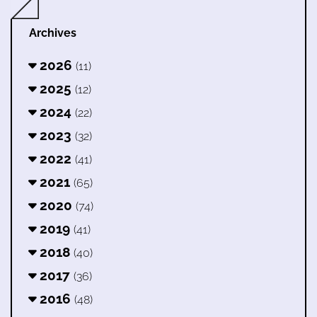
Archives
2026
(11)
2025
(12)
2024
(22)
2023
(32)
2022
(41)
2021
(65)
2020
(74)
2019
(41)
2018
(40)
2017
(36)
2016
(48)