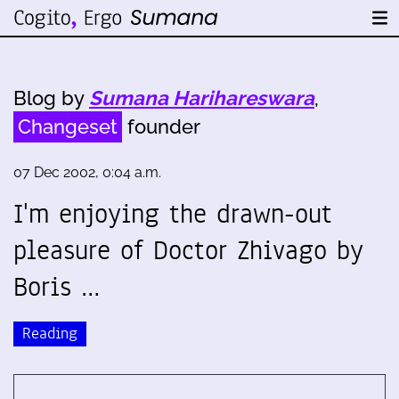
Blog by
Sumana Harihareswara
,
Changeset
founder
07 Dec 2002, 0:04 a.m.
I'm enjoying the drawn-out
pleasure of Doctor Zhivago by
Boris …
Reading