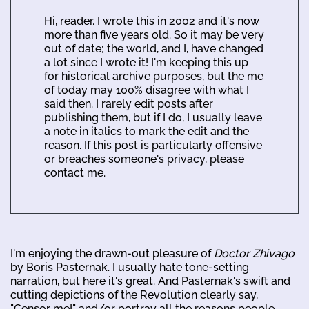
Hi, reader. I wrote this in 2002 and it's now
more than five years old. So it may be very
out of date; the world, and I, have changed
a lot since I wrote it! I'm keeping this up
for historical archive purposes, but the me
of today may 100% disagree with what I
said then. I rarely edit posts after
publishing them, but if I do, I usually leave
a note in italics to mark the edit and the
reason. If this post is particularly offensive
or breaches someone's privacy, please
contact me.
I'm enjoying the drawn-out pleasure of
Doctor Zhivago
by Boris Pasternak. I usually hate tone-setting
narration, but here it's great. And Pasternak's swift and
cutting depictions of the Revolution clearly say,
"Censor me!" and/or portray all the reasons people