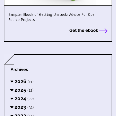
Sampler Ebook of Getting Unstuck: Advice For Open
Source Projects
Get the ebook
Archives
2026
(11)
2025
(12)
2024
(22)
2023
(32)
2022
(41)