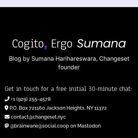
Blog by Sumana Harihareswara,
Changeset
founder
Get in touch for a free initial 30-minute chat:
+1 (929) 255-4578
P.O. Box 721160 Jackson Heights, NY 11372
contact@changeset.nyc
@brainwane@social.coop on Mastodon