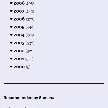
2008
(195)
2007
(249)
2006
(377)
2005
(440)
2004
(325)
2003
(530)
2002
(921)
2001
(522)
2000
(5)
Recommended by Sumana