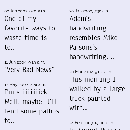
02 Jan 2002, 9:01 a.m.
28 Jan 2002, 7:36 a.m.
One of my
Adam's
favorite ways to
handwriting
waste time is
resembles Mike
to…
Parsons's
handwriting. …
11 Jun 2004, 9:29 a.m.
"Very Bad News"
20 Mar 2002, 9:04 a.m.
This morning I
13 May 2002, 7:24 a.m.
walked by a large
I'm siiiiiiiick!
truck painted
Well, maybe it'll
with…
lend some pathos
to…
24 Feb 2003, 15:00 p.m.