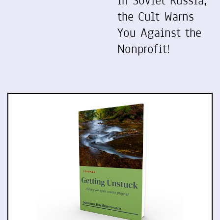
In Soviet Russia,
the Cult Warns
You Against the
Nonprofit!