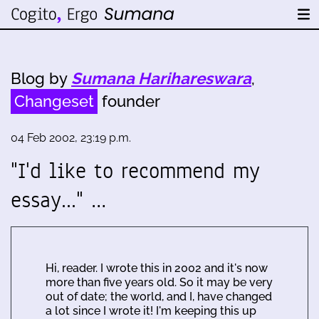
Blog by
Sumana Harihareswara
,
Changeset
founder
04 Feb 2002, 23:19 p.m.
"I'd like to recommend my
essay..." …
Hi, reader. I wrote this in 2002 and it's now
more than five years old. So it may be very
out of date; the world, and I, have changed
a lot since I wrote it! I'm keeping this up