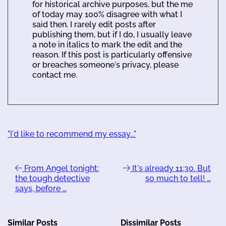
for historical archive purposes, but the me
of today may 100% disagree with what I
said then. I rarely edit posts after
publishing them, but if I do, I usually leave
a note in italics to mark the edit and the
reason. If this post is particularly offensive
or breaches someone's privacy, please
contact me.
"I'd like to recommend my essay..."
From Angel tonight:
It's already 11:30. But
the tough detective
so much to tell! …
says, before …
Similar Posts
Dissimilar Posts