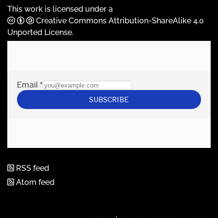
This work is licensed under a
Creative Commons Attribution-ShareAlike 4.0
Unported License
.
RSS feed
Atom feed