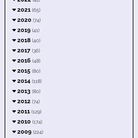
2021
(65)
2020
(74)
2019
(41)
2018
(40)
2017
(36)
2016
(48)
2015
(80)
2014
(118)
2013
(80)
2012
(74)
2011
(129)
2010
(174)
2009
(224)