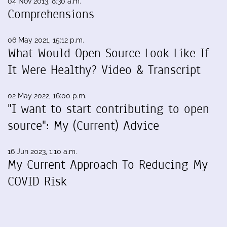
04 Nov 2013, 8:30 a.m.
Comprehensions
06 May 2021, 15:12 p.m.
What Would Open Source Look Like If
It Were Healthy? Video & Transcript
02 May 2022, 16:00 p.m.
"I want to start contributing to open
source": My (Current) Advice
16 Jun 2023, 1:10 a.m.
My Current Approach To Reducing My
COVID Risk