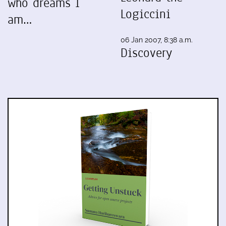
who dreams I
Logiccini
am…
06 Jan 2007, 8:38 a.m.
Discovery