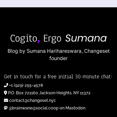
Blog by Sumana Harihareswara,
Changeset
founder
Get in touch for a free initial 30-minute chat:
+1 (929) 255-4578
P.O. Box 721160 Jackson Heights, NY 11372
contact@changeset.nyc
@brainwane@social.coop on Mastodon