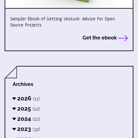
Sampler Ebook of Getting Unstuck: Advice For Open
Source Projects
Get the ebook
Archives
2026
(11)
2025
(12)
2024
(22)
2023
(32)