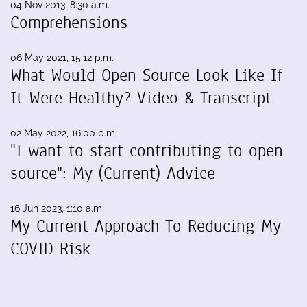
04 Nov 2013, 8:30 a.m.
Comprehensions
06 May 2021, 15:12 p.m.
What Would Open Source Look Like If
It Were Healthy? Video & Transcript
02 May 2022, 16:00 p.m.
"I want to start contributing to open
source": My (Current) Advice
16 Jun 2023, 1:10 a.m.
My Current Approach To Reducing My
COVID Risk