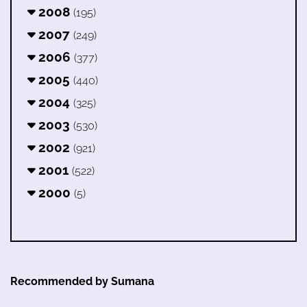
2008
(195)
2007
(249)
2006
(377)
2005
(440)
2004
(325)
2003
(530)
2002
(921)
2001
(522)
2000
(5)
Recommended by Sumana