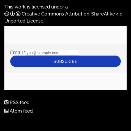
This work is licensed under a
Creative Commons Attribution-ShareAlike 4.0
Unported License
.
RSS feed
Atom feed