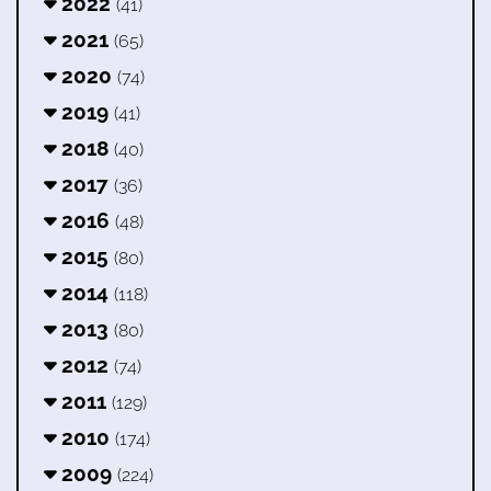
2022
(41)
2021
(65)
2020
(74)
2019
(41)
2018
(40)
2017
(36)
2016
(48)
2015
(80)
2014
(118)
2013
(80)
2012
(74)
2011
(129)
2010
(174)
2009
(224)