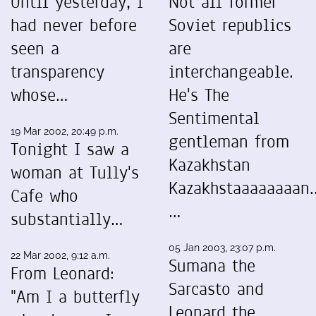
Until yesterday, I
Not all former
had never before
Soviet republics
seen a
are
transparency
interchangeable.
whose…
He's The
Sentimental
19 Mar 2002, 20:49 p.m.
gentleman from
Tonight I saw a
Kazakhstan
woman at Tully's
Kazakhstaaaaaaaan..
Cafe who
…
substantially…
05 Jan 2003, 23:07 p.m.
22 Mar 2002, 9:12 a.m.
Sumana the
From Leonard:
Sarcasto and
"Am I a butterfly
Leonard the