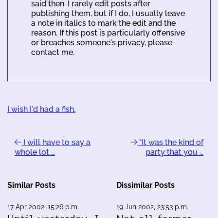
said then. I rarely edit posts after
publishing them, but if I do, I usually leave
a note in italics to mark the edit and the
reason. If this post is particularly offensive
or breaches someone's privacy, please
contact me.
I wish I'd had a fish.
I will have to say a
"It was the kind of
whole lot …
party that you …
Similar Posts
Dissimilar Posts
17 Apr 2002, 15:26 p.m.
19 Jun 2002, 23:53 p.m.