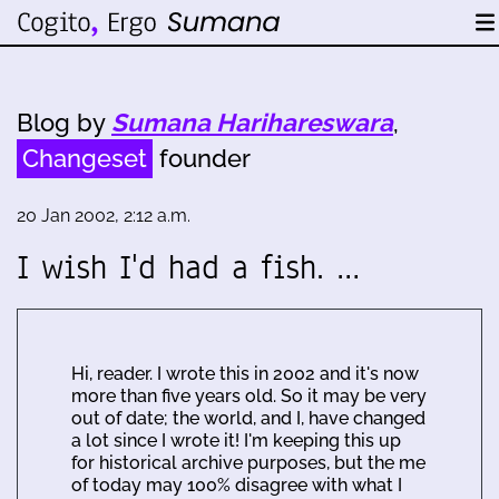
Blog by
Sumana Harihareswara
,
Changeset
founder
20 Jan 2002, 2:12 a.m.
I wish I'd had a fish. …
Hi, reader. I wrote this in 2002 and it's now
more than five years old. So it may be very
out of date; the world, and I, have changed
a lot since I wrote it! I'm keeping this up
for historical archive purposes, but the me
of today may 100% disagree with what I