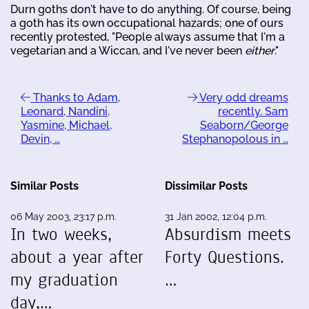
Durn goths don't have to do anything. Of course, being
a goth has its own occupational hazards; one of ours
recently protested, "People always assume that I'm a
vegetarian and a Wiccan, and I've never been
either
."
Thanks to Adam,
Very odd dreams
Leonard, Nandini,
recently. Sam
Yasmine, Michael,
Seaborn/George
Devin, …
Stephanopolous in …
Similar Posts
Dissimilar Posts
06 May 2003, 23:17 p.m.
31 Jan 2002, 12:04 p.m.
In two weeks,
Absurdism meets
about a year after
Forty Questions.
my graduation
…
day,…