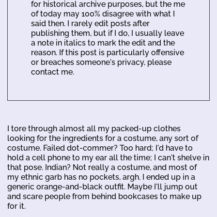
for historical archive purposes, but the me
of today may 100% disagree with what I
said then. I rarely edit posts after
publishing them, but if I do, I usually leave
a note in italics to mark the edit and the
reason. If this post is particularly offensive
or breaches someone's privacy, please
contact me.
I tore through almost all my packed-up clothes
looking for the ingredients for a costume, any sort of
costume. Failed dot-commer? Too hard; I'd have to
hold a cell phone to my ear all the time; I can't shelve in
that pose. Indian? Not really a costume, and most of
my ethnic garb has no pockets, argh. I ended up in a
generic orange-and-black outfit. Maybe I'll jump out
and scare people from behind bookcases to make up
for it.