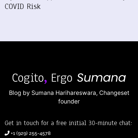
COVID Risk
Blog by Sumana Harihareswara,
Changeset
founder
Get in touch for a free initial 30-minute chat:
+1 (929) 255-4578