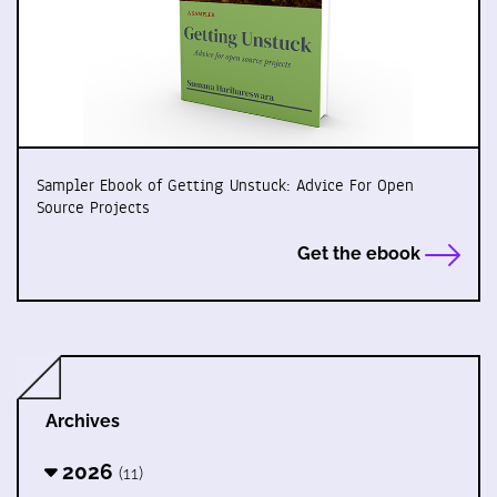
Sampler Ebook of Getting Unstuck: Advice For Open
Source Projects
Get the ebook
Archives
2026
(11)