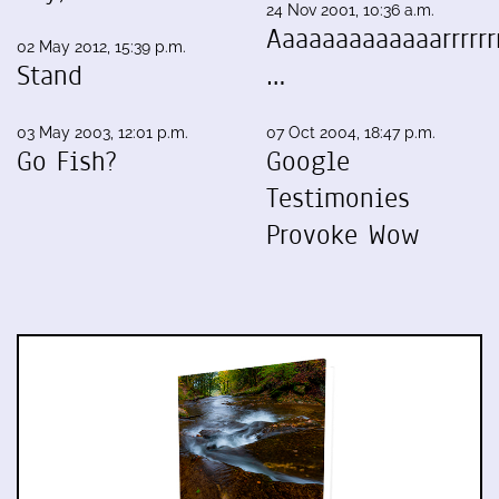
24 Nov 2001, 10:36 a.m.
Aaaaaaaaaaaaarrrrrrr
02 May 2012, 15:39 p.m.
Stand
…
03 May 2003, 12:01 p.m.
07 Oct 2004, 18:47 p.m.
Go Fish?
Google
Testimonies
Provoke Wow