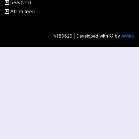
RSS feed
Atom feed
v180626 | Developed with ♡ by
AWlab