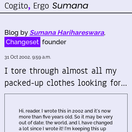
Blog by
Sumana Harihareswara
,
Changeset
founder
31 Oct 2002, 9:59 a.m.
I tore through almost all my
packed-up clothes looking for…
Hi, reader. I wrote this in 2002 and it's now
more than five years old. So it may be very
out of date; the world, and I, have changed
a lot since I wrote it! I'm keeping this up