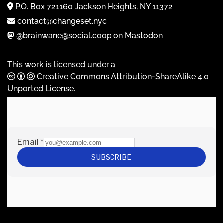
P.O. Box 721160 Jackson Heights, NY 11372
contact@changeset.nyc
@brainwane@social.coop on Mastodon
This work is licensed under a
Creative Commons Attribution-ShareAlike 4.0
Unported License
.