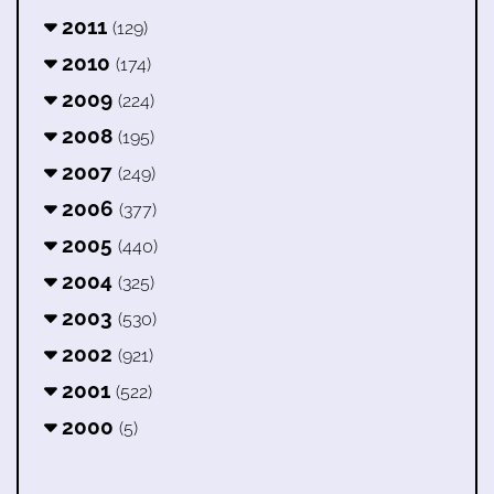
2011
(129)
2010
(174)
2009
(224)
2008
(195)
2007
(249)
2006
(377)
2005
(440)
2004
(325)
2003
(530)
2002
(921)
2001
(522)
2000
(5)