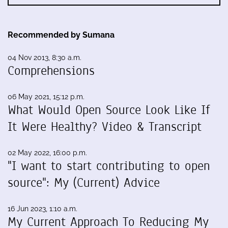
Recommended by Sumana
04 Nov 2013, 8:30 a.m.
Comprehensions
06 May 2021, 15:12 p.m.
What Would Open Source Look Like If
It Were Healthy? Video & Transcript
02 May 2022, 16:00 p.m.
"I want to start contributing to open
source": My (Current) Advice
16 Jun 2023, 1:10 a.m.
My Current Approach To Reducing My