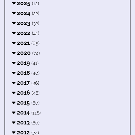
2025
(12)
2024
(22)
2023
(32)
2022
(41)
2021
(65)
2020
(74)
2019
(41)
2018
(40)
2017
(36)
2016
(48)
2015
(80)
2014
(118)
2013
(80)
2012
(74)