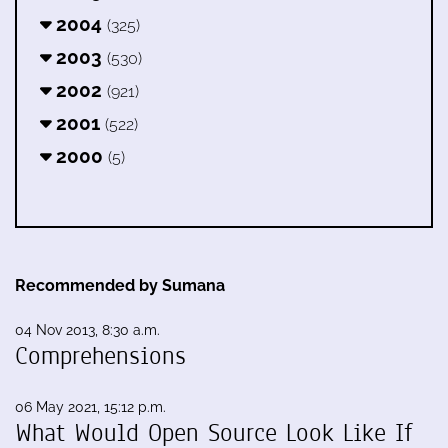
2004
(325)
2003
(530)
2002
(921)
2001
(522)
2000
(5)
Recommended by Sumana
04 Nov 2013, 8:30 a.m.
Comprehensions
06 May 2021, 15:12 p.m.
What Would Open Source Look Like If