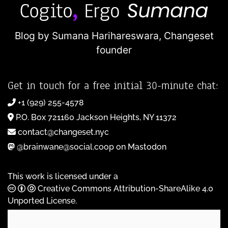
Blog by Sumana Harihareswara,
Changeset
founder
Get in touch for a free initial 30-minute chat:
+1 (929) 255-4578
P.O. Box 721160 Jackson Heights, NY 11372
contact@changeset.nyc
@brainwane@social.coop on Mastodon
This work is licensed under a
Creative Commons Attribution-ShareAlike 4.0
Unported License
.