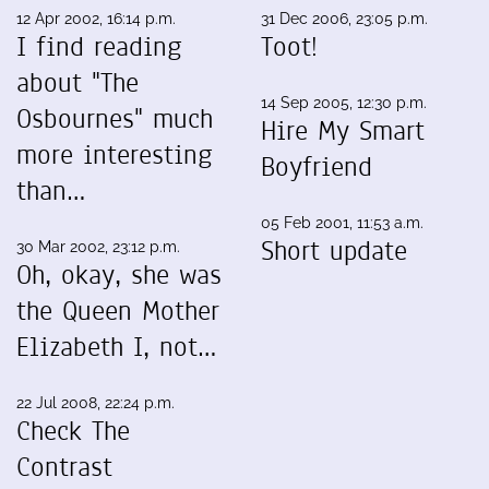
12 Apr 2002, 16:14 p.m.
31 Dec 2006, 23:05 p.m.
I find reading
Toot!
about "The
14 Sep 2005, 12:30 p.m.
Osbournes" much
Hire My Smart
more interesting
Boyfriend
than…
05 Feb 2001, 11:53 a.m.
Short update
30 Mar 2002, 23:12 p.m.
Oh, okay, she was
the Queen Mother
Elizabeth I, not…
22 Jul 2008, 22:24 p.m.
Check The
Contrast