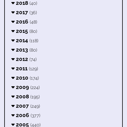
2018
(40)
2017
(36)
2016
(48)
2015
(80)
2014
(118)
2013
(80)
2012
(74)
2011
(129)
2010
(174)
2009
(224)
2008
(195)
2007
(249)
2006
(377)
2005
(440)