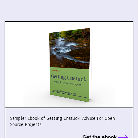
Sampler Ebook of Getting Unstuck: Advice For Open
Source Projects
Get the ebook