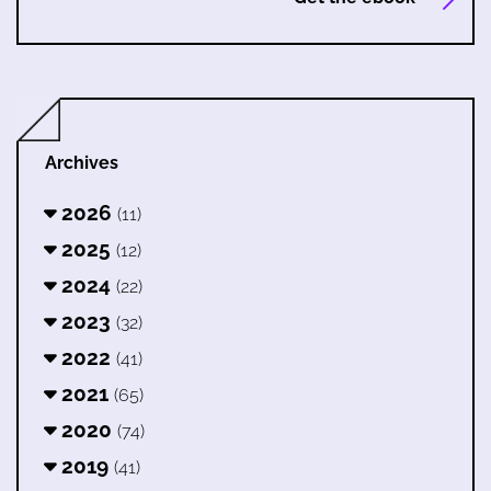
Archives
2026
(11)
2025
(12)
2024
(22)
2023
(32)
2022
(41)
2021
(65)
2020
(74)
2019
(41)