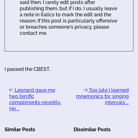
said then. I rarely edit posts after
publishing them, but if I do, I usually leave
a note in italics to mark the edit and the
reason. If this post is particularly offensive
or breaches someone's privacy, please
contact me.
I passed the CBEST.
Leonard gave me
Too late I learned
two terrific
mnemonics for singing
compliments recently.
intervals …
He …
Similar Posts
Dissimilar Posts