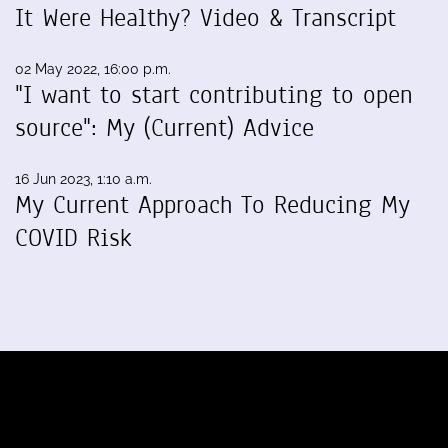
It Were Healthy? Video & Transcript
02 May 2022, 16:00 p.m.
"I want to start contributing to open
source": My (Current) Advice
16 Jun 2023, 1:10 a.m.
My Current Approach To Reducing My
COVID Risk