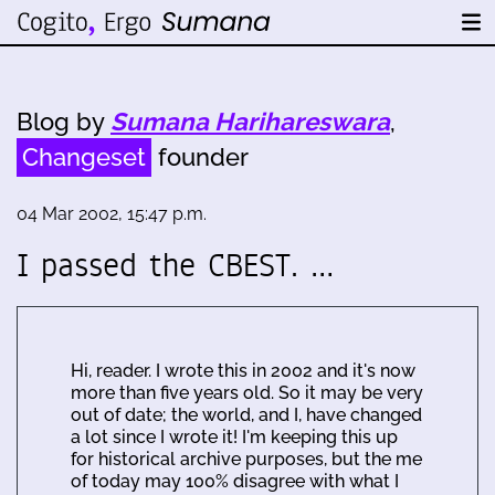
Blog by
Sumana Harihareswara
,
Changeset
founder
04 Mar 2002, 15:47 p.m.
I passed the CBEST. …
Hi, reader. I wrote this in 2002 and it's now
more than five years old. So it may be very
out of date; the world, and I, have changed
a lot since I wrote it! I'm keeping this up
for historical archive purposes, but the me
of today may 100% disagree with what I