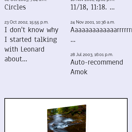
Circles
11/18, 11:18. …
23 Oct 2002, 15:55 p.m.
24 Nov 2001, 10:36 a.m.
I don't know why
Aaaaaaaaaaaaarrrrrrr
I started talking
…
with Leonard
28 Jul 2003, 16:01 p.m.
about…
Auto-recommend
Amok