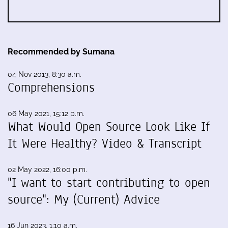
Recommended by Sumana
04 Nov 2013, 8:30 a.m.
Comprehensions
06 May 2021, 15:12 p.m.
What Would Open Source Look Like If
It Were Healthy? Video & Transcript
02 May 2022, 16:00 p.m.
"I want to start contributing to open
source": My (Current) Advice
16 Jun 2023, 1:10 a.m.