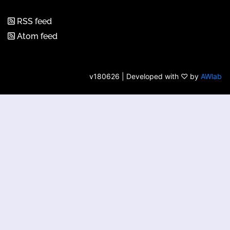
RSS feed
Atom feed
v180626 | Developed with ♡ by
AWlab