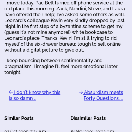
I move today. Pac Bell turned off phone service at the
old place this morning. Zack, Nandini, Steve, and Laura
have offered their help; I've asked some others as well.
Leonard's colleague Kevin very kindly dropped by last
night in the first step of a byzantine scheme to get my
(guess it's not mine anymore!) white bookcase to
Leonard's place. Thanks, Kevin! I'm still trying to rid
myself of the six-drawer bureau; tough to sell online
without a digital picture to give out.
I keep bouncing between sentimentality and
pragmatism. I imagine I'll feel more emotional later
tonight.
I don't know why this
Absurdism meets
is so damn …
Forty Questions. …
Similar Posts
Dissimilar Posts
02 Oct 2005, 7:24 a.m.
18 Nov 2001, 19:02 p.m.