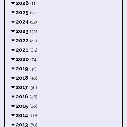
2026
(11)
2025
(12)
2024
(22)
2023
(32)
2022
(41)
2021
(65)
2020
(74)
2019
(41)
2018
(40)
2017
(36)
2016
(48)
2015
(80)
2014
(118)
2013
(80)