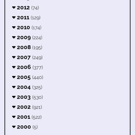
2012
(74)
2011
(129)
2010
(174)
2009
(224)
2008
(195)
2007
(249)
2006
(377)
2005
(440)
2004
(325)
2003
(530)
2002
(921)
2001
(522)
2000
(5)