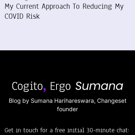
My Current Approach To Reducing My
COVID Risk
Blog by Sumana Harihareswara,
Changeset
founder
Get in touch for a free initial 30-minute chat: