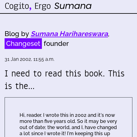
Blog by
Sumana Harihareswara
,
Changeset
founder
31 Jan 2002, 11:55 a.m.
I need to read this book. This
is the…
Hi, reader. I wrote this in 2002 and it's now
more than five years old. So it may be very
out of date; the world, and I, have changed
a lot since I wrote it! I'm keeping this up