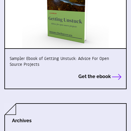
Sampler Ebook of Getting Unstuck: Advice For Open
Source Projects
Get the ebook
Archives