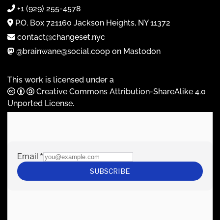
+1 (929) 255-4578
P.O. Box 721160 Jackson Heights, NY 11372
contact@changeset.nyc
@brainwane@social.coop on Mastodon
This work is licensed under a
Creative Commons Attribution-ShareAlike 4.0
Unported License
.