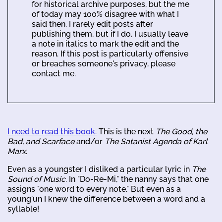
for historical archive purposes, but the me
of today may 100% disagree with what I
said then. I rarely edit posts after
publishing them, but if I do, I usually leave
a note in italics to mark the edit and the
reason. If this post is particularly offensive
or breaches someone's privacy, please
contact me.
I need to read this book.
This is the next
The Good, the
Bad, and Scarface
and/or
The Satanist Agenda of Karl
Marx
.
Even as a youngster I disliked a particular lyric in
The
Sound of Music
. In "Do-Re-Mi," the nanny says that one
assigns "one word to every note." But even as a
young'un I knew the difference between a word and a
syllable!