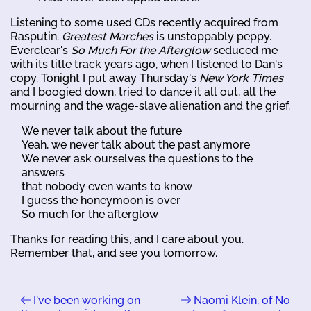
Listening to some used CDs recently acquired from
Rasputin.
Greatest Marches
is unstoppably peppy.
Everclear's
So Much For the Afterglow
seduced me
with its title track years ago, when I listened to Dan's
copy. Tonight I put away Thursday's
New York Times
and I boogied down, tried to dance it all out, all the
mourning and the wage-slave alienation and the grief.
We never talk about the future
Yeah, we never talk about the past anymore
We never ask ourselves the questions to the
answers
that nobody even wants to know
I guess the honeymoon is over
So much for the afterglow
Thanks for reading this, and I care about you.
Remember that, and see you tomorrow.
I've been working on
Naomi Klein, of No