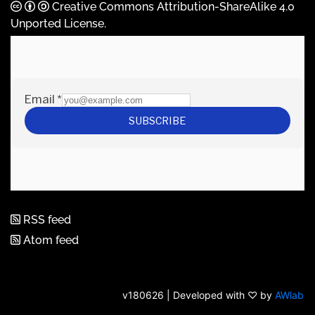
Creative Commons Attribution-ShareAlike 4.0
Unported License
.
RSS feed
Atom feed
v180626 | Developed with ♡ by
AWlab