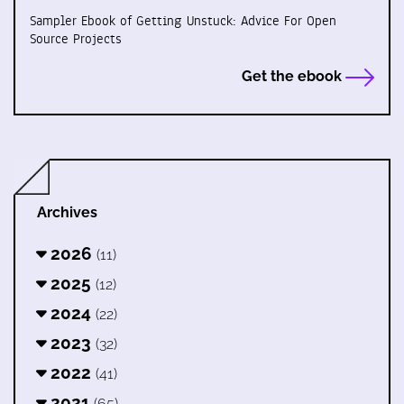
Sampler Ebook of Getting Unstuck: Advice For Open
Source Projects
Get the ebook
Archives
2026
(11)
2025
(12)
2024
(22)
2023
(32)
2022
(41)
2021
(65)