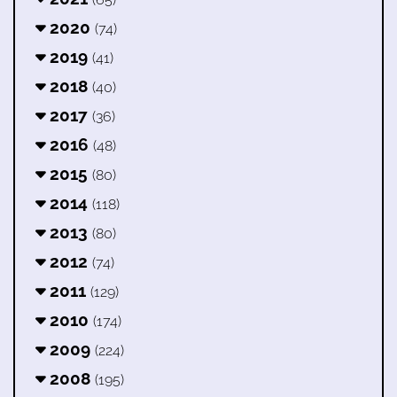
2020
(74)
2019
(41)
2018
(40)
2017
(36)
2016
(48)
2015
(80)
2014
(118)
2013
(80)
2012
(74)
2011
(129)
2010
(174)
2009
(224)
2008
(195)