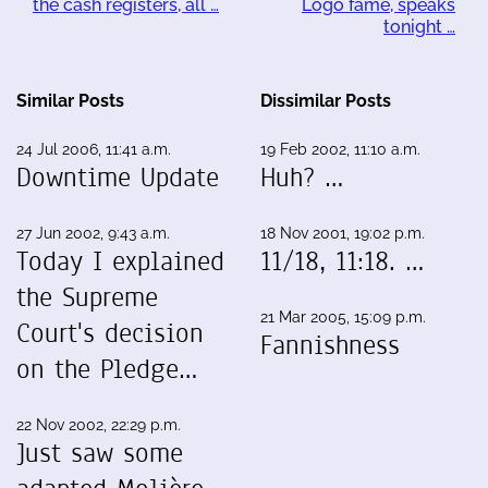
the cash registers, all …
Logo fame, speaks
tonight …
Similar Posts
Dissimilar Posts
24 Jul 2006, 11:41 a.m.
19 Feb 2002, 11:10 a.m.
Downtime Update
Huh? …
27 Jun 2002, 9:43 a.m.
18 Nov 2001, 19:02 p.m.
Today I explained
11/18, 11:18. …
the Supreme
21 Mar 2005, 15:09 p.m.
Court's decision
Fannishness
on the Pledge…
22 Nov 2002, 22:29 p.m.
Just saw some