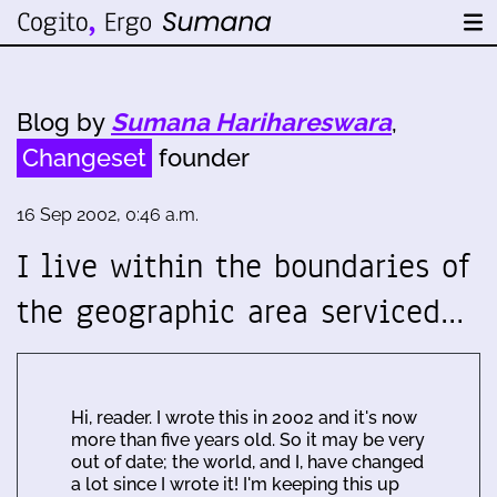
Blog by
Sumana Harihareswara
,
Changeset
founder
16 Sep 2002, 0:46 a.m.
I live within the boundaries of
the geographic area serviced…
Hi, reader. I wrote this in 2002 and it's now
more than five years old. So it may be very
out of date; the world, and I, have changed
a lot since I wrote it! I'm keeping this up