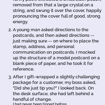
removed from that a large crystal on a
string, and swung it over the cover, happily
pronouncing the cover full of good, strong
energy.
A young man asked directions to the
postcards, and then asked directions --
just making sure -- on where to place the
stamp, address, and personal
communication on postcards. I mocked
up the structure of a model postcard on a
blank piece of paper, and he took it for
reference.
After I gift-wrapped a slightly challenging
package for a customer, my boss asked,
"Did she just tip you?" I looked back. On
the desk surface, she had left behind a
handful of change.
I had never been tipped before.