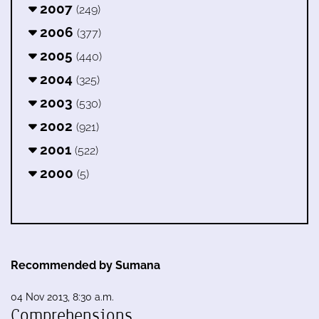
2007
(249)
2006
(377)
2005
(440)
2004
(325)
2003
(530)
2002
(921)
2001
(522)
2000
(5)
Recommended by Sumana
04 Nov 2013, 8:30 a.m.
Comprehensions