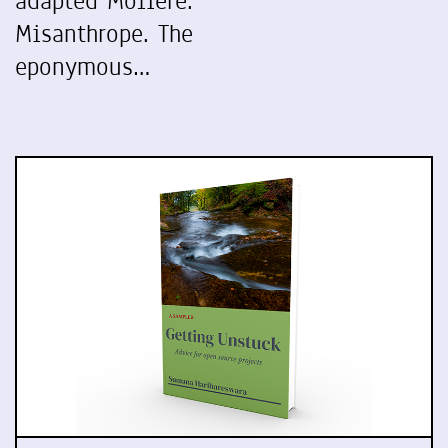
adapted Molière.
Misanthrope. The
eponymous…