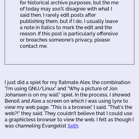
for historical archive purposes, but the me
of today may 100% disagree with what I
said then. I rarely edit posts after
publishing them, but if I do, I usually leave
a note in italics to mark the edit and the
reason. If this post is particularly offensive
or breaches someone's privacy, please
contact me.
I just did a spiel for my flatmate Alex, the combination
"I'm using GNU/Linux" and "Why a picture of Jon
Johansen is on my wall" spiel. In the process, I showed
Benoit and Alex a screen on which I was using lynx to
view my web page. "This is a browser," I said. "That's the
web?!" they said. They couldn't believe that I could use
a graphicless browser to view the web. I felt as though I
was channeling Evangelist
Seth
.