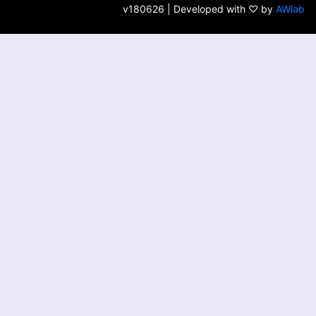
v180626 | Developed with ♡ by
AWlab