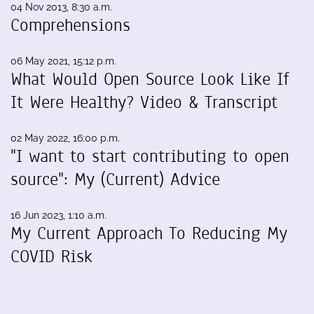
04 Nov 2013, 8:30 a.m.
Comprehensions
06 May 2021, 15:12 p.m.
What Would Open Source Look Like If
It Were Healthy? Video & Transcript
02 May 2022, 16:00 p.m.
"I want to start contributing to open
source": My (Current) Advice
16 Jun 2023, 1:10 a.m.
My Current Approach To Reducing My
COVID Risk