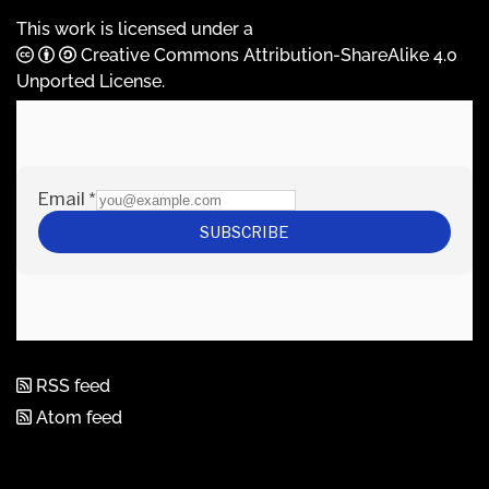
This work is licensed under a
Creative Commons Attribution-ShareAlike 4.0
Unported License
.
RSS feed
Atom feed