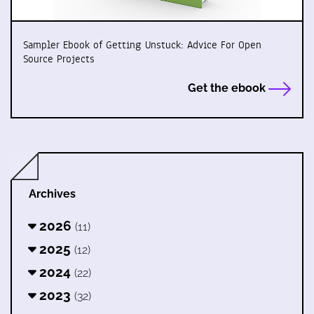
Sampler Ebook of Getting Unstuck: Advice For Open
Source Projects
Get the ebook
Archives
2026
(11)
2025
(12)
2024
(22)
2023
(32)