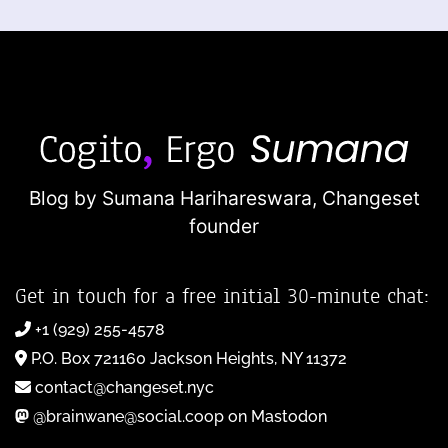
Blog by Sumana Harihareswara,
Changeset
founder
Get in touch for a free initial 30-minute chat:
+1 (929) 255-4578
P.O. Box 721160 Jackson Heights, NY 11372
contact@changeset.nyc
@brainwane@social.coop on Mastodon