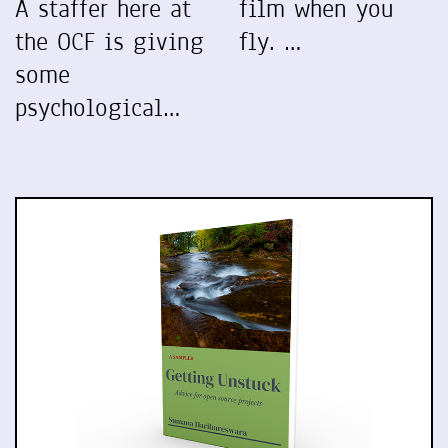
A staffer here at
film when you
the OCF is giving
fly. …
some
psychological…