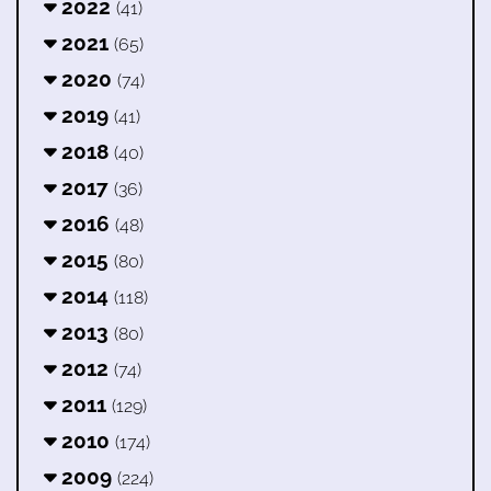
2022
(41)
2021
(65)
2020
(74)
2019
(41)
2018
(40)
2017
(36)
2016
(48)
2015
(80)
2014
(118)
2013
(80)
2012
(74)
2011
(129)
2010
(174)
2009
(224)