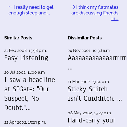
I really need to get
I think my flatmates
enough sleep and …
are discussing Friends
in …
Similar Posts
Dissimilar Posts
21 Feb 2008, 13:58 p.m.
24 Nov 2001, 10:36 a.m.
Easy Listening
Aaaaaaaaaaaaarrrrrrr
…
20 Jul 2002, 11:00 a.m.
I saw a headline
11 Mar 2002, 23:24 p.m.
at SFGate: "Our
Sticky Snitch
Suspect, No
isn't Quidditch. …
Doubt."…
08 May 2002, 15:27 p.m.
Hand-carry your
22 Apr 2002, 15:23 p.m.