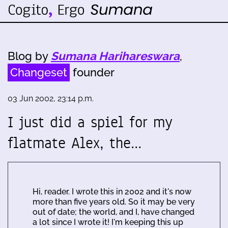
Blog by
Sumana Harihareswara
,
Changeset
founder
03 Jun 2002, 23:14 p.m.
I just did a spiel for my
flatmate Alex, the…
Hi, reader. I wrote this in 2002 and it's now
more than five years old. So it may be very
out of date; the world, and I, have changed
a lot since I wrote it! I'm keeping this up