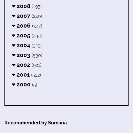
2008
(195)
2007
(249)
2006
(377)
2005
(440)
2004
(325)
2003
(530)
2002
(921)
2001
(522)
2000
(5)
Recommended by Sumana