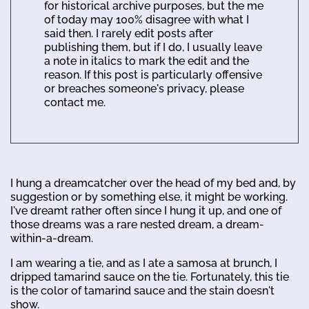
for historical archive purposes, but the me
of today may 100% disagree with what I
said then. I rarely edit posts after
publishing them, but if I do, I usually leave
a note in italics to mark the edit and the
reason. If this post is particularly offensive
or breaches someone's privacy, please
contact me.
I hung a dreamcatcher over the head of my bed and, by
suggestion or by something else, it might be working.
I've dreamt rather often since I hung it up, and one of
those dreams was a rare nested dream, a dream-
within-a-dream.
I am wearing a tie, and as I ate a samosa at brunch, I
dripped tamarind sauce on the tie. Fortunately, this tie
is the color of tamarind sauce and the stain doesn't
show.