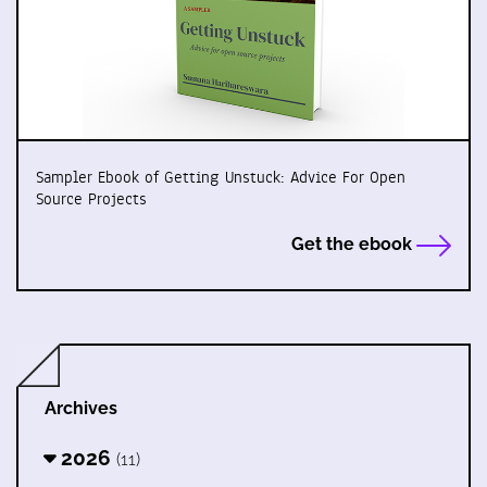
Sampler Ebook of Getting Unstuck: Advice For Open
Source Projects
Get the ebook
Archives
2026
(11)