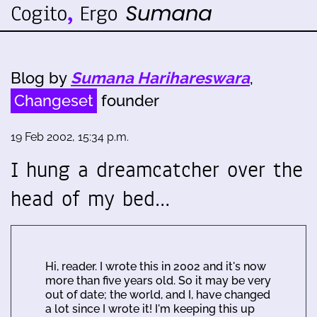
Blog by
Sumana Harihareswara
,
Changeset
founder
19 Feb 2002, 15:34 p.m.
I hung a dreamcatcher over the
head of my bed…
Hi, reader. I wrote this in 2002 and it's now
more than five years old. So it may be very
out of date; the world, and I, have changed
a lot since I wrote it! I'm keeping this up