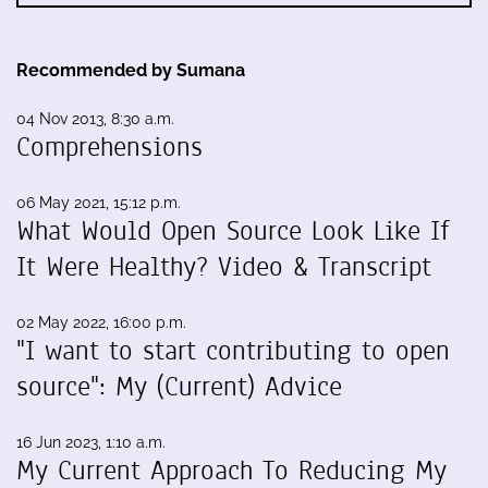
Recommended by Sumana
04 Nov 2013, 8:30 a.m.
Comprehensions
06 May 2021, 15:12 p.m.
What Would Open Source Look Like If
It Were Healthy? Video & Transcript
02 May 2022, 16:00 p.m.
"I want to start contributing to open
source": My (Current) Advice
16 Jun 2023, 1:10 a.m.
My Current Approach To Reducing My