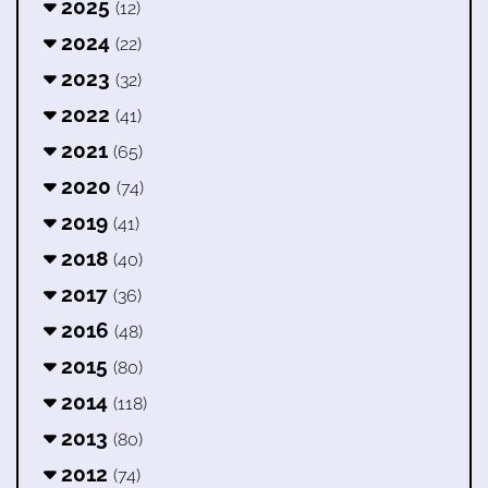
2025
(12)
2024
(22)
2023
(32)
2022
(41)
2021
(65)
2020
(74)
2019
(41)
2018
(40)
2017
(36)
2016
(48)
2015
(80)
2014
(118)
2013
(80)
2012
(74)