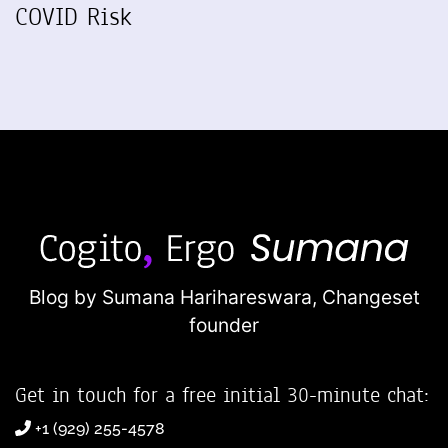
COVID Risk
Blog by Sumana Harihareswara,
Changeset
founder
Get in touch for a free initial 30-minute chat:
+1 (929) 255-4578