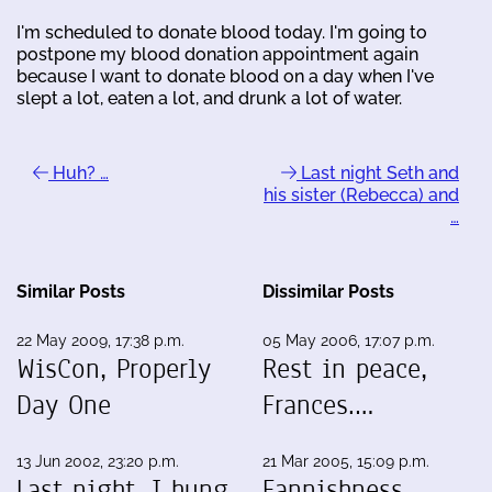
I'm scheduled to donate blood today. I'm going to
postpone my blood donation appointment again
because I want to donate blood on a day when I've
slept a lot, eaten a lot, and drunk a lot of water.
Huh? …
Last night Seth and
his sister (Rebecca) and
…
Similar Posts
Dissimilar Posts
22 May 2009, 17:38 p.m.
05 May 2006, 17:07 p.m.
WisCon, Properly
Rest in peace,
Day One
Frances.…
13 Jun 2002, 23:20 p.m.
21 Mar 2005, 15:09 p.m.
Last night, I hung
Fannishness