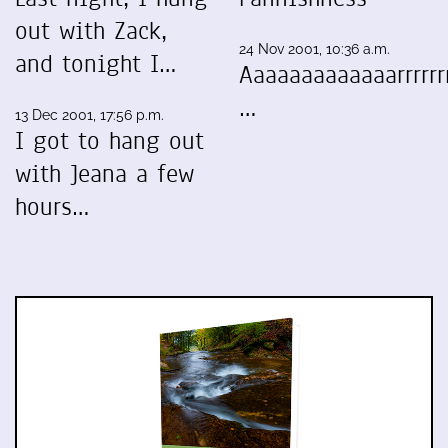
out with Zack,
24 Nov 2001, 10:36 a.m.
and tonight I…
Aaaaaaaaaaaaarrrrrrr
…
13 Dec 2001, 17:56 p.m.
I got to hang out
with Jeana a few
hours…