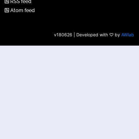
RSS feed
Atom feed
v180626 | Developed with ♡ by
AWlab