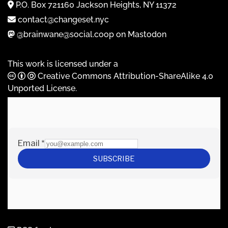
P.O. Box 721160 Jackson Heights, NY 11372
contact@changeset.nyc
@brainwane@social.coop on Mastodon
This work is licensed under a
Creative Commons Attribution-ShareAlike 4.0
Unported License
.