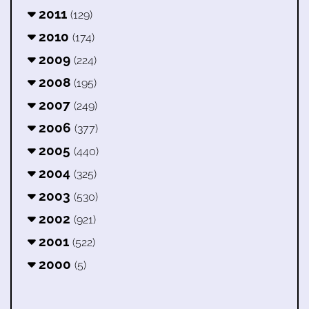
2011
(129)
2010
(174)
2009
(224)
2008
(195)
2007
(249)
2006
(377)
2005
(440)
2004
(325)
2003
(530)
2002
(921)
2001
(522)
2000
(5)