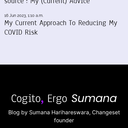
source": My (Current) Advice
16 Jun 2023, 1:10 a.m.
My Current Approach To Reducing My
COVID Risk
Blog by Sumana Harihareswara,
Changeset
founder