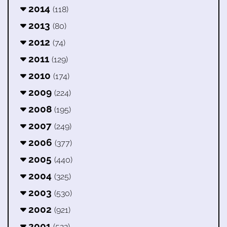
2014
(118)
2013
(80)
2012
(74)
2011
(129)
2010
(174)
2009
(224)
2008
(195)
2007
(249)
2006
(377)
2005
(440)
2004
(325)
2003
(530)
2002
(921)
2001
(522)