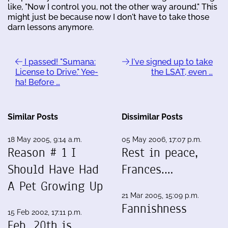
like, "Now I control you, not the other way around." This
might just be because now I don't have to take those
darn lessons anymore.
I passed! "Sumana:
I've signed up to take
License to Drive." Yee-
the LSAT, even …
ha! Before …
Similar Posts
Dissimilar Posts
18 May 2005, 9:14 a.m.
05 May 2006, 17:07 p.m.
Reason # 1 I
Rest in peace,
Should Have Had
Frances.…
A Pet Growing Up
21 Mar 2005, 15:09 p.m.
Fannishness
15 Feb 2002, 17:11 p.m.
Feb. 20th is