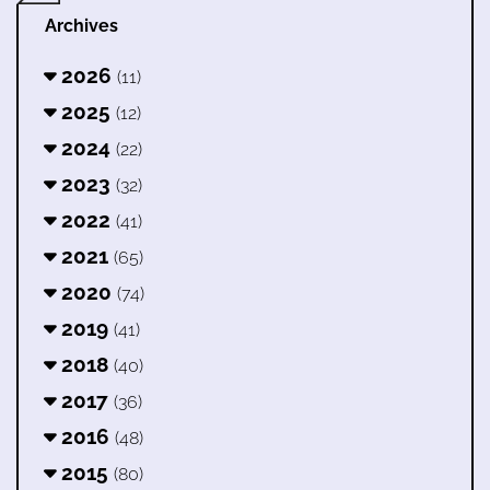
Archives
2026
(11)
2025
(12)
2024
(22)
2023
(32)
2022
(41)
2021
(65)
2020
(74)
2019
(41)
2018
(40)
2017
(36)
2016
(48)
2015
(80)