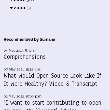
2000
(5)
Recommended by Sumana
04 Nov 2013, 8:30 a.m.
Comprehensions
06 May 2021, 15:12 p.m.
What Would Open Source Look Like If
It Were Healthy? Video & Transcript
02 May 2022, 16:00 p.m.
"I want to start contributing to open