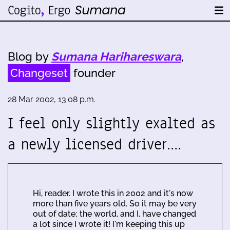
Blog by
Sumana Harihareswara
,
Changeset
founder
28 Mar 2002, 13:08 p.m.
I feel only slightly exalted as
a newly licensed driver.…
Hi, reader. I wrote this in 2002 and it's now
more than five years old. So it may be very
out of date; the world, and I, have changed
a lot since I wrote it! I'm keeping this up