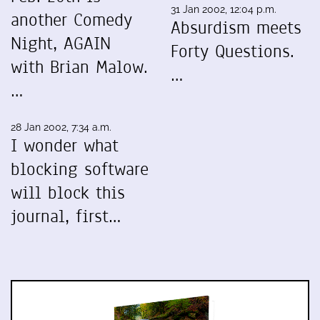
31 Jan 2002, 12:04 p.m.
another Comedy
Absurdism meets
Night, AGAIN
Forty Questions.
with Brian Malow.
…
…
28 Jan 2002, 7:34 a.m.
I wonder what
blocking software
will block this
journal, first…