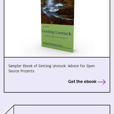
Sampler Ebook of Getting Unstuck: Advice For Open
Source Projects
Get the ebook