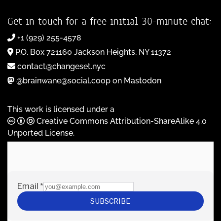
Get in touch for a free initial 30-minute chat:
+1 (929) 255-4578
P.O. Box 721160 Jackson Heights, NY 11372
contact@changeset.nyc
@brainwane@social.coop on Mastodon
This work is licensed under a
Creative Commons Attribution-ShareAlike 4.0
Unported License
.