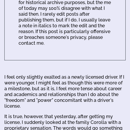
for historical archive purposes, but the me
of today may 100% disagree with what I
said then. I rarely edit posts after
publishing them, but if I do, I usually leave
a note in italics to mark the edit and the
reason. If this post is particularly offensive
or breaches someone's privacy, please
contact me.
I feel only slightly exalted as a newly licensed driver. If I
were younger, I might feel as though this were more of
a milestone, but as it is, I feel more tense about career
and academics and relationships than I do about the
"freedom" and "power" concomitant with a driver's
license.
It is true, however, that yesterday, after getting my
license, I suddenly looked at the family Corolla with a
proprietary sensation. The words would go something