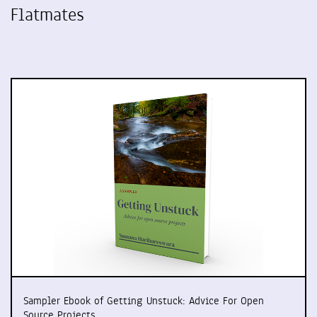
Flatmates
Sampler Ebook of Getting Unstuck: Advice For Open
Source Projects