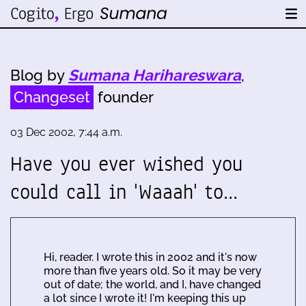
Blog by
Sumana Harihareswara
,
Changeset
founder
03 Dec 2002, 7:44 a.m.
Have you ever wished you
could call in 'Waaah' to…
Hi, reader. I wrote this in 2002 and it's now
more than five years old. So it may be very
out of date; the world, and I, have changed
a lot since I wrote it! I'm keeping this up