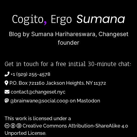
Blog by Sumana Harihareswara,
Changeset
founder
Get in touch for a free initial 30-minute chat:
+1 (929) 255-4578
P.O. Box 721160 Jackson Heights, NY 11372
contact@changeset.nyc
@brainwane@social.coop on Mastodon
This work is licensed under a
Creative Commons Attribution-ShareAlike 4.0
Unported License
.