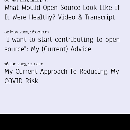
06 May 2021, 15:12 p.m.
What Would Open Source Look Like If
It Were Healthy? Video & Transcript
02 May 2022, 16:00 p.m.
"I want to start contributing to open
source": My (Current) Advice
16 Jun 2023, 1:10 a.m.
My Current Approach To Reducing My
COVID Risk