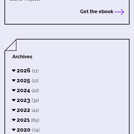
Get the ebook
Archives
2026
(11)
2025
(12)
2024
(22)
2023
(32)
2022
(41)
2021
(65)
2020
(74)