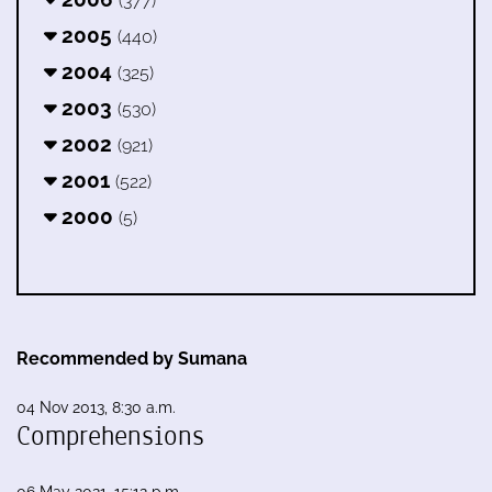
(377)
2005
(440)
2004
(325)
2003
(530)
2002
(921)
2001
(522)
2000
(5)
Recommended by Sumana
04 Nov 2013, 8:30 a.m.
Comprehensions