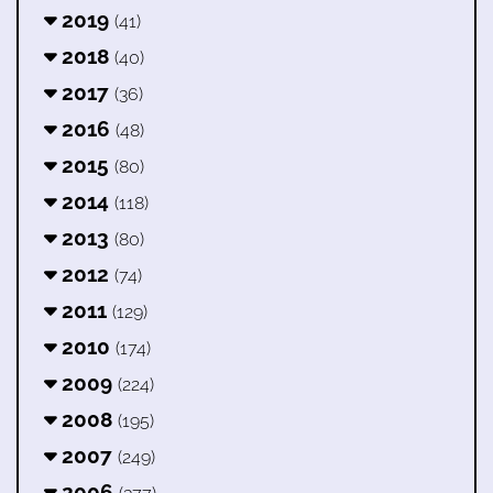
2019
(41)
2018
(40)
2017
(36)
2016
(48)
2015
(80)
2014
(118)
2013
(80)
2012
(74)
2011
(129)
2010
(174)
2009
(224)
2008
(195)
2007
(249)
2006