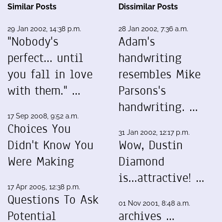
Similar Posts
Dissimilar Posts
29 Jan 2002, 14:38 p.m.
28 Jan 2002, 7:36 a.m.
"Nobody's
Adam's
perfect... until
handwriting
you fall in love
resembles Mike
with them." …
Parsons's
handwriting. …
17 Sep 2008, 9:52 a.m.
Choices You
31 Jan 2002, 12:17 p.m.
Didn't Know You
Wow, Dustin
Were Making
Diamond
is...attractive! …
17 Apr 2005, 12:38 p.m.
Questions To Ask
01 Nov 2001, 8:48 a.m.
Potential
archives …