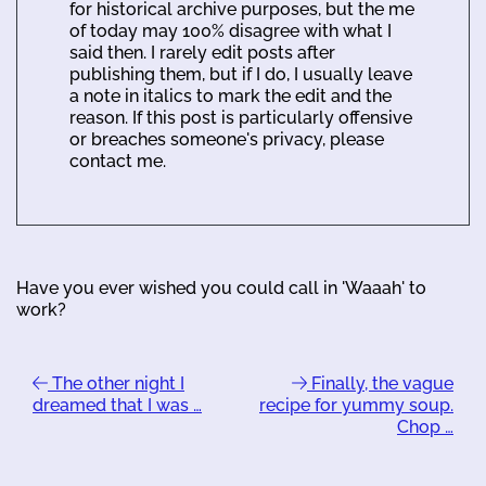
for historical archive purposes, but the me
of today may 100% disagree with what I
said then. I rarely edit posts after
publishing them, but if I do, I usually leave
a note in italics to mark the edit and the
reason. If this post is particularly offensive
or breaches someone's privacy, please
contact me.
Have you ever wished you could call in 'Waaah' to
work?
The other night I
Finally, the vague
dreamed that I was …
recipe for yummy soup.
Chop …