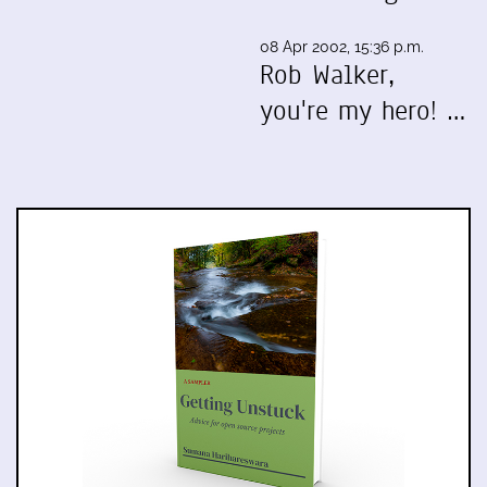
08 Apr 2002, 15:36 p.m.
Rob Walker,
you're my hero! …