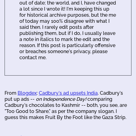
out of date; the world, and I, have changed
a lot since I wrote it! I'm keeping this up
for historical archive purposes, but the me
of today may 100% disagree with what I
said then. I rarely edit posts after
publishing them, but if I do, I usually leave
a note in italics to mark the edit and the
reason. If this post is particularly offensive
or breaches someone's privacy, please
contact me.
From
Blogdex
:
Cadbury's ad upsets India
. Cadbury's
put up ads --
on Independence Day!
comparing
Cadbury's chocolates to Kashmir -- both, you see, are
"Too Good to Share," as per the company slogan. I
guess this makes Fruit By the Foot like the Gaza Strip.