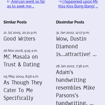
Anirvan went so far
I happened upon Mr.
as to seek me …
Kiss Kiss Bang Bang!, …
Similar Posts
Dissimilar Posts
21 Jul 2005, 20:21 p.m.
31 Jan 2002, 12:17 p.m.
Good Writers
Wow, Dustin
Diamond
26 Nov 2006, 9:25 a.m.
is...attractive! …
MC Masala on
Trust & Dating
28 Jan 2002, 7:36 a.m.
Adam's
05 May 2004, 8:56 a.m.
handwriting
As Though They
resembles Mike
Cater To Me
Parsons's
Specifically
handwriting. …