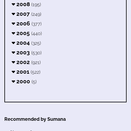
2008
(195)
2007
(249)
2006
(377)
2005
(440)
2004
(325)
2003
(530)
2002
(921)
2001
(522)
2000
(5)
Recommended by Sumana