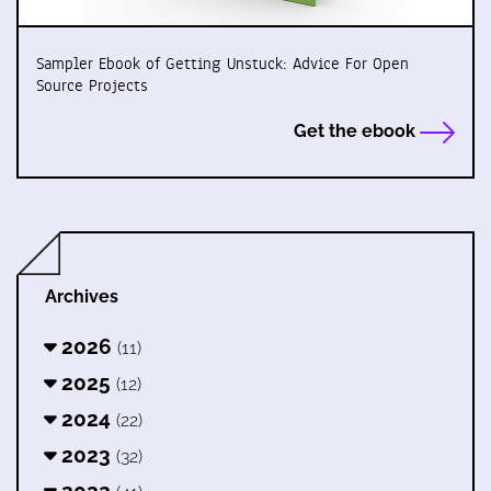
Sampler Ebook of Getting Unstuck: Advice For Open
Source Projects
Get the ebook
Archives
2026
(11)
2025
(12)
2024
(22)
2023
(32)