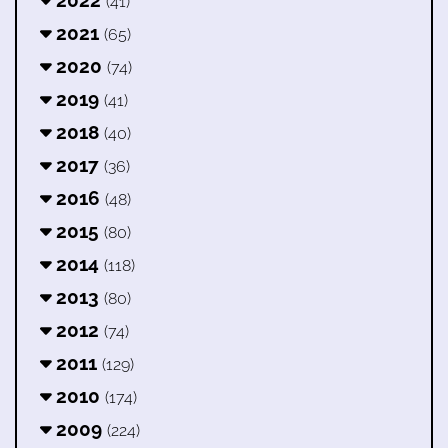
2022
(41)
2021
(65)
2020
(74)
2019
(41)
2018
(40)
2017
(36)
2016
(48)
2015
(80)
2014
(118)
2013
(80)
2012
(74)
2011
(129)
2010
(174)
2009
(224)