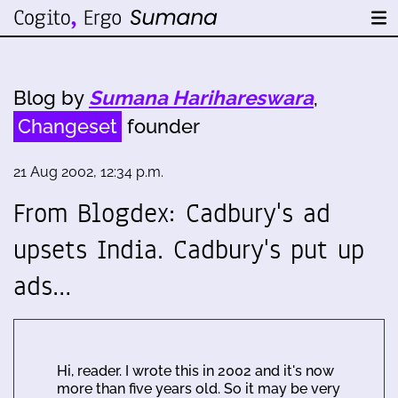
Blog by
Sumana Harihareswara
,
Changeset
founder
21 Aug 2002, 12:34 p.m.
From Blogdex: Cadbury's ad
upsets India. Cadbury's put up
ads…
Hi, reader. I wrote this in 2002 and it's now
more than five years old. So it may be very