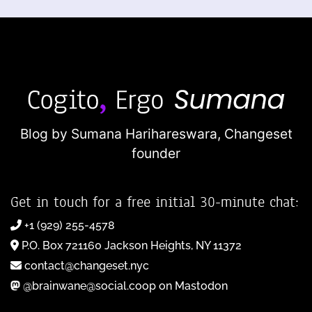
Blog by Sumana Harihareswara,
Changeset
founder
Get in touch for a free initial 30-minute chat:
+1 (929) 255-4578
P.O. Box 721160 Jackson Heights, NY 11372
contact@changeset.nyc
@brainwane@social.coop on Mastodon