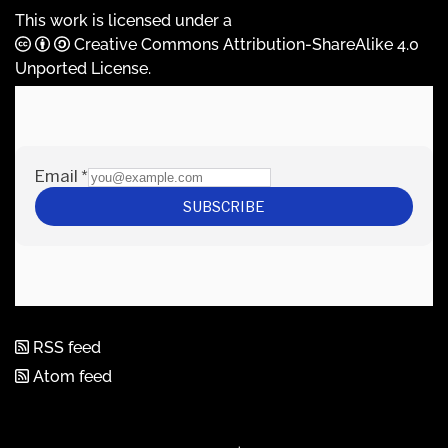
This work is licensed under a
Creative Commons Attribution-ShareAlike 4.0
Unported License
.
RSS feed
Atom feed