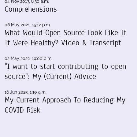
04 Nov 2013, 8:30 a.m.
Comprehensions
06 May 2021, 15:12 p.m.
What Would Open Source Look Like If
It Were Healthy? Video & Transcript
02 May 2022, 16:00 p.m.
"I want to start contributing to open
source": My (Current) Advice
16 Jun 2023, 1:10 a.m.
My Current Approach To Reducing My
COVID Risk