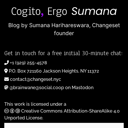
Blog by Sumana Harihareswara,
Changeset
founder
Get in touch for a free initial 30-minute chat:
+1 (929) 255-4578
P.O. Box 721160 Jackson Heights, NY 11372
contact@changeset.nyc
@brainwane@social.coop on Mastodon
This work is licensed under a
Creative Commons Attribution-ShareAlike 4.0
Unported License
.