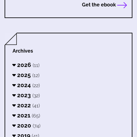
Get the ebook
Archives
2026
(11)
2025
(12)
2024
(22)
2023
(32)
2022
(41)
2021
(65)
2020
(74)
2019
(41)