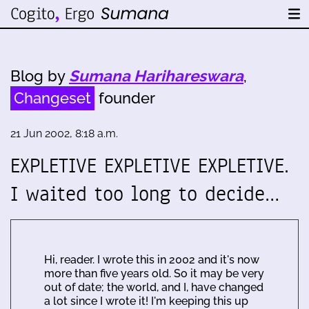
Blog by
Sumana Harihareswara
,
Changeset
founder
21 Jun 2002, 8:18 a.m.
EXPLETIVE EXPLETIVE EXPLETIVE.
I waited too long to decide…
Hi, reader. I wrote this in 2002 and it's now
more than five years old. So it may be very
out of date; the world, and I, have changed
a lot since I wrote it! I'm keeping this up