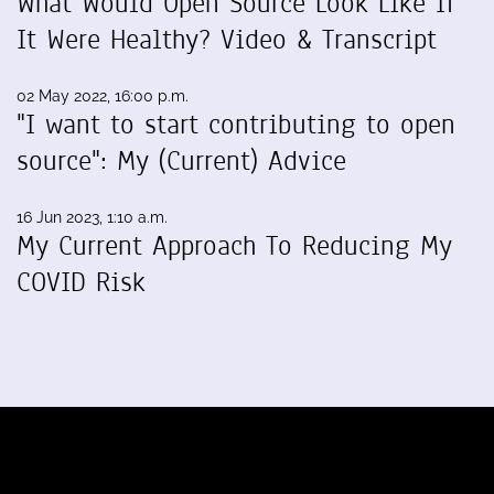
What Would Open Source Look Like If
It Were Healthy? Video & Transcript
02 May 2022, 16:00 p.m.
"I want to start contributing to open
source": My (Current) Advice
16 Jun 2023, 1:10 a.m.
My Current Approach To Reducing My
COVID Risk