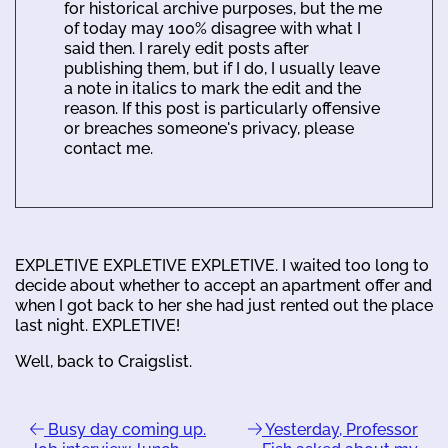
for historical archive purposes, but the me
of today may 100% disagree with what I
said then. I rarely edit posts after
publishing them, but if I do, I usually leave
a note in italics to mark the edit and the
reason. If this post is particularly offensive
or breaches someone's privacy, please
contact me.
EXPLETIVE EXPLETIVE EXPLETIVE. I waited too long to
decide about whether to accept an apartment offer and
when I got back to her she had just rented out the place
last night. EXPLETIVE!
Well, back to Craigslist.
Busy day coming up.
Yesterday, Professor