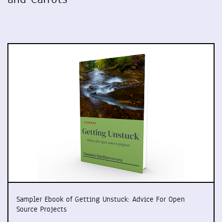
Sampler Ebook of Getting Unstuck: Advice For Open
Source Projects