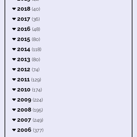
2018
(40)
2017
(36)
2016
(48)
2015
(80)
2014
(118)
2013
(80)
2012
(74)
2011
(129)
2010
(174)
2009
(224)
2008
(195)
2007
(249)
2006
(377)