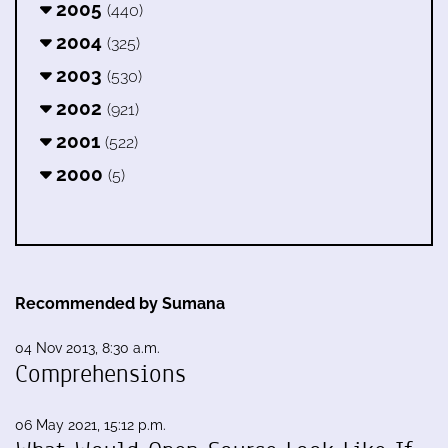
2005
(440)
2004
(325)
2003
(530)
2002
(921)
2001
(522)
2000
(5)
Recommended by Sumana
04 Nov 2013, 8:30 a.m.
Comprehensions
06 May 2021, 15:12 p.m.