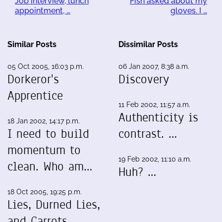
Job interview, lunch
Fish asked about my
appointment, …
gloves. I …
Similar Posts
Dissimilar Posts
05 Oct 2005, 16:03 p.m.
06 Jan 2007, 8:38 a.m.
Dorkeror's
Discovery
Apprentice
11 Feb 2002, 11:57 a.m.
Authenticity is
18 Jan 2002, 14:17 p.m.
I need to build
contrast. …
momentum to
19 Feb 2002, 11:10 a.m.
clean. Who am…
Huh? …
18 Oct 2005, 19:25 p.m.
Lies, Durned Lies,
and Carrots