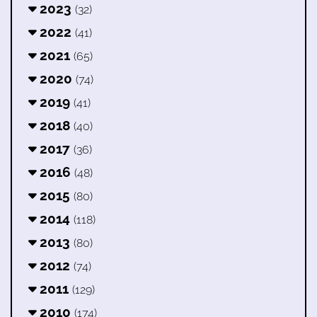
2023
(32)
2022
(41)
2021
(65)
2020
(74)
2019
(41)
2018
(40)
2017
(36)
2016
(48)
2015
(80)
2014
(118)
2013
(80)
2012
(74)
2011
(129)
2010
(174)