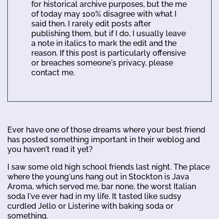
for historical archive purposes, but the me
of today may 100% disagree with what I
said then. I rarely edit posts after
publishing them, but if I do, I usually leave
a note in italics to mark the edit and the
reason. If this post is particularly offensive
or breaches someone's privacy, please
contact me.
Ever have one of those dreams where your best friend
has posted something important in their weblog and
you haven't read it yet?
I saw some old high school friends last night. The place
where the young'uns hang out in Stockton is Java
Aroma, which served me, bar none, the worst Italian
soda I've ever had in my life. It tasted like sudsy
curdled Jello or Listerine with baking soda or
something.