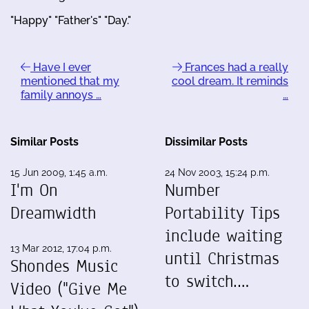
"Happy" "Father's" "Day."
Have I ever
Frances had a really
mentioned that my
cool dream. It reminds
family annoys …
…
Similar Posts
Dissimilar Posts
15 Jun 2009, 1:45 a.m.
24 Nov 2003, 15:24 p.m.
I'm On
Number
Dreamwidth
Portability Tips
include waiting
13 Mar 2012, 17:04 p.m.
until Christmas
Shondes Music
to switch.…
Video ("Give Me