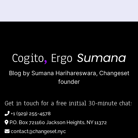
Blog by Sumana Harihareswara,
Changeset
founder
Get in touch for a free initial 30-minute chat:
+1 (929) 255-4578
P.O. Box 721160 Jackson Heights, NY 11372
contact@changeset.nyc