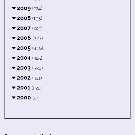
2009
(224)
2008
(195)
2007
(249)
2006
(377)
2005
(440)
2004
(325)
2003
(530)
2002
(921)
2001
(522)
2000
(5)