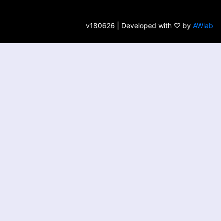
v180626 | Developed with ♡ by
AWlab