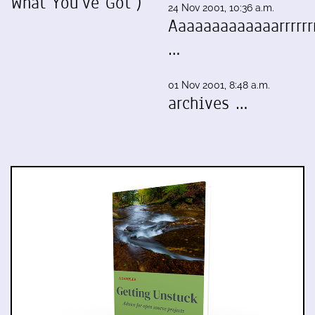
What You've Got")
24 Nov 2001, 10:36 a.m.
Aaaaaaaaaaaaarrrrrrr
…
01 Nov 2001, 8:48 a.m.
archives …