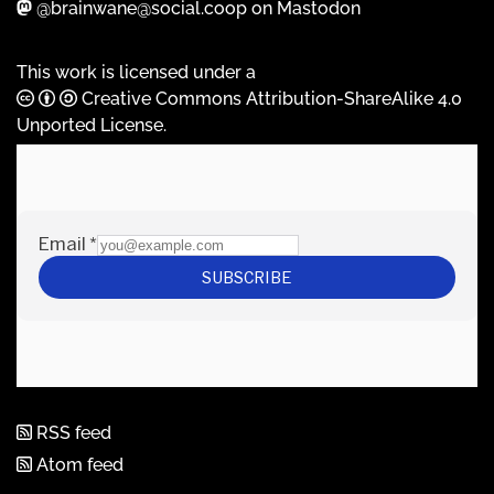
@brainwane@social.coop on Mastodon
This work is licensed under a
Creative Commons Attribution-ShareAlike 4.0
Unported License
.
RSS feed
Atom feed