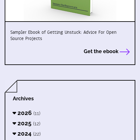
Sampler Ebook of Getting Unstuck: Advice For Open
Source Projects
Get the ebook
Archives
2026
(11)
2025
(12)
2024
(22)