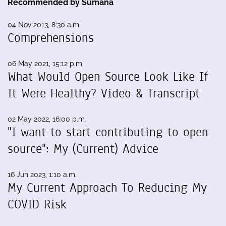
Recommended by Sumana
04 Nov 2013, 8:30 a.m.
Comprehensions
06 May 2021, 15:12 p.m.
What Would Open Source Look Like If
It Were Healthy? Video & Transcript
02 May 2022, 16:00 p.m.
"I want to start contributing to open
source": My (Current) Advice
16 Jun 2023, 1:10 a.m.
My Current Approach To Reducing My
COVID Risk