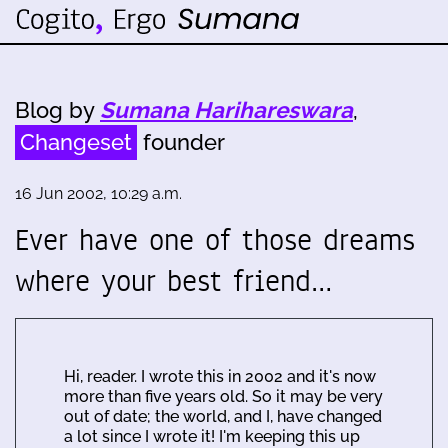
Blog by
Sumana Harihareswara
,
Changeset
founder
16 Jun 2002, 10:29 a.m.
Ever have one of those dreams
where your best friend…
Hi, reader. I wrote this in 2002 and it's now
more than five years old. So it may be very
out of date; the world, and I, have changed
a lot since I wrote it! I'm keeping this up