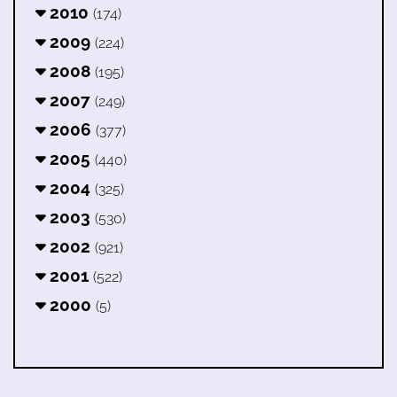
2010
(174)
2009
(224)
2008
(195)
2007
(249)
2006
(377)
2005
(440)
2004
(325)
2003
(530)
2002
(921)
2001
(522)
2000
(5)