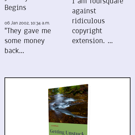
I am foursquare
Begins
against
ridiculous
06 Jan 2002, 10:34 a.m.
"They gave me
copyright
some money
extension. …
back…