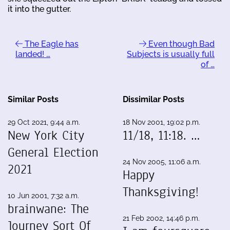
it into the gutter.
The Eagle has
Even though Bad
landed! …
Subjects is usually full
of …
Similar Posts
Dissimilar Posts
29 Oct 2021, 9:44 a.m.
18 Nov 2001, 19:02 p.m.
New York City
11/18, 11:18. …
General Election
24 Nov 2005, 11:06 a.m.
2021
Happy
Thanksgiving!
10 Jun 2001, 7:32 a.m.
brainwane: The
21 Feb 2002, 14:46 p.m.
Journey Sort Of