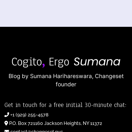
Blog by Sumana Harihareswara,
Changeset
founder
Get in touch for a free initial 30-minute chat:
+1 (929) 255-4578
P.O. Box 721160 Jackson Heights, NY 11372
contact@changeset.nyc