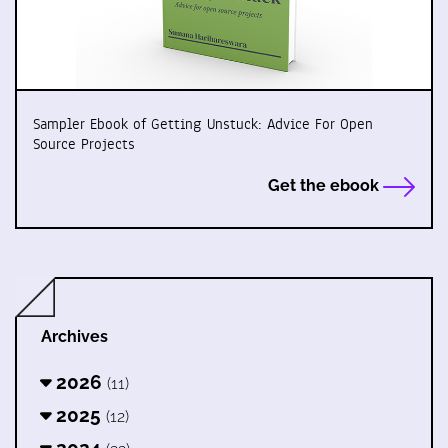
Sampler Ebook of Getting Unstuck: Advice For Open
Source Projects
Get the ebook
Archives
2026
(11)
2025
(12)