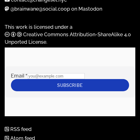
@brainwane@social.coop on Mastodon
This work is licensed under a
Creative Commons Attribution-ShareAlike 4.0
Unported License
.
RSS feed
Atom feed