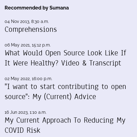
Recommended by Sumana
04 Nov 2013, 8:30 a.m.
Comprehensions
06 May 2021, 15:12 p.m.
What Would Open Source Look Like If
It Were Healthy? Video & Transcript
02 May 2022, 16:00 p.m.
"I want to start contributing to open
source": My (Current) Advice
16 Jun 2023, 1:10 a.m.
My Current Approach To Reducing My
COVID Risk