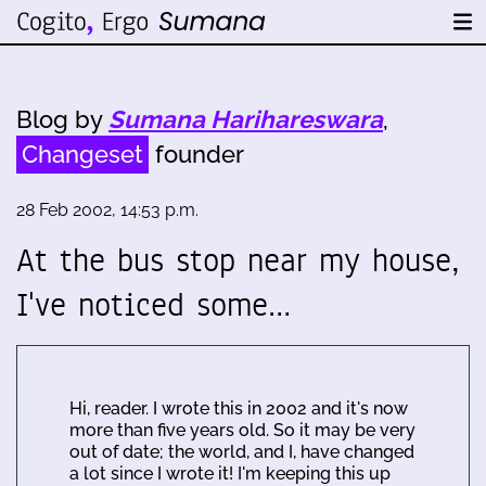
Blog by
Sumana Harihareswara
,
Changeset
founder
28 Feb 2002, 14:53 p.m.
At the bus stop near my house,
I've noticed some…
Hi, reader. I wrote this in 2002 and it's now
more than five years old. So it may be very
out of date; the world, and I, have changed
a lot since I wrote it! I'm keeping this up