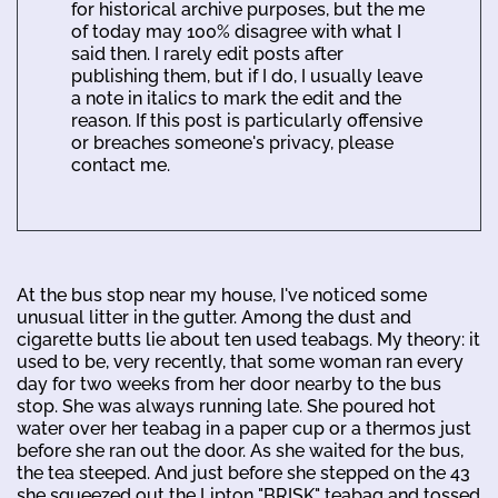
for historical archive purposes, but the me
of today may 100% disagree with what I
said then. I rarely edit posts after
publishing them, but if I do, I usually leave
a note in italics to mark the edit and the
reason. If this post is particularly offensive
or breaches someone's privacy, please
contact me.
At the bus stop near my house, I've noticed some
unusual litter in the gutter. Among the dust and
cigarette butts lie about ten used teabags. My theory: it
used to be, very recently, that some woman ran every
day for two weeks from her door nearby to the bus
stop. She was always running late. She poured hot
water over her teabag in a paper cup or a thermos just
before she ran out the door. As she waited for the bus,
the tea steeped. And just before she stepped on the 43
she squeezed out the Lipton "BRISK" teabag and tossed