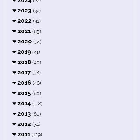
2024
(22)
2023
(32)
2022
(41)
2021
(65)
2020
(74)
2019
(41)
2018
(40)
2017
(36)
2016
(48)
2015
(80)
2014
(118)
2013
(80)
2012
(74)
2011
(129)