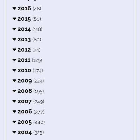
2016
(48)
2015
(80)
2014
(118)
2013
(80)
2012
(74)
2011
(129)
2010
(174)
2009
(224)
2008
(195)
2007
(249)
2006
(377)
2005
(440)
2004
(325)