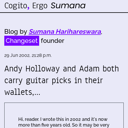
Blog by
Sumana Harihareswara
,
Changeset
founder
29 Jun 2002, 21:28 p.m.
Andy Holloway and Adam both
carry guitar picks in their
wallets,…
Hi, reader. I wrote this in 2002 and it's now
more than five years old. So it may be very