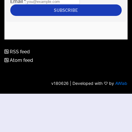
RSS feed
Atom feed
v180626 | Developed with ♡ by
AWlab