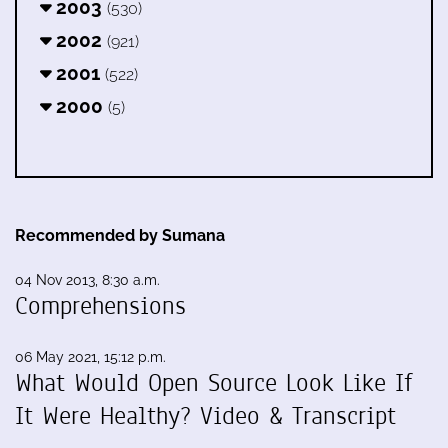
2003
(530)
2002
(921)
2001
(522)
2000
(5)
Recommended by Sumana
04 Nov 2013, 8:30 a.m.
Comprehensions
06 May 2021, 15:12 p.m.
What Would Open Source Look Like If
It Were Healthy? Video & Transcript