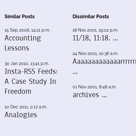
Similar Posts
Dissimilar Posts
15 Sep 2006, 14:21 p.m.
18 Nov 2001, 19:02 p.m.
Accounting
11/18, 11:18. …
Lessons
24 Nov 2001, 10:36 a.m.
Aaaaaaaaaaaaarrrrrrr
30 Jan 2010, 13:41 p.m.
Insta-RSS Feeds:
…
A Case Study In
01 Nov 2001, 8:48 a.m.
Freedom
archives …
10 Dec 2011, 0:17 a.m.
Analogies