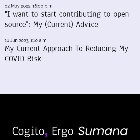
02 May 2022, 16:00 p.m.
"I want to start contributing to open
source": My (Current) Advice
16 Jun 2023, 1:10 a.m.
My Current Approach To Reducing My
COVID Risk