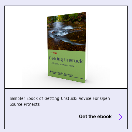
Sampler Ebook of Getting Unstuck: Advice For Open
Source Projects
Get the ebook