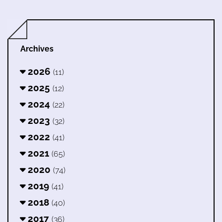
Archives
2026
(11)
2025
(12)
2024
(22)
2023
(32)
2022
(41)
2021
(65)
2020
(74)
2019
(41)
2018
(40)
2017
(36)