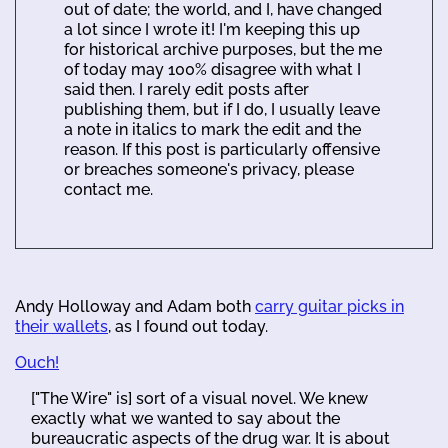
out of date; the world, and I, have changed
a lot since I wrote it! I'm keeping this up
for historical archive purposes, but the me
of today may 100% disagree with what I
said then. I rarely edit posts after
publishing them, but if I do, I usually leave
a note in italics to mark the edit and the
reason. If this post is particularly offensive
or breaches someone's privacy, please
contact me.
Andy Holloway and Adam both
carry guitar picks in
their wallets
, as I found out today.
Ouch!
["The Wire" is] sort of a visual novel. We knew
exactly what we wanted to say about the
bureaucratic aspects of the drug war. It is about