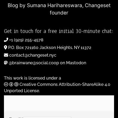
Blog by Sumana Harihareswara,
Changeset
founder
Get in touch for a free initial 30-minute chat:
+1 (929) 255-4578
P.O. Box 721160 Jackson Heights, NY 11372
contact@changeset.nyc
@brainwane@social.coop on Mastodon
This work is licensed under a
Creative Commons Attribution-ShareAlike 4.0
Unported License
.