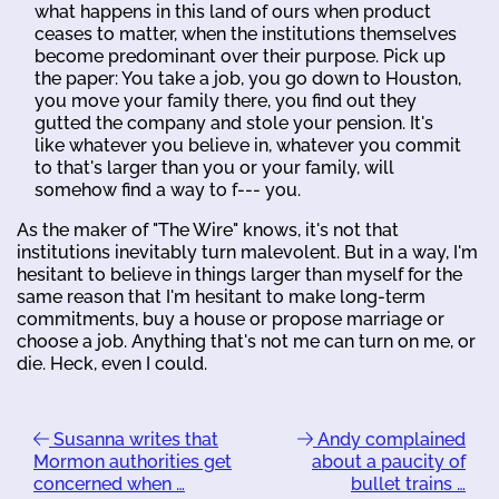
what happens in this land of ours when product
ceases to matter, when the institutions themselves
become predominant over their purpose. Pick up
the paper: You take a job, you go down to Houston,
you move your family there, you find out they
gutted the company and stole your pension. It's
like whatever you believe in, whatever you commit
to that's larger than you or your family, will
somehow find a way to f--- you.
As the maker of "The Wire" knows, it's not that
institutions inevitably turn malevolent. But in a way, I'm
hesitant to believe in things larger than myself for the
same reason that I'm hesitant to make long-term
commitments, buy a house or propose marriage or
choose a job. Anything that's not me can turn on me, or
die. Heck, even I could.
Susanna writes that
Andy complained
Mormon authorities get
about a paucity of
concerned when …
bullet trains …