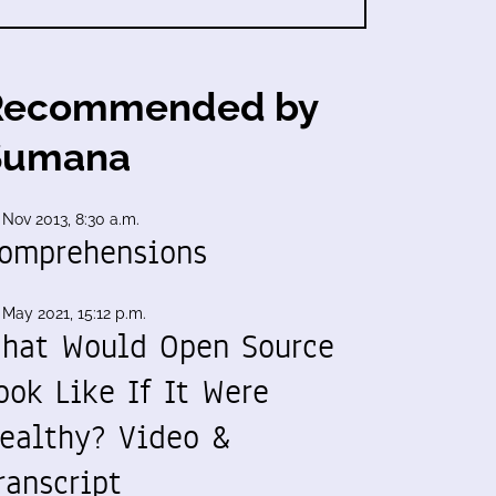
Recommended by
Sumana
 Nov 2013, 8:30 a.m.
omprehensions
 May 2021, 15:12 p.m.
hat Would Open Source
ook Like If It Were
ealthy? Video &
ranscript