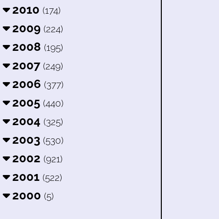
2010
(174)
2009
(224)
2008
(195)
2007
(249)
2006
(377)
2005
(440)
2004
(325)
2003
(530)
2002
(921)
2001
(522)
2000
(5)