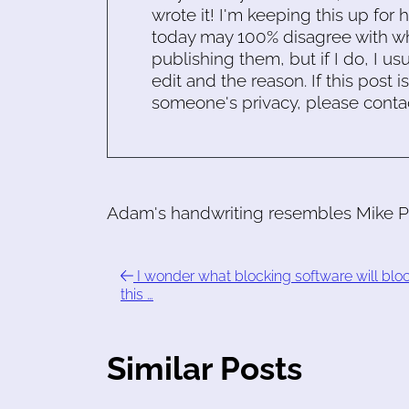
wrote it! I'm keeping this up for 
today may 100% disagree with what
publishing them, but if I do, I usu
edit and the reason. If this post i
someone's privacy, please conta
Adam's handwriting resembles Mike Pa
I wonder what blocking software will blo
this …
Similar Posts