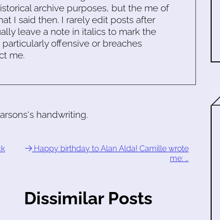
historical archive purposes, but the me of
 I said then. I rarely edit posts after
ally leave a note in italics to mark the
s particularly offensive or breaches
ct me.
rsons's handwriting.
ck
Happy birthday to Alan Alda! Camille wrote
me: …
Dissimilar Posts