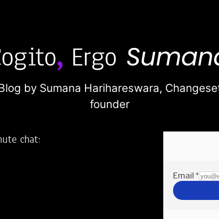
Blog by Sumana Harihareswara,
Changese
founder
nute chat:
2