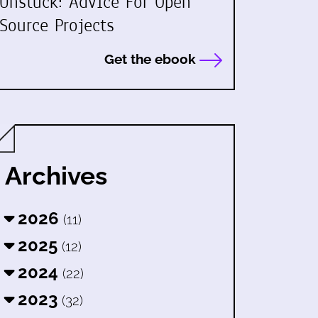
Unstuck: Advice For Open
Source Projects
Get the ebook
Archives
2026
(11)
2025
(12)
2024
(22)
2023
(32)