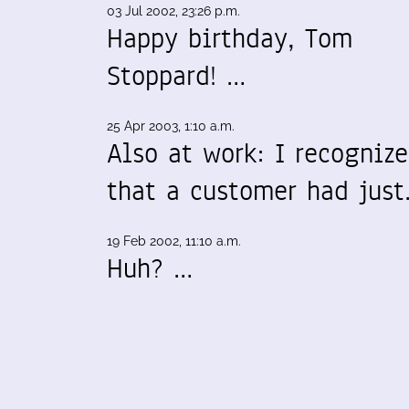
03 Jul 2002, 23:26 p.m.
Happy birthday, Tom
Stoppard! …
25 Apr 2003, 1:10 a.m.
Also at work: I recogniz
that a customer had jus
19 Feb 2002, 11:10 a.m.
Huh? …