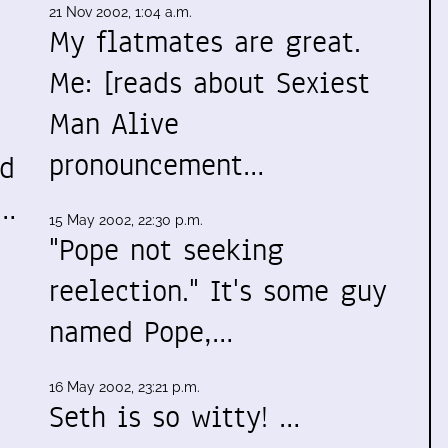
21 Nov 2002, 1:04 a.m.
My flatmates are great.
Me: [reads about Sexiest
Man Alive
pronouncement…
ed
t…
15 May 2002, 22:30 p.m.
"Pope not seeking
reelection." It's some guy
named Pope,…
16 May 2002, 23:21 p.m.
Seth is so witty! …