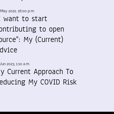
 May 2022, 16:00 p.m.
I want to start
ontributing to open
ource": My (Current)
dvice
Jun 2023, 1:10 a.m.
y Current Approach To
educing My COVID Risk