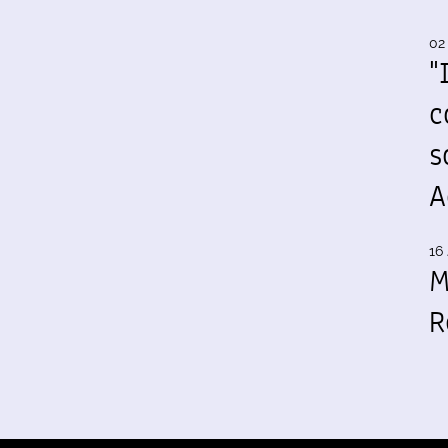
02
"
c
s
A
16 
M
R