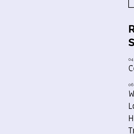
04
C
06
W
L
H
T