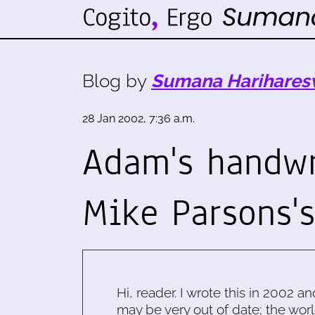
Blog by
Sumana Harihares
28 Jan 2002, 7:36 a.m.
Adam's handwr
Mike Parsons'
Hi, reader. I wrote this in 2002 an
may be very out of date; the worl