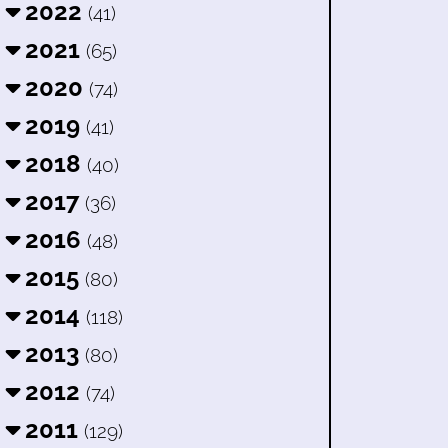
2022
(41)
2021
(65)
2020
(74)
2019
(41)
2018
(40)
2017
(36)
2016
(48)
2015
(80)
2014
(118)
2013
(80)
2012
(74)
2011
(129)