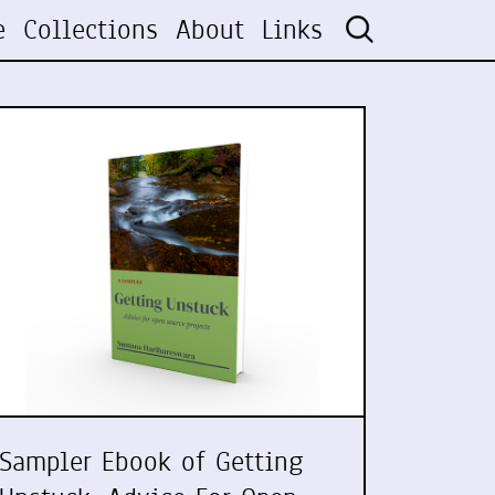
e
Collections
About
Links
Sampler Ebook of Getting