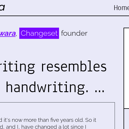
Hom
wara
,
Changeset
founder
iting resembles
s handwriting. …
d it's now more than five years old. So it
d, and I, have changed a lot since I