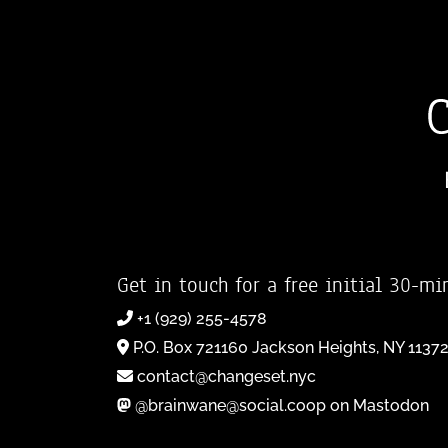
Get in touch for a free initial 30-mi
+1 (929) 255-4578
P.O. Box 721160 Jackson Heights, NY 1137
contact@changeset.nyc
@brainwane@social.coop on Mastodon