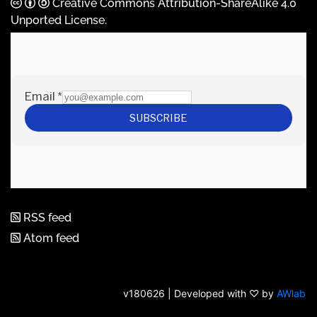
Creative Commons Attribution-ShareAlike 4.0
Unported License
.
RSS feed
Atom feed
v180626 | Developed with ♡ by
AWlab