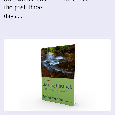
the past three
days.…