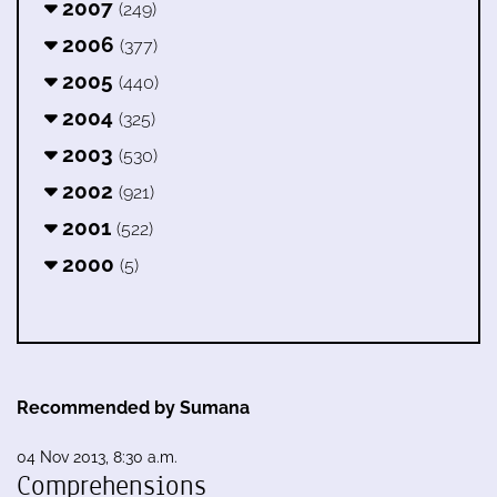
2007
(249)
2006
(377)
2005
(440)
2004
(325)
2003
(530)
2002
(921)
2001
(522)
2000
(5)
Recommended by Sumana
04 Nov 2013, 8:30 a.m.
Comprehensions