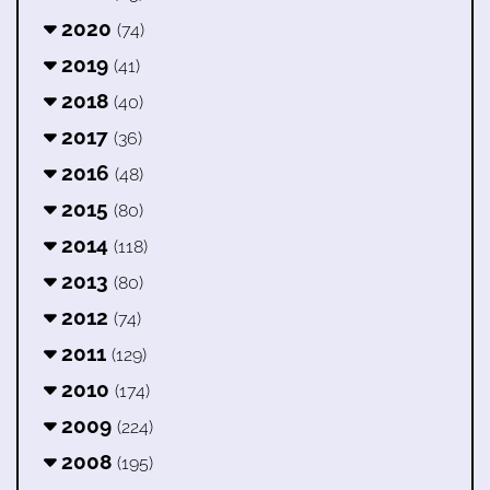
2020
(74)
2019
(41)
2018
(40)
2017
(36)
2016
(48)
2015
(80)
2014
(118)
2013
(80)
2012
(74)
2011
(129)
2010
(174)
2009
(224)
2008
(195)