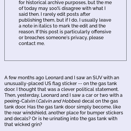
for historical archive purposes, but the me
of today may 100% disagree with what I
said then. I rarely edit posts after
publishing them, but if I do, I usually leave
a note in italics to mark the edit and the
reason. If this post is particularly offensive
or breaches someone's privacy, please
contact me.
A few months ago Leonard and I saw an SUV with an
unusually-placed US flag sticker -- on the gas tank
door. I thought that was a clever political statement.
Then, yesterday, Leonard and I saw a car or two with a
peeing-Calvin (
Calvin and Hobbes
) decal on the gas
tank door. Has the gas tank door simply become, like
the rear windshield, another place for bumper stickers
and decals? Or is he urinating into the gas tank with
that wicked grin?