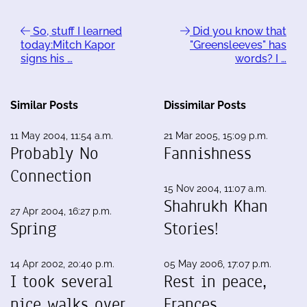
So, stuff I learned
Did you know that
today:Mitch Kapor
"Greensleeves" has
signs his …
words? I …
Similar Posts
Dissimilar Posts
11 May 2004, 11:54 a.m.
21 Mar 2005, 15:09 p.m.
Probably No
Fannishness
Connection
15 Nov 2004, 11:07 a.m.
Shahrukh Khan
27 Apr 2004, 16:27 p.m.
Spring
Stories!
14 Apr 2002, 20:40 p.m.
05 May 2006, 17:07 p.m.
I took several
Rest in peace,
nice walks over
Frances.…