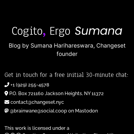
Blog by Sumana Harihareswara,
Changeset
founder
Get in touch for a free initial 30-minute chat:
+1 (929) 255-4578
P.O. Box 721160 Jackson Heights, NY 11372
contact@changeset.nyc
@brainwane@social.coop on Mastodon
This work is licensed under a