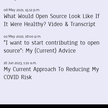
06 May 2021, 15:12 p.m.
What Would Open Source Look Like If
It Were Healthy? Video & Transcript
02 May 2022, 16:00 p.m.
"I want to start contributing to open
source": My (Current) Advice
16 Jun 2023, 1:10 a.m.
My Current Approach To Reducing My
COVID Risk