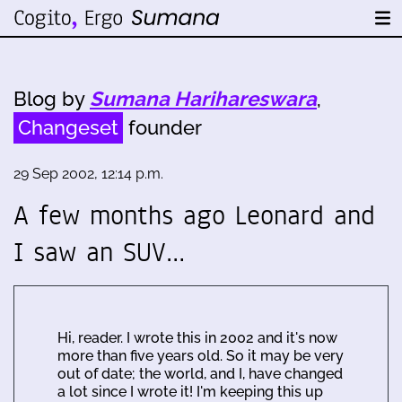
Blog by
Sumana Harihareswara
,
Changeset
founder
29 Sep 2002, 12:14 p.m.
A few months ago Leonard and
I saw an SUV…
Hi, reader. I wrote this in 2002 and it's now
more than five years old. So it may be very
out of date; the world, and I, have changed
a lot since I wrote it! I'm keeping this up