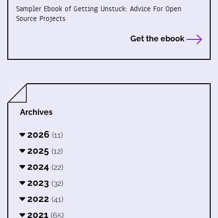
Sampler Ebook of Getting Unstuck: Advice For Open
Source Projects
Get the ebook
Archives
2026
(11)
2025
(12)
2024
(22)
2023
(32)
2022
(41)
2021
(65)