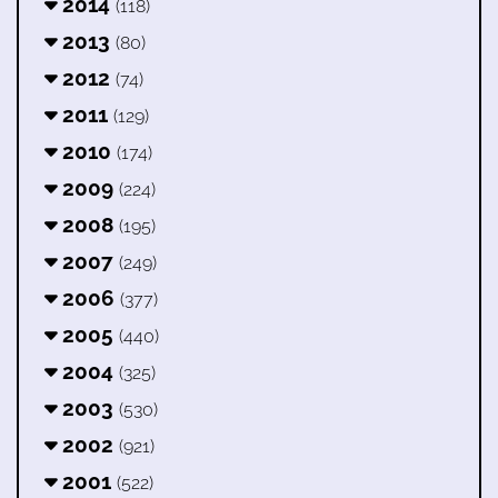
2014
(118)
2013
(80)
2012
(74)
2011
(129)
2010
(174)
2009
(224)
2008
(195)
2007
(249)
2006
(377)
2005
(440)
2004
(325)
2003
(530)
2002
(921)
2001
(522)