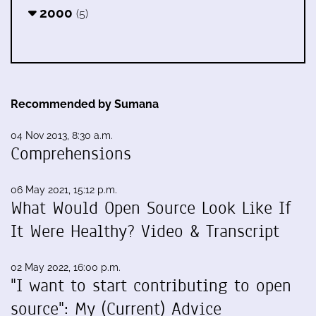
2000
(5)
Recommended by Sumana
04 Nov 2013, 8:30 a.m.
Comprehensions
06 May 2021, 15:12 p.m.
What Would Open Source Look Like If
It Were Healthy? Video & Transcript
02 May 2022, 16:00 p.m.
"I want to start contributing to open
source": My (Current) Advice