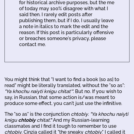
for historical archive purposes, but the me
of today may 100% disagree with what I
said then. I rarely edit posts after
publishing them, but if I do, I usually leave
a note in italics to mark the edit and the
reason. If this post is particularly offensive
or breaches someone's privacy, please
contact me.
You might think that "I want to find a book [so as] to
read" might be literally translated, without the "so as":
"Ya khochu naiyti knigu chitat'"
. But no. If you wish to
say, in Russian, that some action is/was meant to
produce some effect, you can't just use the infinitive.
The "so as" is the conjunction
chtobiy
.
"Ya khochu naiyti
knigu
chtobiy
chitat'."
And my Russian-learning
classmates and I find it tough to remember to use
chtobiy
. Cinzia called it "the sneaky
chtobiy
." I called it