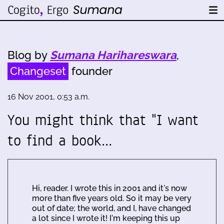
Blog by
Sumana Harihareswara
,
Changeset
founder
16 Nov 2001, 0:53 a.m.
You might think that "I want
to find a book…
Hi, reader. I wrote this in 2001 and it's now
more than five years old. So it may be very
out of date; the world, and I, have changed
a lot since I wrote it! I'm keeping this up