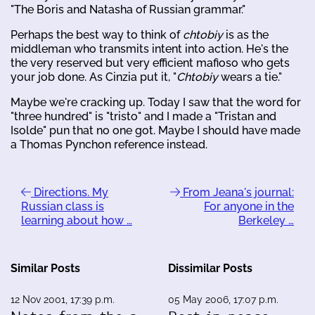
"The Boris and Natasha of Russian grammar."
Perhaps the best way to think of
chtobiy
is as the
middleman who transmits intent into action. He's the
the very reserved but very efficient mafioso who gets
your job done. As Cinzia put it, "
Chtobiy
wears a tie."
Maybe we're cracking up. Today I saw that the word for
"three hundred" is "tristo" and I made a "Tristan and
Isolde" pun that no one got. Maybe I should have made
a Thomas Pynchon reference instead.
Directions. My
From Jeana's journal:
Russian class is
For anyone in the
learning about how …
Berkeley …
Similar Posts
Dissimilar Posts
12 Nov 2001, 17:39 p.m.
05 May 2006, 17:07 p.m.