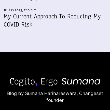
16 Jun 2023, 1:10 a.m.
My Current Approach To Reducing My
COVID Risk
Blog by Sumana Harihareswara,
Changeset
founder