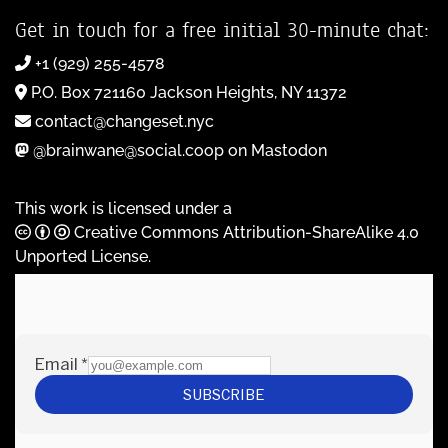
Get in touch for a free initial 30-minute chat:
+1 (929) 255-4578
P.O. Box 721160 Jackson Heights, NY 11372
contact@changeset.nyc
@brainwane@social.coop on Mastodon
This work is licensed under a
Creative Commons Attribution-ShareAlike 4.0
Unported License
.