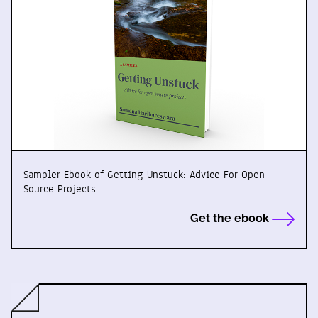
Sampler Ebook of Getting Unstuck: Advice For Open
Source Projects
Get the ebook