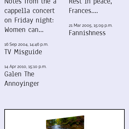
Notes from the a
Rest in peace,
cappella concert
Frances.…
on Friday night:
21 Mar 2005, 15:09 p.m.
Women can…
Fannishness
16 Sep 2004, 14:46 p.m.
TV Misguide
14 Apr 2010, 15:10 p.m.
Galen The
Annoyinger