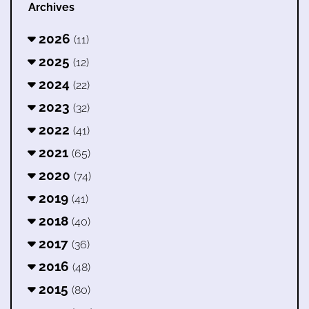
Archives
2026
(11)
2025
(12)
2024
(22)
2023
(32)
2022
(41)
2021
(65)
2020
(74)
2019
(41)
2018
(40)
2017
(36)
2016
(48)
2015
(80)