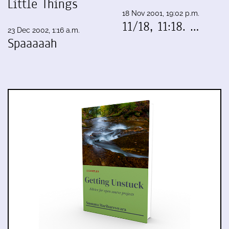
Little Things
18 Nov 2001, 19:02 p.m.
11/18, 11:18. …
23 Dec 2002, 1:16 a.m.
Spaaaaah