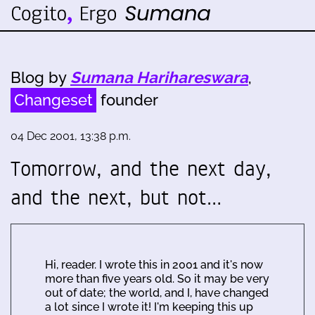
Blog by
Sumana Harihareswara
,
Changeset
founder
04 Dec 2001, 13:38 p.m.
Tomorrow, and the next day,
and the next, but not…
Hi, reader. I wrote this in 2001 and it's now
more than five years old. So it may be very
out of date; the world, and I, have changed
a lot since I wrote it! I'm keeping this up