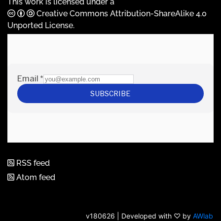
This work is licensed under a
Creative Commons Attribution-ShareAlike 4.0
Unported License
.
RSS feed
Atom feed
v180626 | Developed with ♡ by
AWlab