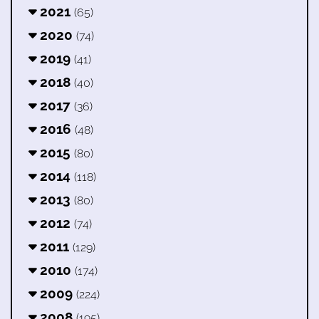
2021
(65)
2020
(74)
2019
(41)
2018
(40)
2017
(36)
2016
(48)
2015
(80)
2014
(118)
2013
(80)
2012
(74)
2011
(129)
2010
(174)
2009
(224)
2008
(195)