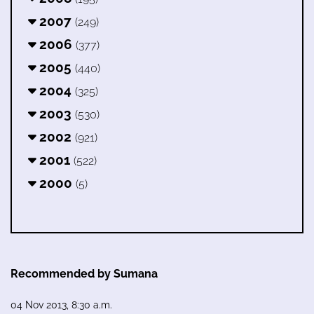
2007
(249)
2006
(377)
2005
(440)
2004
(325)
2003
(530)
2002
(921)
2001
(522)
2000
(5)
Recommended by Sumana
04 Nov 2013, 8:30 a.m.