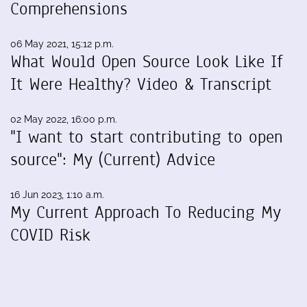
Comprehensions
06 May 2021, 15:12 p.m.
What Would Open Source Look Like If
It Were Healthy? Video & Transcript
02 May 2022, 16:00 p.m.
"I want to start contributing to open
source": My (Current) Advice
16 Jun 2023, 1:10 a.m.
My Current Approach To Reducing My
COVID Risk