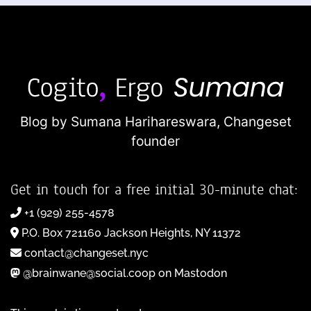
Blog by Sumana Harihareswara,
Changeset
founder
Get in touch for a free initial 30-minute chat:
+1 (929) 255-4578
P.O. Box 721160 Jackson Heights, NY 11372
contact@changeset.nyc
@brainwane@social.coop on Mastodon