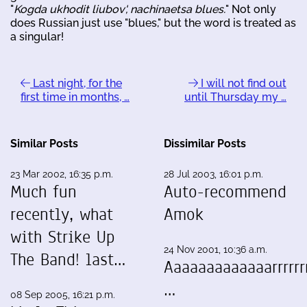
"
Kogda ukhodit liubov', nachinaetsa blues.
" Not only
does Russian just use "blues," but the word is treated as
a singular!
Last night, for the
I will not find out
first time in months, …
until Thursday my …
Similar Posts
Dissimilar Posts
23 Mar 2002, 16:35 p.m.
28 Jul 2003, 16:01 p.m.
Much fun
Auto-recommend
recently, what
Amok
with Strike Up
24 Nov 2001, 10:36 a.m.
The Band! last…
Aaaaaaaaaaaaarrrrrrr
…
08 Sep 2005, 16:21 p.m.