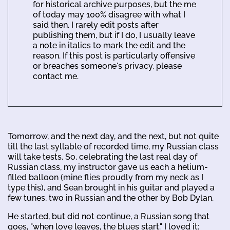
for historical archive purposes, but the me
of today may 100% disagree with what I
said then. I rarely edit posts after
publishing them, but if I do, I usually leave
a note in italics to mark the edit and the
reason. If this post is particularly offensive
or breaches someone's privacy, please
contact me.
Tomorrow, and the next day, and the next, but not quite
till the last syllable of recorded time, my Russian class
will take tests. So, celebrating the last real day of
Russian class, my instructor gave us each a helium-
filled balloon (mine flies proudly from my neck as I
type this), and Sean brought in his guitar and played a
few tunes, two in Russian and the other by Bob Dylan.
He started, but did not continue, a Russian song that
goes, "when love leaves, the blues start." I loved it: