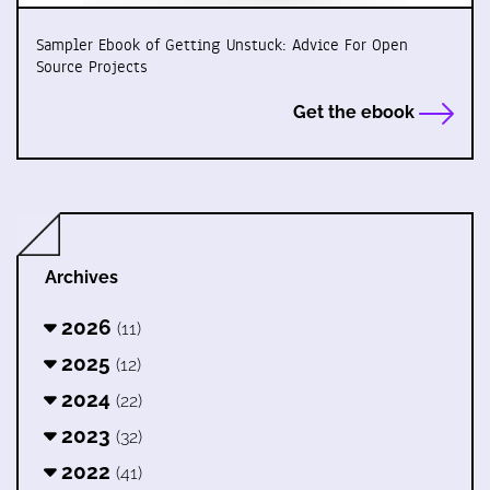
Sampler Ebook of Getting Unstuck: Advice For Open
Source Projects
Get the ebook
Archives
2026
(11)
2025
(12)
2024
(22)
2023
(32)
2022
(41)