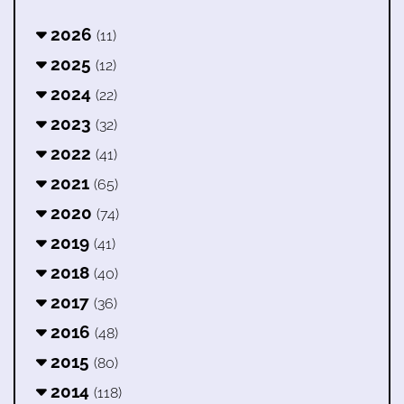
2026
(11)
2025
(12)
2024
(22)
2023
(32)
2022
(41)
2021
(65)
2020
(74)
2019
(41)
2018
(40)
2017
(36)
2016
(48)
2015
(80)
2014
(118)