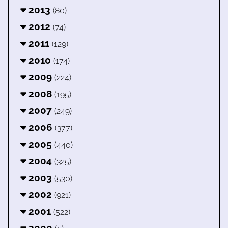
2013
(80)
2012
(74)
2011
(129)
2010
(174)
2009
(224)
2008
(195)
2007
(249)
2006
(377)
2005
(440)
2004
(325)
2003
(530)
2002
(921)
2001
(522)
2000