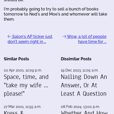
I'm probably going to try to sell a bunch of books
tomorrow to Ned's and Moe's and whomever will take
them.
Salon's AP ticker just
Wow, a lot of people
don't seem right in …
have time for …
Similar Posts
Dissimilar Posts
02 Apr 2001, 12:09 p.m.
19 Dec 2023, 11:05 a.m.
Space, time, and
Nailing Down An
"take my wife ...
Answer, Or At
please!"
Least A Question
27 Mar 2001, 11:55 a.m.
08 Feb 2024, 13:00 p.m.
Kress &
Whether And How