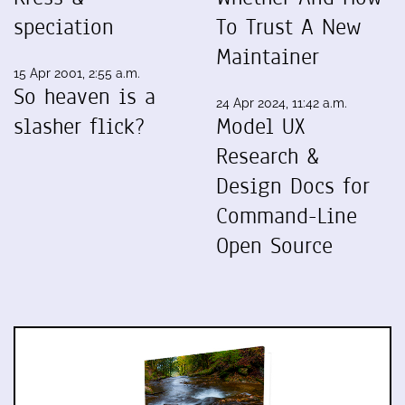
speciation
To Trust A New
Maintainer
15 Apr 2001, 2:55 a.m.
So heaven is a
24 Apr 2024, 11:42 a.m.
slasher flick?
Model UX
Research &
Design Docs for
Command-Line
Open Source