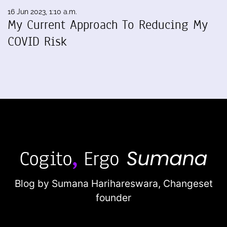
16 Jun 2023, 1:10 a.m.
My Current Approach To Reducing My
COVID Risk
Blog by Sumana Harihareswara,
Changeset
founder