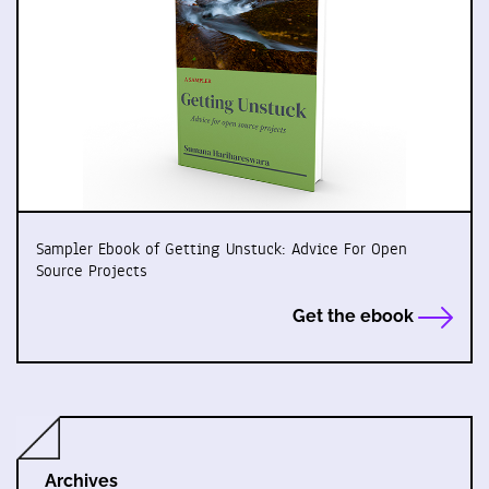
Sampler Ebook of Getting Unstuck: Advice For Open
Source Projects
Get the ebook
Archives