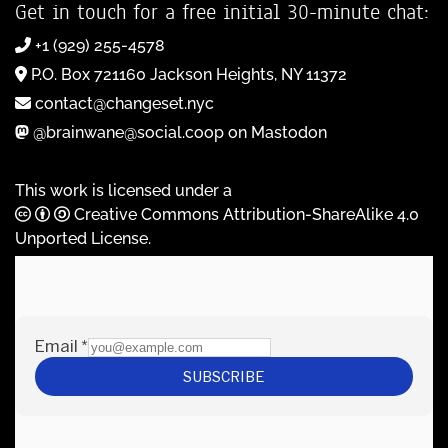
Get in touch for a free initial 30-minute chat:
+1 (929) 255-4578
P.O. Box 721160 Jackson Heights, NY 11372
contact@changeset.nyc
@brainwane@social.coop on Mastodon
This work is licensed under a
Creative Commons Attribution-ShareAlike 4.0
Unported License
.