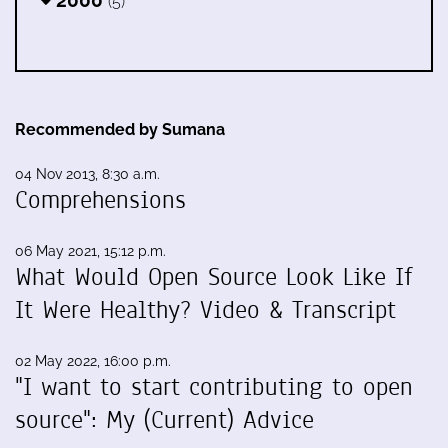
(5)
Recommended by Sumana
04 Nov 2013, 8:30 a.m.
Comprehensions
06 May 2021, 15:12 p.m.
What Would Open Source Look Like If
It Were Healthy? Video & Transcript
02 May 2022, 16:00 p.m.
"I want to start contributing to open
source": My (Current) Advice