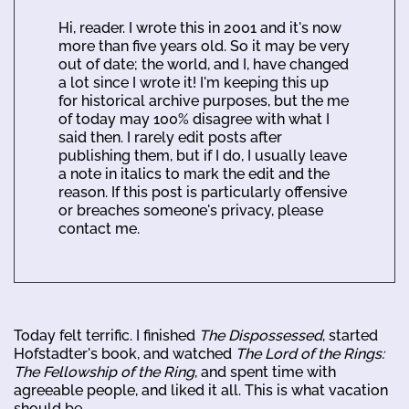
Hi, reader. I wrote this in 2001 and it's now
more than five years old. So it may be very
out of date; the world, and I, have changed
a lot since I wrote it! I'm keeping this up
for historical archive purposes, but the me
of today may 100% disagree with what I
said then. I rarely edit posts after
publishing them, but if I do, I usually leave
a note in italics to mark the edit and the
reason. If this post is particularly offensive
or breaches someone's privacy, please
contact me.
Today felt terrific. I finished
The Dispossessed
, started
Hofstadter's book, and watched
The Lord of the Rings:
The Fellowship of the Ring
, and spent time with
agreeable people, and liked it all. This is what vacation
should be.