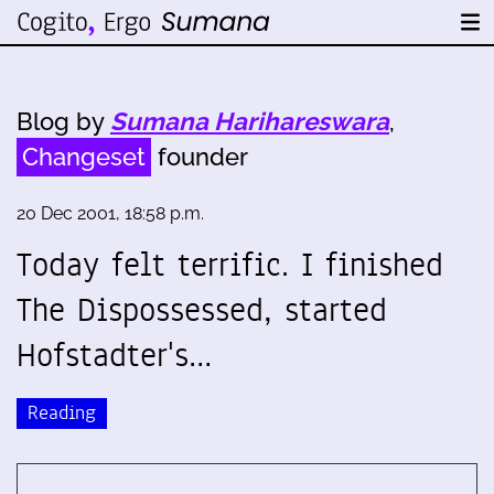
Blog by
Sumana Harihareswara
,
Changeset
founder
20 Dec 2001, 18:58 p.m.
Today felt terrific. I finished
The Dispossessed, started
Hofstadter's…
Reading