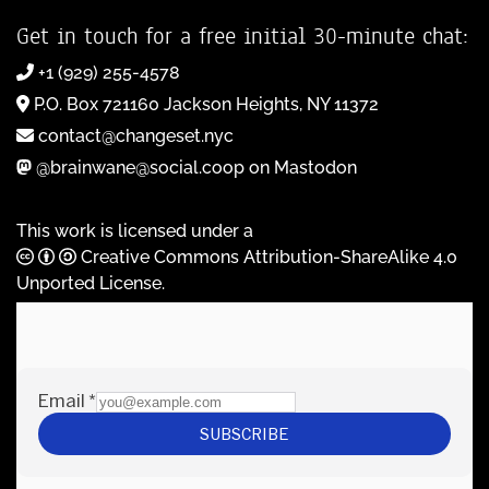
Get in touch for a free initial 30-minute chat:
+1 (929) 255-4578
P.O. Box 721160 Jackson Heights, NY 11372
contact@changeset.nyc
@brainwane@social.coop on Mastodon
This work is licensed under a
Creative Commons Attribution-ShareAlike 4.0
Unported License
.