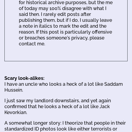
for historical archive purposes, but the me
of today may 100% disagree with what I
said then. I rarely edit posts after
publishing them, but if I do, I usually leave
a note in italics to mark the edit and the
reason. If this post is particularly offensive
or breaches someone's privacy, please
contact me.
Scary look-alikes:
I have an uncle who looks a heck of a lot like Saddam
Hussein.
I just saw my landlord downstairs, and yet again
confirmed that he looks a heck of a lot like Jack
Kevorkian.
A somewhat longer story: I theorize that people in their
standardized ID photos look like either terrorists or