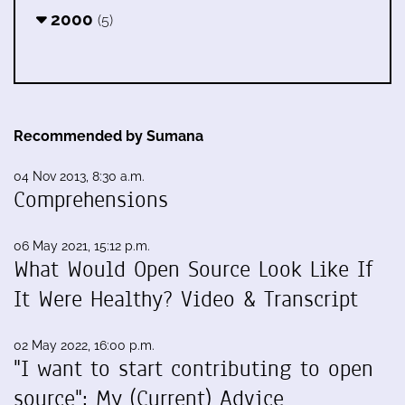
2000
(5)
Recommended by Sumana
04 Nov 2013, 8:30 a.m.
Comprehensions
06 May 2021, 15:12 p.m.
What Would Open Source Look Like If
It Were Healthy? Video & Transcript
02 May 2022, 16:00 p.m.
"I want to start contributing to open
source": My (Current) Advice