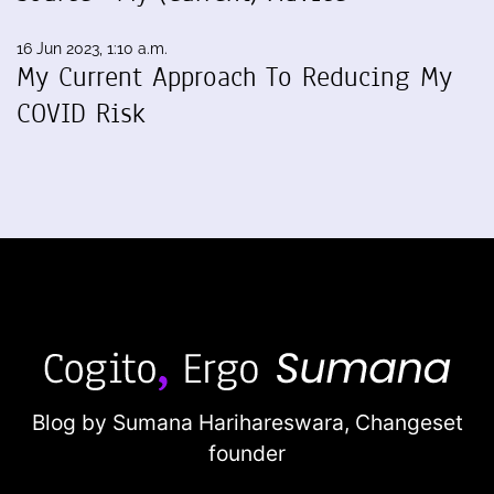
16 Jun 2023, 1:10 a.m.
My Current Approach To Reducing My
COVID Risk
Blog by Sumana Harihareswara,
Changeset
founder