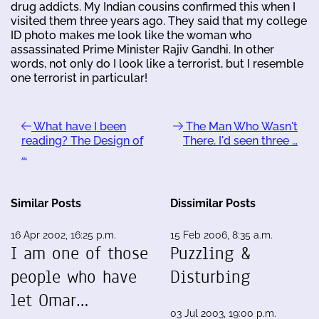
drug addicts. My Indian cousins confirmed this when I
visited them three years ago. They said that my college
ID photo makes me look like the woman who
assassinated Prime Minister Rajiv Gandhi. In other
words, not only do I look like a terrorist, but I resemble
one terrorist in particular!
What have I been
The Man Who Wasn't
reading? The Design of
There. I'd seen three …
…
Similar Posts
Dissimilar Posts
16 Apr 2002, 16:25 p.m.
15 Feb 2006, 8:35 a.m.
I am one of those
Puzzling &
people who have
Disturbing
let Omar…
03 Jul 2003, 19:00 p.m.