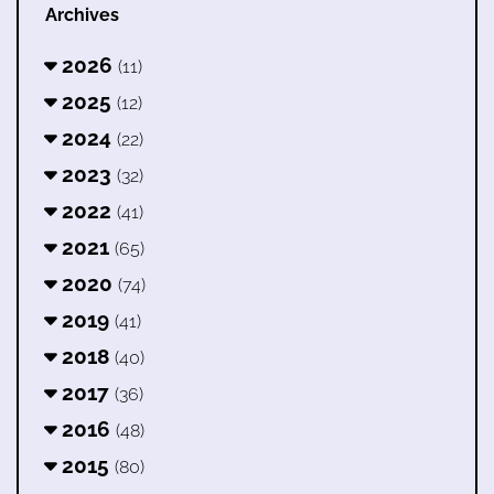
Archives
2026
(11)
2025
(12)
2024
(22)
2023
(32)
2022
(41)
2021
(65)
2020
(74)
2019
(41)
2018
(40)
2017
(36)
2016
(48)
2015
(80)