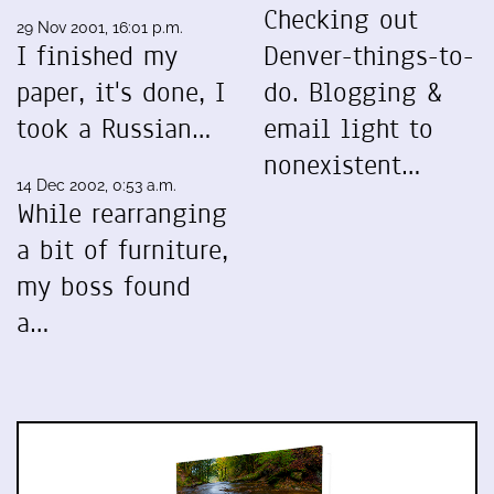
Checking out
29 Nov 2001, 16:01 p.m.
I finished my
Denver-things-to-
paper, it's done, I
do. Blogging &
took a Russian…
email light to
nonexistent…
14 Dec 2002, 0:53 a.m.
While rearranging
a bit of furniture,
my boss found
a…