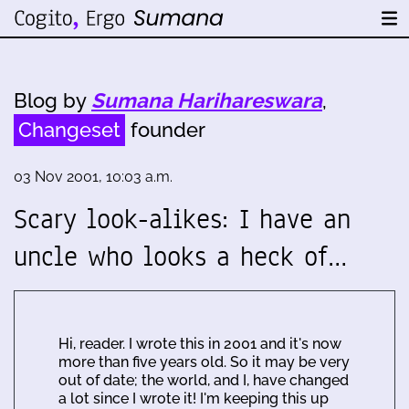
Blog by
Sumana Harihareswara
,
Changeset
founder
03 Nov 2001, 10:03 a.m.
Scary look-alikes: I have an
uncle who looks a heck of…
Hi, reader. I wrote this in 2001 and it's now
more than five years old. So it may be very
out of date; the world, and I, have changed
a lot since I wrote it! I'm keeping this up