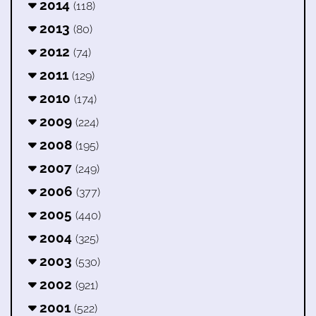
2014
(118)
2013
(80)
2012
(74)
2011
(129)
2010
(174)
2009
(224)
2008
(195)
2007
(249)
2006
(377)
2005
(440)
2004
(325)
2003
(530)
2002
(921)
2001
(522)