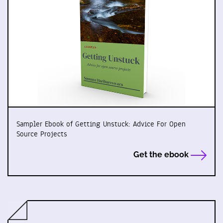
Sampler Ebook of Getting Unstuck: Advice For Open
Source Projects
Get the ebook