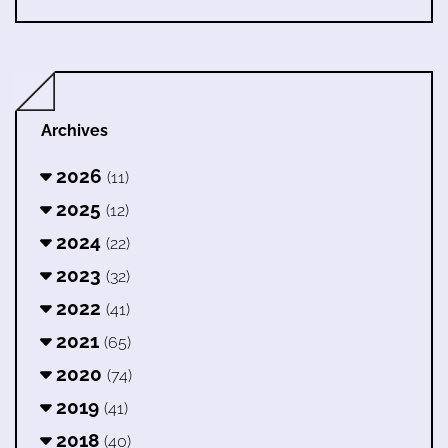
Archives
2026
(11)
2025
(12)
2024
(22)
2023
(32)
2022
(41)
2021
(65)
2020
(74)
2019
(41)
2018
(40)