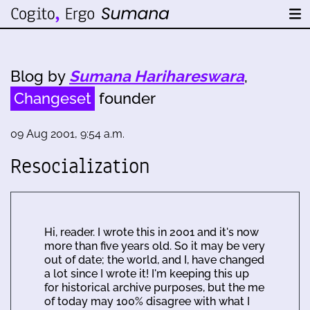
Blog by
Sumana Harihareswara
,
Changeset
founder
09 Aug 2001, 9:54 a.m.
Resocialization
Hi, reader. I wrote this in 2001 and it's now
more than five years old. So it may be very
out of date; the world, and I, have changed
a lot since I wrote it! I'm keeping this up
for historical archive purposes, but the me
of today may 100% disagree with what I