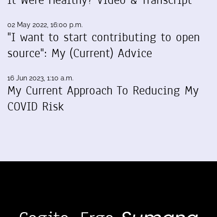
It Were Healthy? Video & Transcript
02 May 2022, 16:00 p.m.
"I want to start contributing to open
source": My (Current) Advice
16 Jun 2023, 1:10 a.m.
My Current Approach To Reducing My
COVID Risk