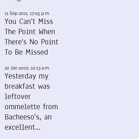
11 Sep 2011, 17:05 p.m.
You Can't Miss
The Point When
There's No Point
To Be Missed
22 Jan 2002, 10:13 a.m.
Yesterday my
breakfast was
leftover
ommelette from
Bacheeso's, an
excellent…