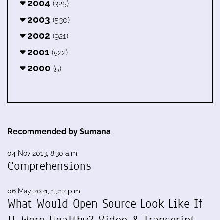
2004
(325)
2003
(530)
2002
(921)
2001
(522)
2000
(5)
Recommended by Sumana
04 Nov 2013, 8:30 a.m.
Comprehensions
06 May 2021, 15:12 p.m.
What Would Open Source Look Like If