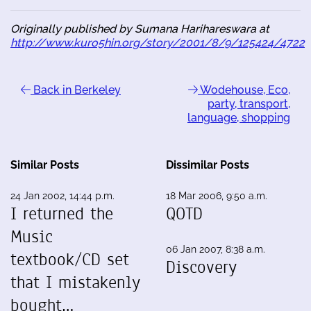
Originally published by Sumana Harihareswara at
http://www.kuro5hin.org/story/2001/8/9/125424/4722
Back in Berkeley
Wodehouse, Eco,
party, transport,
language, shopping
Similar Posts
Dissimilar Posts
24 Jan 2002, 14:44 p.m.
18 Mar 2006, 9:50 a.m.
I returned the
QOTD
Music
06 Jan 2007, 8:38 a.m.
textbook/CD set
Discovery
that I mistakenly
bought…