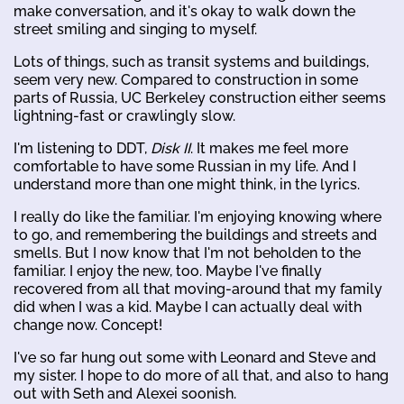
make conversation, and it's okay to walk down the
street smiling and singing to myself.
Lots of things, such as transit systems and buildings,
seem very new. Compared to construction in some
parts of Russia, UC Berkeley construction either seems
lightning-fast or crawlingly slow.
I'm listening to DDT,
Disk II
. It makes me feel more
comfortable to have some Russian in my life. And I
understand more than one might think, in the lyrics.
I really do like the familiar. I'm enjoying knowing where
to go, and remembering the buildings and streets and
smells. But I now know that I'm not beholden to the
familiar. I enjoy the new, too. Maybe I've finally
recovered from all that moving-around that my family
did when I was a kid. Maybe I can actually deal with
change now. Concept!
I've so far hung out some with Leonard and Steve and
my sister. I hope to do more of all that, and also to hang
out with Seth and Alexei soonish.