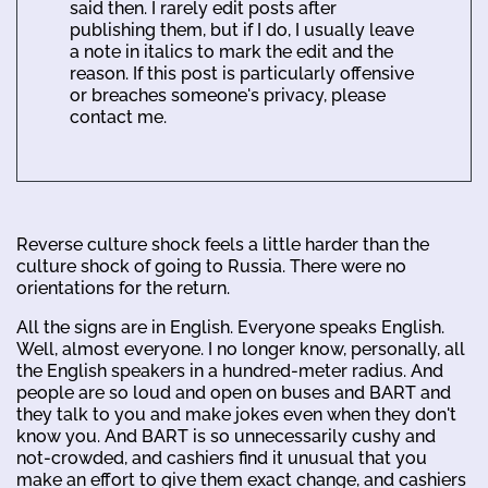
said then. I rarely edit posts after
publishing them, but if I do, I usually leave
a note in italics to mark the edit and the
reason. If this post is particularly offensive
or breaches someone's privacy, please
contact me.
Reverse culture shock feels a little harder than the
culture shock of going to Russia. There were no
orientations for the return.
All the signs are in English. Everyone speaks English.
Well, almost everyone. I no longer know, personally, all
the English speakers in a hundred-meter radius. And
people are so loud and open on buses and BART and
they talk to you and make jokes even when they don't
know you. And BART is so unnecessarily cushy and
not-crowded, and cashiers find it unusual that you
make an effort to give them exact change, and cashiers