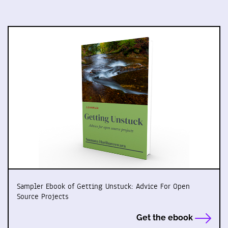
Sampler Ebook of Getting Unstuck: Advice For Open
Source Projects
Get the ebook