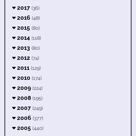
2017
(36)
2016
(48)
2015
(80)
2014
(118)
2013
(80)
2012
(74)
2011
(129)
2010
(174)
2009
(224)
2008
(195)
2007
(249)
2006
(377)
2005
(440)