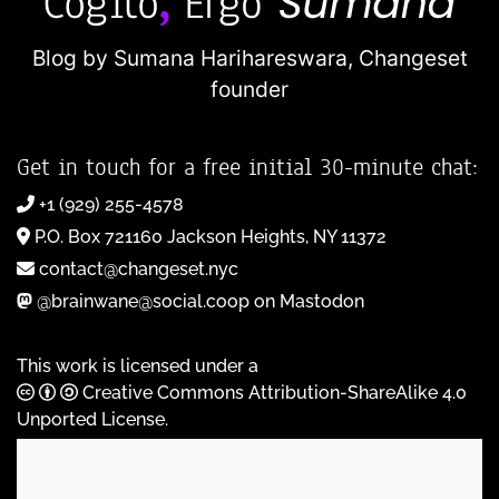
Blog by Sumana Harihareswara,
Changeset
founder
Get in touch for a free initial 30-minute chat:
+1 (929) 255-4578
P.O. Box 721160 Jackson Heights, NY 11372
contact@changeset.nyc
@brainwane@social.coop on Mastodon
This work is licensed under a
Creative Commons Attribution-ShareAlike 4.0
Unported License
.