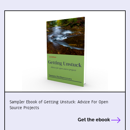
Sampler Ebook of Getting Unstuck: Advice For Open
Source Projects
Get the ebook