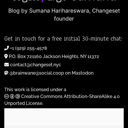
Blog by Sumana Harihareswara,
Changeset
founder
Get in touch for a free initial 30-minute chat:
+1 (929) 255-4578
P.O. Box 721160 Jackson Heights, NY 11372
contact@changeset.nyc
@brainwane@social.coop on Mastodon
This work is licensed under a
Creative Commons Attribution-ShareAlike 4.0
Unported License
.