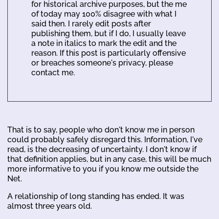
for historical archive purposes, but the me
of today may 100% disagree with what I
said then. I rarely edit posts after
publishing them, but if I do, I usually leave
a note in italics to mark the edit and the
reason. If this post is particularly offensive
or breaches someone's privacy, please
contact me.
That is to say, people who don't know me in person
could probably safely disregard this. Information, I've
read, is the decreasing of uncertainty. I don't know if
that definition applies, but in any case, this will be much
more informative to you if you know me outside the
Net.
A relationship of long standing has ended. It was
almost three years old.