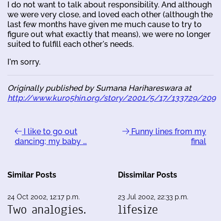
I do not want to talk about responsibility. And although
we were very close, and loved each other (although the
last few months have given me much cause to try to
figure out what exactly that means), we were no longer
suited to fulfill each other's needs.
I'm sorry.
Originally published by Sumana Harihareswara at
http://www.kuro5hin.org/story/2001/5/17/133729/209
I like to go out
Funny lines from my
dancing; my baby …
final
Similar Posts
Dissimilar Posts
24 Oct 2002, 12:17 p.m.
23 Jul 2002, 22:33 p.m.
Two analogies.
lifesize