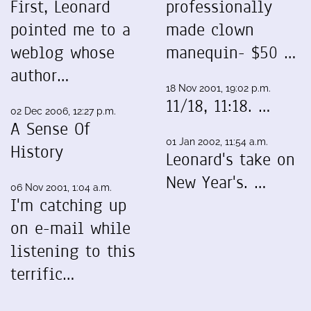
First, Leonard
professionally
pointed me to a
made clown
weblog whose
manequin- $50 …
author…
18 Nov 2001, 19:02 p.m.
11/18, 11:18. …
02 Dec 2006, 12:27 p.m.
A Sense Of
01 Jan 2002, 11:54 a.m.
History
Leonard's take on
New Year's. …
06 Nov 2001, 1:04 a.m.
I'm catching up
on e-mail while
listening to this
terrific…