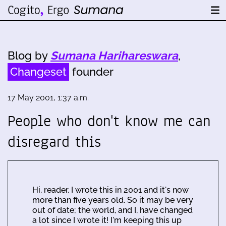
Blog by
Sumana Harihareswara
,
Changeset
founder
17 May 2001, 1:37 a.m.
People who don't know me can
disregard this
Hi, reader. I wrote this in 2001 and it's now
more than five years old. So it may be very
out of date; the world, and I, have changed
a lot since I wrote it! I'm keeping this up