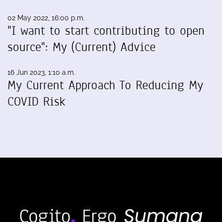
02 May 2022, 16:00 p.m.
"I want to start contributing to open
source": My (Current) Advice
16 Jun 2023, 1:10 a.m.
My Current Approach To Reducing My
COVID Risk