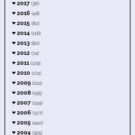
2017
(36)
2016
(48)
2015
(80)
2014
(118)
2013
(80)
2012
(74)
2011
(129)
2010
(174)
2009
(224)
2008
(195)
2007
(249)
2006
(377)
2005
(440)
2004
(325)