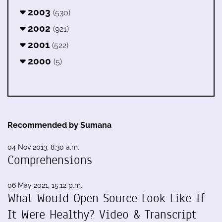
2003
(530)
2002
(921)
2001
(522)
2000
(5)
Recommended by Sumana
04 Nov 2013, 8:30 a.m.
Comprehensions
06 May 2021, 15:12 p.m.
What Would Open Source Look Like If
It Were Healthy? Video & Transcript