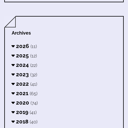
Archives
2026
(11)
2025
(12)
2024
(22)
2023
(32)
2022
(41)
2021
(65)
2020
(74)
2019
(41)
2018
(40)