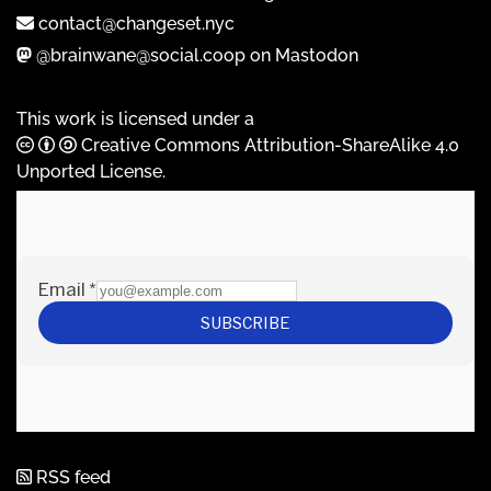
contact@changeset.nyc
@brainwane@social.coop on Mastodon
This work is licensed under a
Creative Commons Attribution-ShareAlike 4.0
Unported License
.
RSS feed