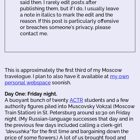
said then. I rarely edit posts after
publishing them, but if I do, I usually leave
a note in italics to mark the edit and the
reason. If this post is particularly offensive
or breaches someone's privacy, please
contact me.
This is approximately the first third of my Moscow
travelogue. I plan to also have it available at
my own
personal webspace
soonish.
Day One: Friday night.
A buoyant bunch of twenty
ACTR
students and a few
authority figures piled into Muscovsky Vokzal (Moscow
Train Station) in St. Petersburg around 10:30 on Friday
night. (My Russian-language successes that day and in
the previous few days included calling a clerk-girl
"devushka"
for the first time and bargaining down the
price of some flowers.) A lot of us brought food and