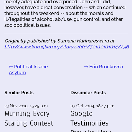
merely adequate and overpriced. John and I did,
however, have a great conversation -- which continued
throughout the weekend -- about the morals and
il/legalities of alcohol ab/use, gun control, and other
sociopolitical issues.
Originally published by Sumana Harihareswara at
http://www.kuro5hin.org/story/2001/7/10/101014/296
Political Insane
Erin Brockovna
Asylum
Similar Posts
Dissimilar Posts
23 Nov 2010, 15:25 p.m.
07 Oct 2004, 18:47 p.m.
Winning Every
Google
Staring Contest
Testimonies