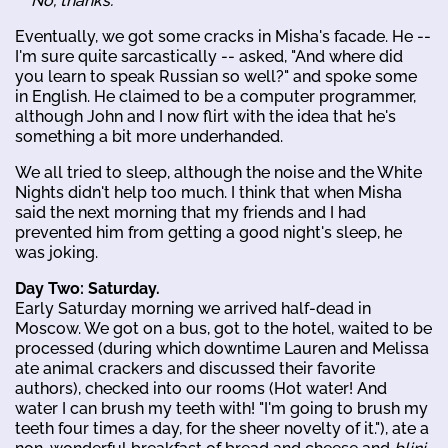
No, thanks.
Eventually, we got some cracks in Misha's facade. He --
I'm sure quite sarcastically -- asked, "And where did
you learn to speak Russian so well?" and spoke some
in English. He claimed to be a computer programmer,
although John and I now flirt with the idea that he's
something a bit more underhanded.
We all tried to sleep, although the noise and the White
Nights didn't help too much. I think that when Misha
said the next morning that my friends and I had
prevented him from getting a good night's sleep, he
was joking.
Day Two: Saturday.
Early Saturday morning we arrived half-dead in
Moscow. We got on a bus, got to the hotel, waited to be
processed (during which downtime Lauren and Melissa
ate animal crackers and discussed their favorite
authors), checked into our rooms (Hot water! And
water I can brush my teeth with! "I'm going to brush my
teeth four times a day, for the sheer novelty of it."), ate a