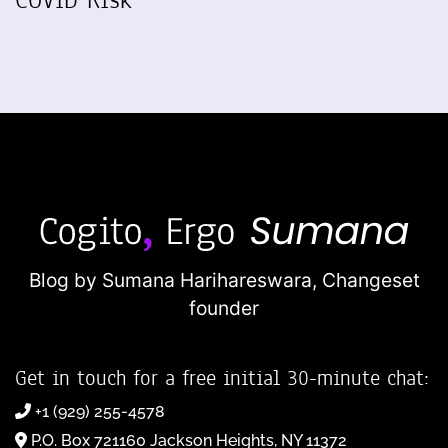
Blog by Sumana Harihareswara,
Changeset
founder
Get in touch for a free initial 30-minute chat:
+1 (929) 255-4578
P.O. Box 721160 Jackson Heights, NY 11372