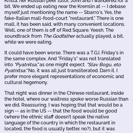
Krista, her Russian peer tutor, John and I wandered for a
bit. We ended up eating near the Kremlin at -- I debase
myself just mentioning the name -- Sbarro's. Yes, the
fake-Italian mall-food-court "restaurant." There is one
mall, it has been said, with many convenient locations.
Well, one of them is off of Red Square. Yeesh. The
soundtrack from
The Godfather
actually played, a bit,
while we were eating.
It could have been worse. There was a T.G.I. Friday's in
the same complex. And "Friday's" was not translated
into
"Pyatnitsa,"
as one might expect.
"Slav Bogu, eto
Pyatnitsa."
No, it was all just transliterated. Darn it. I
prefer more elegant representations of economic and
cultural hegemony.
That night was dinner in the Chinese restaurant, inside
the hotel, where our waitress spoke worse Russian than
we did. Reassuring. I was hoping that that would be a
sign -- as in the US -- that the food would be good
(where the ethnic staff doesn't speak the native
language of the country in which the restaurant in
located, the food is usually better, no?), but it was