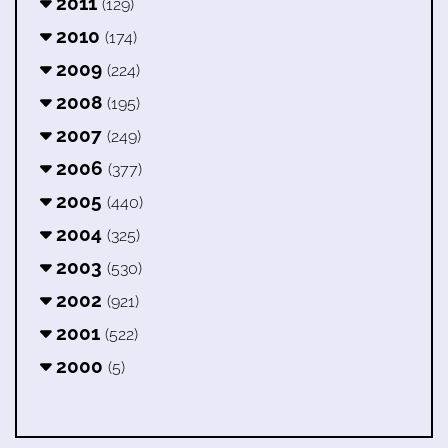
2011
(129)
2010
(174)
2009
(224)
2008
(195)
2007
(249)
2006
(377)
2005
(440)
2004
(325)
2003
(530)
2002
(921)
2001
(522)
2000
(5)