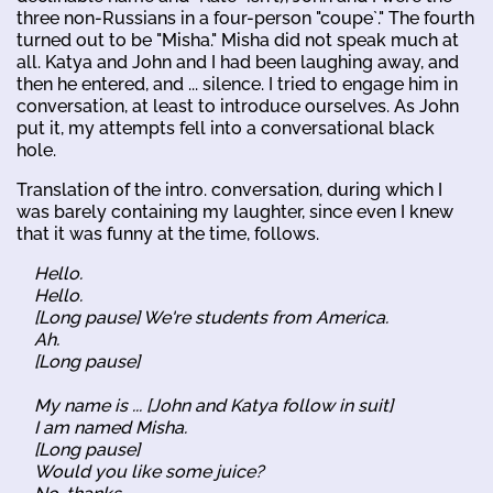
three non-Russians in a four-person "coupe`." The fourth
turned out to be "Misha." Misha did not speak much at
all. Katya and John and I had been laughing away, and
then he entered, and ... silence. I tried to engage him in
conversation, at least to introduce ourselves. As John
put it, my attempts fell into a conversational black
hole.
Translation of the intro. conversation, during which I
was barely containing my laughter, since even I knew
that it was funny at the time, follows.
Hello.
Hello.
[Long pause] We're students from America.
Ah.
[Long pause]
My name is ... [John and Katya follow in suit]
I am named Misha.
[Long pause]
Would you like some juice?