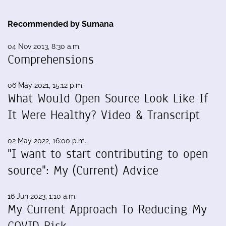
Recommended by Sumana
04 Nov 2013, 8:30 a.m.
Comprehensions
06 May 2021, 15:12 p.m.
What Would Open Source Look Like If
It Were Healthy? Video & Transcript
02 May 2022, 16:00 p.m.
"I want to start contributing to open
source": My (Current) Advice
16 Jun 2023, 1:10 a.m.
My Current Approach To Reducing My
COVID Risk