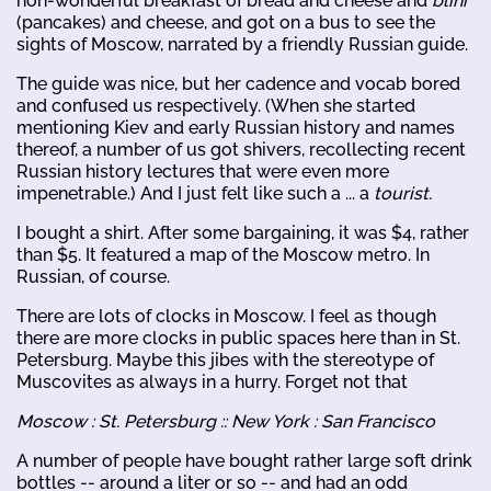
non-wonderful breakfast of bread and cheese and
blini
(pancakes) and cheese, and got on a bus to see the
sights of Moscow, narrated by a friendly Russian guide.
The guide was nice, but her cadence and vocab bored
and confused us respectively. (When she started
mentioning Kiev and early Russian history and names
thereof, a number of us got shivers, recollecting recent
Russian history lectures that were even more
impenetrable.) And I just felt like such a ... a
tourist.
I bought a shirt. After some bargaining, it was $4, rather
than $5. It featured a map of the Moscow metro. In
Russian, of course.
There are lots of clocks in Moscow. I feel as though
there are more clocks in public spaces here than in St.
Petersburg. Maybe this jibes with the stereotype of
Muscovites as always in a hurry. Forget not that
Moscow : St. Petersburg :: New York : San Francisco
A number of people have bought rather large soft drink
bottles -- around a liter or so -- and had an odd