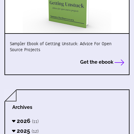
Sampler Ebook of Getting Unstuck: Advice For Open
Source Projects
Get the ebook
Archives
2026
(11)
2025
(12)