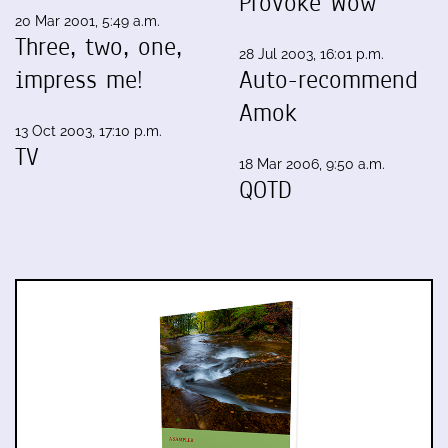
Provoke Wow
20 Mar 2001, 5:49 a.m.
Three, two, one,
28 Jul 2003, 16:01 p.m.
impress me!
Auto-recommend
Amok
13 Oct 2003, 17:10 p.m.
TV
18 Mar 2006, 9:50 a.m.
QOTD