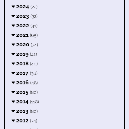
2024
(22)
2023
(32)
2022
(41)
2021
(65)
2020
(74)
2019
(41)
2018
(40)
2017
(36)
2016
(48)
2015
(80)
2014
(118)
2013
(80)
2012
(74)