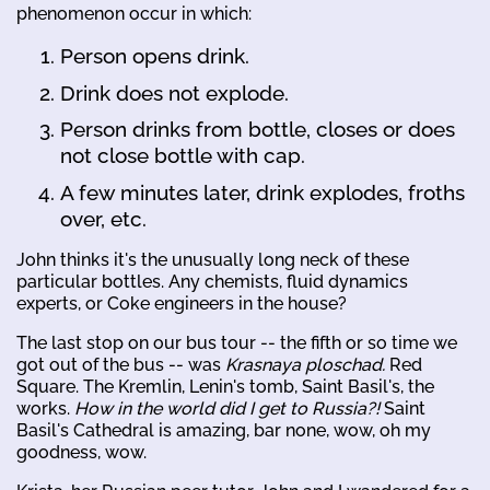
phenomenon occur in which:
Person opens drink.
Drink does not explode.
Person drinks from bottle, closes or does
not close bottle with cap.
A few minutes later, drink explodes, froths
over, etc.
John thinks it's the unusually long neck of these
particular bottles. Any chemists, fluid dynamics
experts, or Coke engineers in the house?
The last stop on our bus tour -- the fifth or so time we
got out of the bus -- was
Krasnaya ploschad.
Red
Square. The Kremlin, Lenin's tomb, Saint Basil's, the
works.
How in the world did I get to Russia?!
Saint
Basil's Cathedral is amazing, bar none, wow, oh my
goodness, wow.