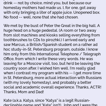
drink -- not by choice, mind you, but because our
homestay mothers had made us. I, for one, got away
with only bringing a liter of apple juice. Unopened box.
No food -- well, none that she had chosen.
We met by the bust of Peter the Great in the big hall. A
huge head on a huge pedestal. (A room or two away
from slot machines and kiosks selling everything from
toothbrushes to CDs to pirozhki.) I arrived early and
saw Marcus, a British/Spanish student on a rather ad
hoc study-in-St. Petersburg program, outside. I know
him only from this International Telephone / Telegraph
Office, from which I write these very words. He was
leaving for a Moscow visit, too, but he'd be leaving the
country soon after. I wished him well. I'm really glad
when I contrast my program with his -- I get more time
in St. Petersburg, more actual interaction with Russians
(with my lovely homestay), and probably a better
social and academic overall experience. Thanks, ACTR!
Thanks, Mom and Dad!
Kate (a.k.a. Katya, since "Katya" is a legit Russian-
declinable name and "Kate" isn't), John and I were the