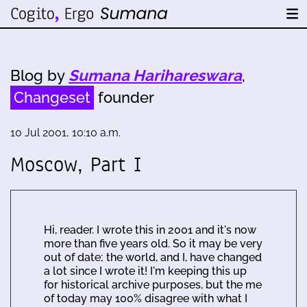
Blog by
Sumana Harihareswara
,
Changeset
founder
10 Jul 2001, 10:10 a.m.
Moscow, Part I
Hi, reader. I wrote this in 2001 and it's now
more than five years old. So it may be very
out of date; the world, and I, have changed
a lot since I wrote it! I'm keeping this up
for historical archive purposes, but the me
of today may 100% disagree with what I