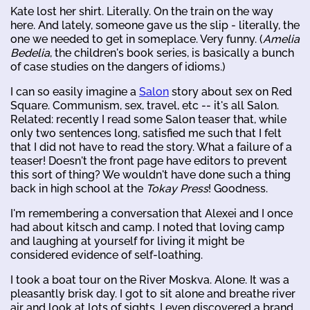
Kate lost her shirt. Literally. On the train on the way
here. And lately, someone gave us the slip - literally, the
one we needed to get in someplace. Very funny. (
Amelia
Bedelia
, the children's book series, is basically a bunch
of case studies on the dangers of idioms.)
I can so easily imagine a
Salon
story about sex on Red
Square. Communism, sex, travel, etc -- it's all Salon.
Related: recently I read some Salon teaser that, while
only two sentences long, satisfied me such that I felt
that I did not have to read the story. What a failure of a
teaser! Doesn't the front page have editors to prevent
this sort of thing? We wouldn't have done such a thing
back in high school at the
Tokay Press
! Goodness.
I'm remembering a conversation that Alexei and I once
had about kitsch and camp. I noted that loving camp
and laughing at yourself for living it might be
considered evidence of self-loathing.
I took a boat tour on the River Moskva. Alone. It was a
pleasantly brisk day. I got to sit alone and breathe river
air and look at lots of sights. I even discovered a brand