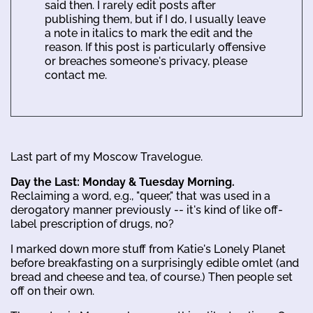
said then. I rarely edit posts after
publishing them, but if I do, I usually leave
a note in italics to mark the edit and the
reason. If this post is particularly offensive
or breaches someone's privacy, please
contact me.
Last part of my Moscow Travelogue.
Day the Last: Monday & Tuesday Morning.
Reclaiming a word, e.g., "queer," that was used in a
derogatory manner previously -- it's kind of like off-
label prescription of drugs, no?
I marked down more stuff from Katie's Lonely Planet
before breakfasting on a surprisingly edible omlet (and
bread and cheese and tea, of course.) Then people set
off on their own.