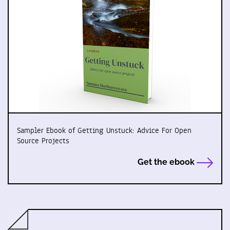
Sampler Ebook of Getting Unstuck: Advice For Open
Source Projects
Get the ebook