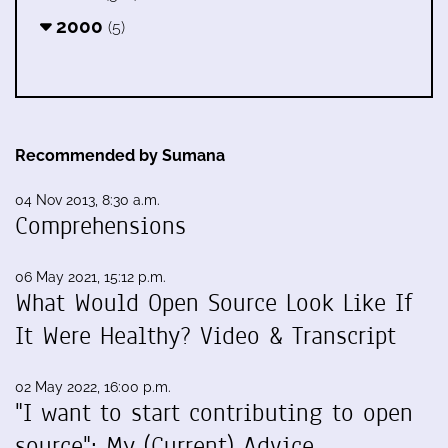
2000
(5)
Recommended by Sumana
04 Nov 2013, 8:30 a.m.
Comprehensions
06 May 2021, 15:12 p.m.
What Would Open Source Look Like If
It Were Healthy? Video & Transcript
02 May 2022, 16:00 p.m.
"I want to start contributing to open
source": My (Current) Advice