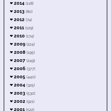
2014
(118)
2013
(80)
2012
(74)
2011
(129)
2010
(174)
2009
(224)
2008
(195)
2007
(249)
2006
(377)
2005
(440)
2004
(325)
2003
(530)
2002
(921)
2001
(522)