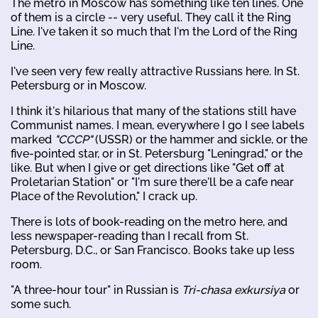
The metro in Moscow has something like ten lines. One
of them is a circle -- very useful. They call it the Ring
Line. I've taken it so much that I'm the Lord of the Ring
Line.
I've seen very few really attractive Russians here. In St.
Petersburg or in Moscow.
I think it's hilarious that many of the stations still have
Communist names. I mean, everywhere I go I see labels
marked
"CCCP"
(USSR) or the hammer and sickle, or the
five-pointed star, or in St. Petersburg "Leningrad," or the
like. But when I give or get directions like "Get off at
Proletarian Station" or "I'm sure there'll be a cafe near
Place of the Revolution," I crack up.
There is lots of book-reading on the metro here, and
less newspaper-reading than I recall from St.
Petersburg, D.C., or San Francisco. Books take up less
room.
"A three-hour tour" in Russian is
Tri-chasa exkursiya
or
some such.