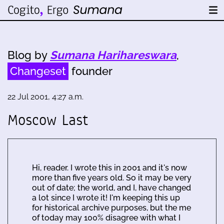
Blog by
Sumana Harihareswara
,
Changeset
founder
22 Jul 2001, 4:27 a.m.
Moscow Last
Hi, reader. I wrote this in 2001 and it's now
more than five years old. So it may be very
out of date; the world, and I, have changed
a lot since I wrote it! I'm keeping this up
for historical archive purposes, but the me
of today may 100% disagree with what I