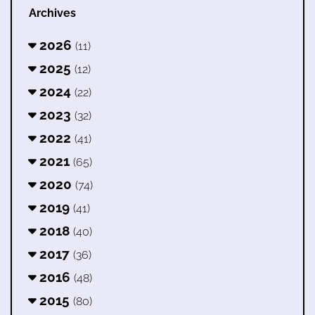
Archives
2026
(11)
2025
(12)
2024
(22)
2023
(32)
2022
(41)
2021
(65)
2020
(74)
2019
(41)
2018
(40)
2017
(36)
2016
(48)
2015
(80)