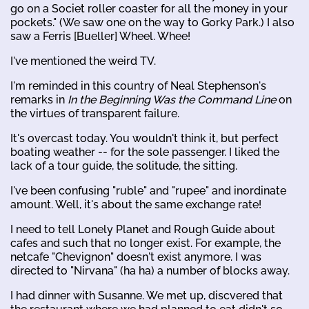
go on a Societ roller coaster for all the money in your
pockets." (We saw one on the way to Gorky Park.) I also
saw a Ferris [Bueller] Wheel. Whee!
I've mentioned the weird TV.
I'm reminded in this country of Neal Stephenson's
remarks in
In the Beginning Was the Command Line
on
the virtues of transparent failure.
It's overcast today. You wouldn't think it, but perfect
boating weather -- for the sole passenger. I liked the
lack of a tour guide, the solitude, the sitting.
I've been confusing "ruble" and "rupee" and inordinate
amount. Well, it's about the same exchange rate!
I need to tell Lonely Planet and Rough Guide about
cafes and such that no longer exist. For example, the
netcafe "Chevignon" doesn't exist anymore. I was
directed to "Nirvana" (ha ha) a number of blocks away.
I had dinner with Susanne. We met up, discvered that