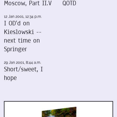
Moscow, Part II.V
QOTD
12 Jan 2001, 12:34 p.m.
I OD'd on
Kieslowski --
next time on
Springer
29 Jan 2001, 8:44 a.m.
Short/sweet, I
hope