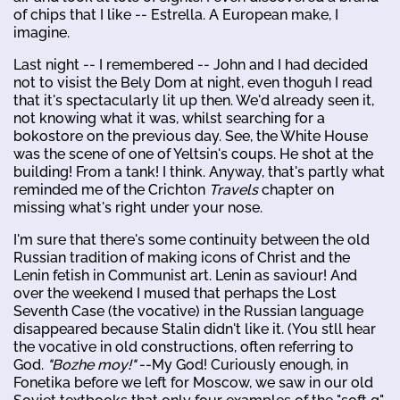
of chips that I like -- Estrella. A European make, I
imagine.
Last night -- I remembered -- John and I had decided
not to visist the Bely Dom at night, even thoguh I read
that it's spectacularly lit up then. We'd already seen it,
not knowing what it was, whilst searching for a
bokostore on the previous day. See, the White House
was the scene of one of Yeltsin's coups. He shot at the
building! From a tank! I think. Anyway, that's partly what
reminded me of the Crichton
Travels
chapter on
missing what's right under your nose.
I'm sure that there's some continuity between the old
Russian tradition of making icons of Christ and the
Lenin fetish in Communist art. Lenin as saviour! And
over the weekend I mused that perhaps the Lost
Seventh Case (the vocative) in the Russian language
disappeared because Stalin didn't like it. (You stll hear
the vocative in old constructions, often referring to
God.
"Bozhe moy!"
--My God! Curiously enough, in
Fonetika before we left for Moscow, we saw in our old