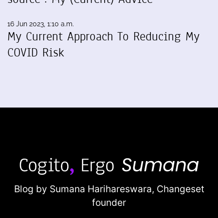
16 Jun 2023, 1:10 a.m.
My Current Approach To Reducing My
COVID Risk
Blog by Sumana Harihareswara,
Changeset
founder