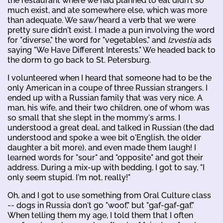
the restaurant where we had planned to eat didn't so
much exist, and ate somewhere else, which was more
than adequate. We saw/heard a verb that we were
pretty sure didn't exist. I made a pun involving the word
for "diverse," the word for "vegetables," and
Izvestia
ads
saying "We Have Different Interests." We headed back to
the dorm to go back to St. Petersburg.
I volunteered when I heard that someone had to be the
only American in a coupe of three Russian strangers. I
ended up with a Russian family that was very nice. A
man, his wife, and their two children, one of whom was
so small that she slept in the mommy's arms. I
understood a great deal, and talked in Russian (the dad
understood and spoke a wee bit o'English, the older
daughter a bit more), and even made them laugh! I
learned words for "sour" and "opposite" and got their
address. During a mix-up with bedding, I got to say, "I
only seem stupid. I'm not, really!"
Oh, and I got to use something from Oral Culture class
-- dogs in Russia don't go "woof," but "gaf-gaf-gaf."
When telling them my age, I told them that I often