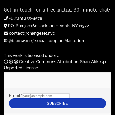
Get in touch for a free initial 30-minute chat:
+1 (929) 255-4578
P.O. Box 721160 Jackson Heights, NY 11372
contact@changeset.nyc
@brainwane@social.coop on Mastodon
This work is licensed under a
Creative Commons Attribution-ShareAlike 4.0
Unported License
.