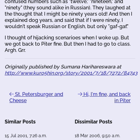
confused numbers such as "twelve," "nineteen," and
"ninety" (they sound alike in Russian). They laughed at
the thought that I might be ninety years old! And then I
explained dog years, and said that if I were ninety, I
wouldn't speak Russian or English, but only "gaf-gaf."
I thought of hijacking scenarioes when I woke up. But
we got back to Piter fine. But then I had to go to class.
Argh. Grr.
Originally published by Sumana Harihareswara at
http://www.kuro5hin.org/story/2001/7/18/7272/84743
St. Petersburger and
Hi, I'm fine, and back
Cheese
in Piter
Similar Posts
Dissimilar Posts
15 Jul 2001, 7:26 a.m.
18 Mar 2006, 9:50 a.m.