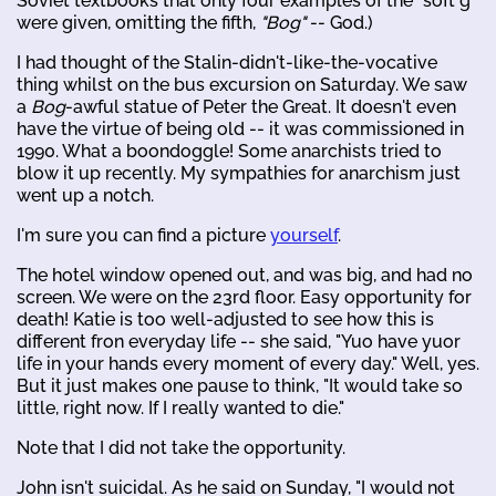
Soviet textbooks that only four examples of the "soft g"
were given, omitting the fifth,
"Bog"
-- God.)
I had thought of the Stalin-didn't-like-the-vocative
thing whilst on the bus excursion on Saturday. We saw
a
Bog
-awful statue of Peter the Great. It doesn't even
have the virtue of being old -- it was commissioned in
1990. What a boondoggle! Some anarchists tried to
blow it up recently. My sympathies for anarchism just
went up a notch.
I'm sure you can find a picture
yourself
.
The hotel window opened out, and was big, and had no
screen. We were on the 23rd floor. Easy opportunity for
death! Katie is too well-adjusted to see how this is
different fron everyday life -- she said, "Yuo have yuor
life in your hands every moment of every day." Well, yes.
But it just makes one pause to think, "It would take so
little, right now. If I really wanted to die."
Note that I did not take the opportunity.
John isn't suicidal. As he said on Sunday, "I would not