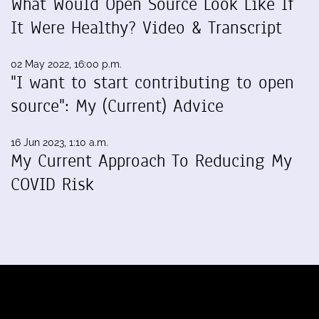
What Would Open Source Look Like If
It Were Healthy? Video & Transcript
02 May 2022, 16:00 p.m.
"I want to start contributing to open
source": My (Current) Advice
16 Jun 2023, 1:10 a.m.
My Current Approach To Reducing My
COVID Risk