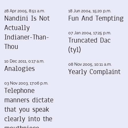
28 Apr 2005, 8:51 a.m.
18 Jun 2004, 15:20 p.m.
Nandini Is Not
Fun And Tempting
Actually
07 Jan 2004, 17:25 p.m.
Indianer-Than-
Truncated Dac
Thou
(tyl)
10 Dec 2011, 0:17 a.m.
08 Nov 2005, 10:11 a.m.
Analogies
Yearly Complaint
03 Nov 2003, 17:06 p.m.
Telephone
manners dictate
that you speak
clearly into the