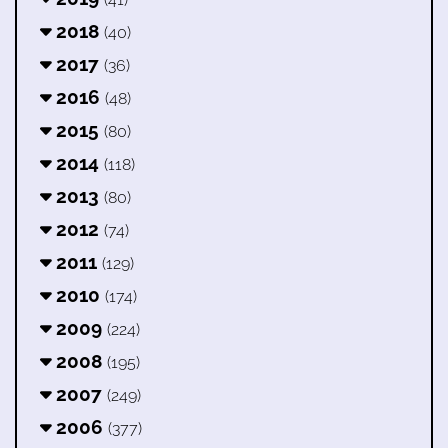
2018
(40)
2017
(36)
2016
(48)
2015
(80)
2014
(118)
2013
(80)
2012
(74)
2011
(129)
2010
(174)
2009
(224)
2008
(195)
2007
(249)
2006
(377)