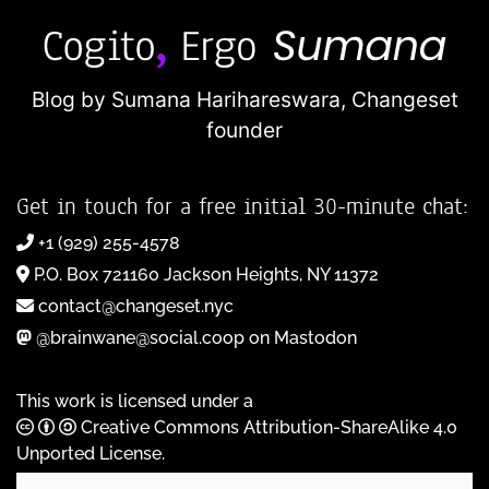
Blog by Sumana Harihareswara,
Changeset
founder
Get in touch for a free initial 30-minute chat:
+1 (929) 255-4578
P.O. Box 721160 Jackson Heights, NY 11372
contact@changeset.nyc
@brainwane@social.coop on Mastodon
This work is licensed under a
Creative Commons Attribution-ShareAlike 4.0
Unported License
.