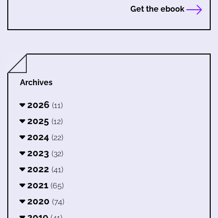
Get the ebook
Archives
2026
(11)
2025
(12)
2024
(22)
2023
(32)
2022
(41)
2021
(65)
2020
(74)
2019
(41)