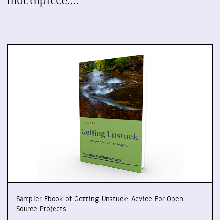
mouthpiece.…
Sampler Ebook of Getting Unstuck: Advice For Open
Source Projects