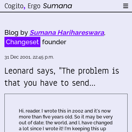
Blog by
Sumana Harihareswara
,
Changeset
founder
31 Dec 2001, 22:45 p.m.
Leonard says, "The problem is
that you have to send…
Hi, reader. I wrote this in 2002 and it's now
more than five years old. So it may be very
out of date; the world, and I, have changed
a lot since I wrote it! I'm keeping this up