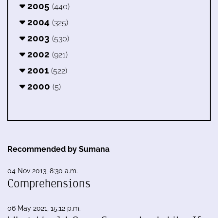
2005
(440)
2004
(325)
2003
(530)
2002
(921)
2001
(522)
2000
(5)
Recommended by Sumana
04 Nov 2013, 8:30 a.m.
Comprehensions
06 May 2021, 15:12 p.m.