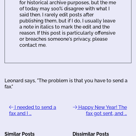
for historical archive purposes, but the me
of today may 100% disagree with what I
said then. I rarely edit posts after
publishing them, but if I do, I usually leave
a note in italics to mark the edit and the
reason. If this post is particularly offensive
or breaches someone's privacy, please
contact me.
Leonard says, "The problem is that you have to send a
fax."
I needed to send a
Happy New Year! The
fax and I …
fax got sent, and …
Similar Posts
Dissimilar Posts