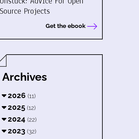
Unstuck: Advice For Open
Source Projects
Get the ebook
Archives
2026
(11)
2025
(12)
2024
(22)
2023
(32)