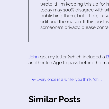
wrote it! I'm keeping this up for 
today may 100% disagree with what
publishing them, but if I do, I usu
edit and the reason. If this post i
someone's privacy, please conta
John
got my letter (which included a
another Ice Age to pass before the ma
Every once in a while, you think, "oh, …
Similar Posts