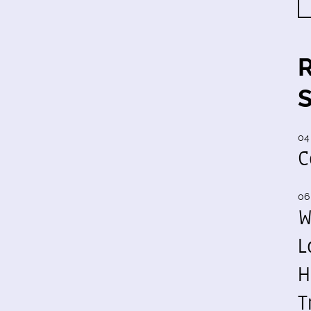
04
C
06
W
L
H
T