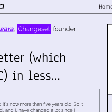
Hom
wara
,
Changeset
founder
etter (which
C) in less…
d it's now more than five years old. So it
d, and I, have changed a lot since I