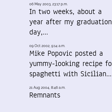
06 May 2003, 23:17 p.m.
In two weeks, about a
year after my graduation
day,…
09 Oct 2002, 9:14 a.m.
Mike Popovic posted a
yummy-looking recipe fo
spaghetti with Sicilian…
21 Aug 2004, 8:46 a.m.
Remnants