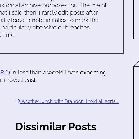
historical archive purposes, but the me of
 I said then. I rarely edit posts after
ally leave a note in italics to mark the
s particularly offensive or breaches
ct me.
BBC
) in less than a week! I was expecting
il moved east.
Another lunch with Brandon. I told all sorts …
Dissimilar Posts