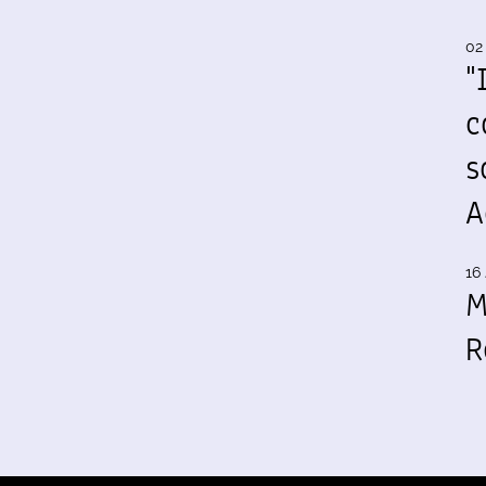
02
"
c
s
A
16 
M
R