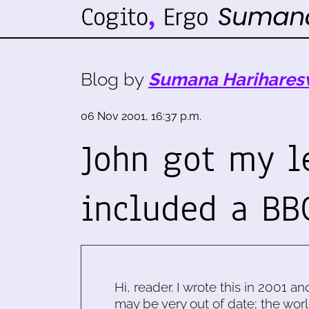
Blog by
Sumana Harihares
06 Nov 2001, 16:37 p.m.
John got my l
included a BB
Hi, reader. I wrote this in 2001 an
may be very out of date; the worl