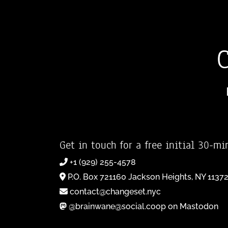
Get in touch for a free initial 30-mi
+1 (929) 255-4578
P.O. Box 721160 Jackson Heights, NY 1137
contact@changeset.nyc
@brainwane@social.coop on Mastodon