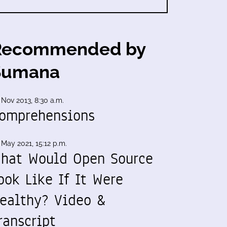
Recommended by
Sumana
 Nov 2013, 8:30 a.m.
omprehensions
 May 2021, 15:12 p.m.
hat Would Open Source
ook Like If It Were
ealthy? Video &
ranscript