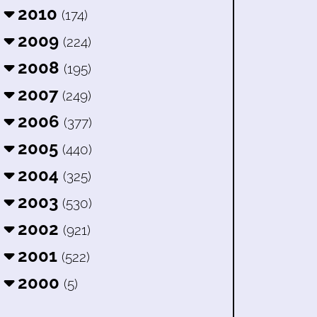
2010
(174)
2009
(224)
2008
(195)
2007
(249)
2006
(377)
2005
(440)
2004
(325)
2003
(530)
2002
(921)
2001
(522)
2000
(5)