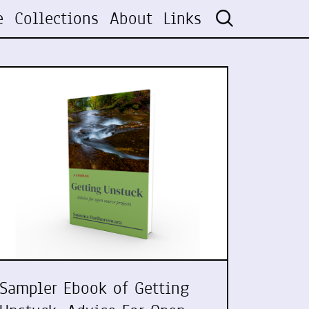
e
Collections
About
Links
Sampler Ebook of Getting