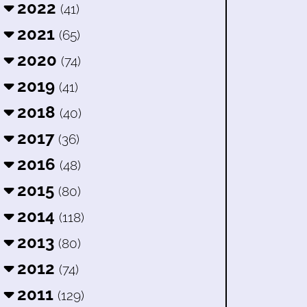
2022
(41)
2021
(65)
2020
(74)
2019
(41)
2018
(40)
2017
(36)
2016
(48)
2015
(80)
2014
(118)
2013
(80)
2012
(74)
2011
(129)