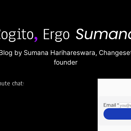
Blog by Sumana Harihareswara,
Changese
founder
nute chat:
2