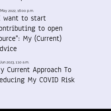
 May 2022, 16:00 p.m.
I want to start
ontributing to open
ource": My (Current)
dvice
Jun 2023, 1:10 a.m.
y Current Approach To
educing My COVID Risk