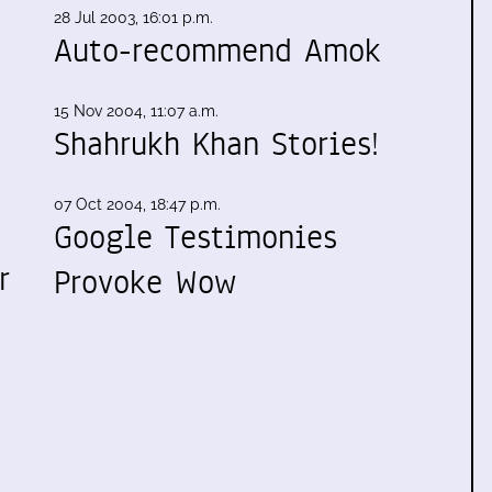
28 Jul 2003, 16:01 p.m.
Auto-recommend Amok
15 Nov 2004, 11:07 a.m.
Shahrukh Khan Stories!
07 Oct 2004, 18:47 p.m.
Google Testimonies
r
Provoke Wow