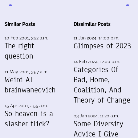
…
…
Similar Posts
Dissimilar Posts
10 Feb 2001, 3:22 a.m.
11 Jan 2024, 14:00 p.m.
The right
Glimpses of 2023
question
14 Feb 2024, 12:00 p.m.
Categories Of
11 May 2001, 3:57 a.m.
Weird Al
Bad, Home,
brainwaneovich
Coalition, And
Theory of Change
15 Apr 2001, 2:55 a.m.
So heaven is a
03 Jan 2024, 11:20 a.m.
slasher flick?
Some Diversity
Advice I Give