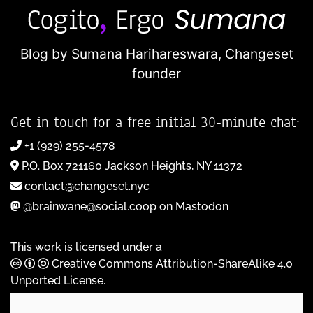
Blog by Sumana Harihareswara,
Changeset
founder
Get in touch for a free initial 30-minute chat:
+1 (929) 255-4578
P.O. Box 721160 Jackson Heights, NY 11372
contact@changeset.nyc
@brainwane@social.coop on Mastodon
This work is licensed under a
Creative Commons Attribution-ShareAlike 4.0
Unported License
.