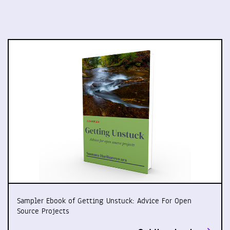
Sampler Ebook of Getting Unstuck: Advice For Open
Source Projects