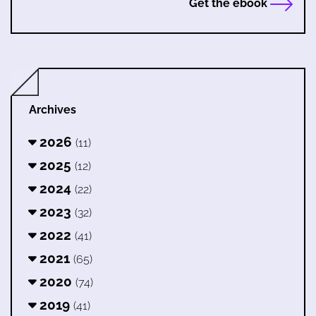
Get the ebook
Archives
2026
(11)
2025
(12)
2024
(22)
2023
(32)
2022
(41)
2021
(65)
2020
(74)
2019
(41)