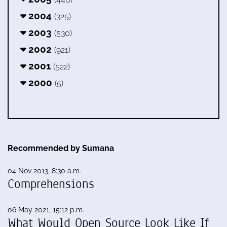
2004
(325)
2003
(530)
2002
(921)
2001
(522)
2000
(5)
Recommended by Sumana
04 Nov 2013, 8:30 a.m.
Comprehensions
06 May 2021, 15:12 p.m.
What Would Open Source Look Like If