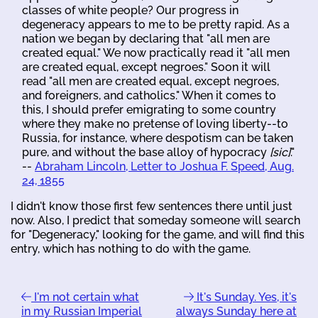
classes of white people? Our progress in
degeneracy appears to me to be pretty rapid. As a
nation we began by declaring that "all men are
created equal." We now practically read it "all men
are created equal, except negroes." Soon it will
read "all men are created equal, except negroes,
and foreigners, and catholics." When it comes to
this, I should prefer emigrating to some country
where they make no pretense of loving liberty--to
Russia, for instance, where despotism can be taken
pure, and without the base alloy of hypocracy
[sic]
."
--
Abraham Lincoln, Letter to Joshua F. Speed, Aug.
24, 1855
I didn't know those first few sentences there until just
now. Also, I predict that someday someone will search
for "Degeneracy," looking for the game, and will find this
entry, which has nothing to do with the game.
I'm not certain what
It's Sunday. Yes, it's
in my Russian Imperial
always Sunday here at