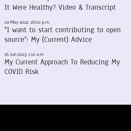
It Were Healthy? Video & Transcript
02 May 2022, 16:00 p.m.
"I want to start contributing to open
source": My (Current) Advice
16 Jun 2023, 1:10 a.m.
My Current Approach To Reducing My
COVID Risk