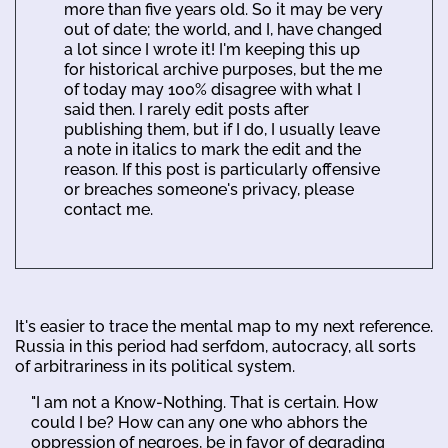
more than five years old. So it may be very
out of date; the world, and I, have changed
a lot since I wrote it! I'm keeping this up
for historical archive purposes, but the me
of today may 100% disagree with what I
said then. I rarely edit posts after
publishing them, but if I do, I usually leave
a note in italics to mark the edit and the
reason. If this post is particularly offensive
or breaches someone's privacy, please
contact me.
It's easier to trace the mental map to my next reference.
Russia in this period had serfdom, autocracy, all sorts
of arbitrariness in its political system.
"I am not a Know-Nothing. That is certain. How
could I be? How can any one who abhors the
oppression of negroes, be in favor of degrading