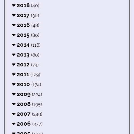
2018
(40)
2017
(36)
2016
(48)
2015
(80)
2014
(118)
2013
(80)
2012
(74)
2011
(129)
2010
(174)
2009
(224)
2008
(195)
2007
(249)
2006
(377)
2005
(440)