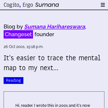
Blog by
Sumana Harihareswara
,
Changeset
founder
26 Oct 2001, 15:18 p.m.
It's easier to trace the mental
map to my next…
Reading
Hi, reader. I wrote this in 2001 and it's now