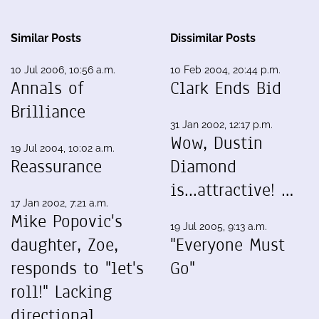
Similar Posts
Dissimilar Posts
10 Jul 2006, 10:56 a.m.
10 Feb 2004, 20:44 p.m.
Annals of
Clark Ends Bid
Brilliance
31 Jan 2002, 12:17 p.m.
Wow, Dustin
19 Jul 2004, 10:02 a.m.
Reassurance
Diamond
is...attractive! …
17 Jan 2002, 7:21 a.m.
Mike Popovic's
19 Jul 2005, 9:13 a.m.
daughter, Zoe,
"Everyone Must
responds to "let's
Go"
roll!" Lacking
directional