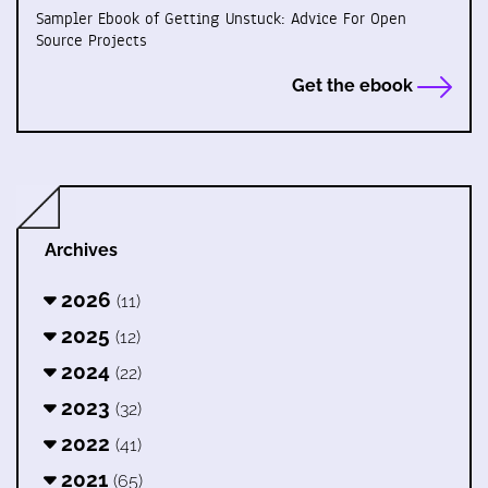
Sampler Ebook of Getting Unstuck: Advice For Open
Source Projects
Get the ebook
Archives
2026
(11)
2025
(12)
2024
(22)
2023
(32)
2022
(41)
2021
(65)