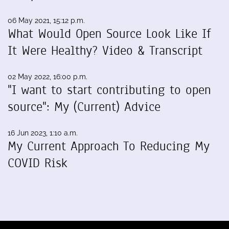
06 May 2021, 15:12 p.m.
What Would Open Source Look Like If
It Were Healthy? Video & Transcript
02 May 2022, 16:00 p.m.
"I want to start contributing to open
source": My (Current) Advice
16 Jun 2023, 1:10 a.m.
My Current Approach To Reducing My
COVID Risk