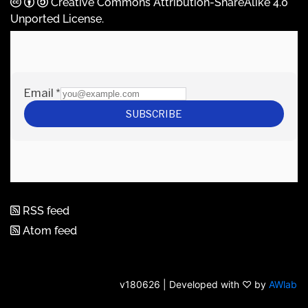
Creative Commons Attribution-ShareAlike 4.0
Unported License
.
RSS feed
Atom feed
v180626 | Developed with ♡ by
AWlab