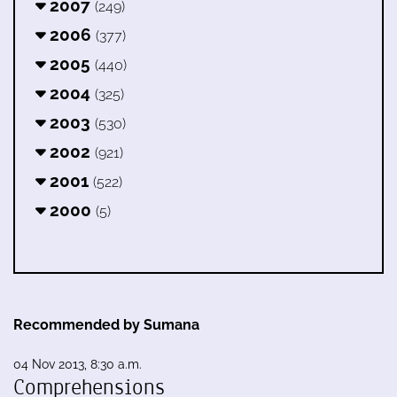
2007
(249)
2006
(377)
2005
(440)
2004
(325)
2003
(530)
2002
(921)
2001
(522)
2000
(5)
Recommended by Sumana
04 Nov 2013, 8:30 a.m.
Comprehensions