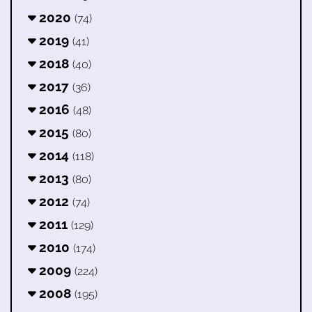
2020
(74)
2019
(41)
2018
(40)
2017
(36)
2016
(48)
2015
(80)
2014
(118)
2013
(80)
2012
(74)
2011
(129)
2010
(174)
2009
(224)
2008
(195)