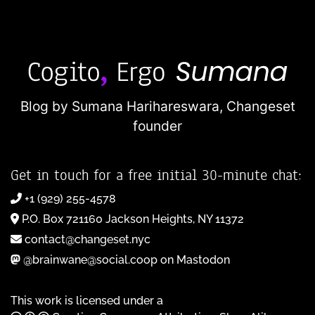
Blog by Sumana Harihareswara,
Changeset
founder
Get in touch for a free initial 30-minute chat:
+1 (929) 255-4578
P.O. Box 721160 Jackson Heights, NY 11372
contact@changeset.nyc
@brainwane@social.coop on Mastodon
This work is licensed under a