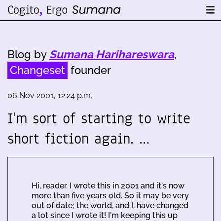
Blog by
Sumana Harihareswara
,
Changeset
founder
06 Nov 2001, 12:24 p.m.
I'm sort of starting to write
short fiction again. …
Hi, reader. I wrote this in 2001 and it's now
more than five years old. So it may be very
out of date; the world, and I, have changed
a lot since I wrote it! I'm keeping this up