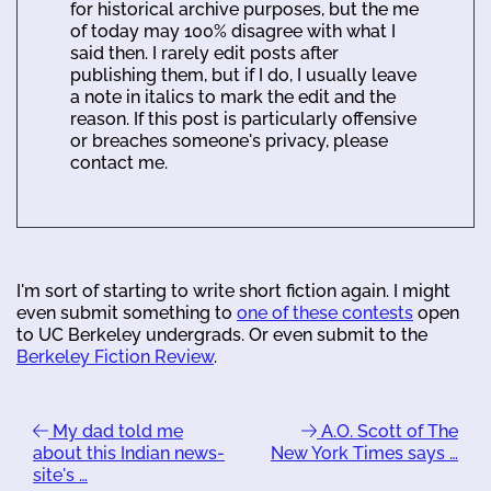
for historical archive purposes, but the me
of today may 100% disagree with what I
said then. I rarely edit posts after
publishing them, but if I do, I usually leave
a note in italics to mark the edit and the
reason. If this post is particularly offensive
or breaches someone's privacy, please
contact me.
I'm sort of starting to write short fiction again. I might
even submit something to
one of these contests
open
to UC Berkeley undergrads. Or even submit to the
Berkeley Fiction Review
.
My dad told me
A.O. Scott of The
about this Indian news-
New York Times says …
site's …