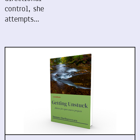
control, she
attempts…