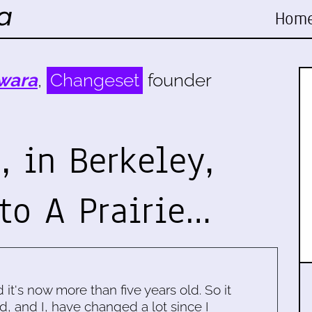
Hom
wara
,
Changeset
founder
 in Berkeley,
to A Prairie…
d it's now more than five years old. So it
d, and I, have changed a lot since I