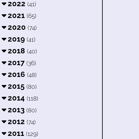
2022
(41)
2021
(65)
2020
(74)
2019
(41)
2018
(40)
2017
(36)
2016
(48)
2015
(80)
2014
(118)
2013
(80)
2012
(74)
2011
(129)