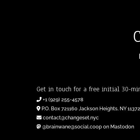
Get in touch for a free initial 30-mi
+1 (929) 255-4578
P.O. Box 721160 Jackson Heights, NY 1137
contact@changeset.nyc
@brainwane@social.coop on Mastodon