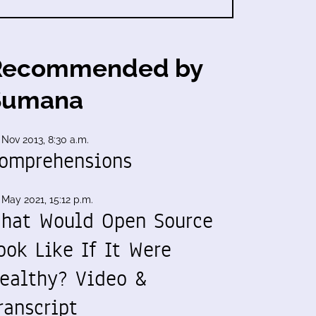
Recommended by
Sumana
 Nov 2013, 8:30 a.m.
omprehensions
 May 2021, 15:12 p.m.
hat Would Open Source
ook Like If It Were
ealthy? Video &
ranscript