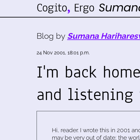
Blog by
Sumana Harihares
24 Nov 2001, 18:01 p.m.
I'm back home,
and listening 
Hi, reader. I wrote this in 2001 an
may be very out of date; the worl