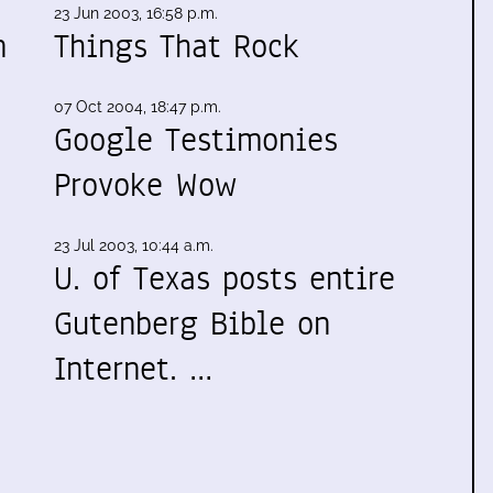
23 Jun 2003, 16:58 p.m.
n
Things That Rock
07 Oct 2004, 18:47 p.m.
Google Testimonies
Provoke Wow
,
23 Jul 2003, 10:44 a.m.
U. of Texas posts entire
Gutenberg Bible on
Internet. …