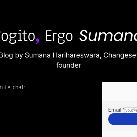
Blog by Sumana Harihareswara,
Changese
founder
nute chat:
2