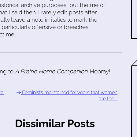
historical archive purposes, but the me of
 I said then. I rarely edit posts after
ally leave a note in italics to mark the
s particularly offensive or breaches
ct me.
ing to
A Prairie Home Companion
. Hooray!
c.
Feminists maintained for years that women
are the …
Dissimilar Posts