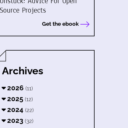
Unstuck: Advice For Open
Source Projects
Get the ebook
Archives
2026
(11)
2025
(12)
2024
(22)
2023
(32)