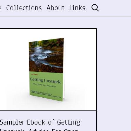
e
Collections
About
Links
Sampler Ebook of Getting