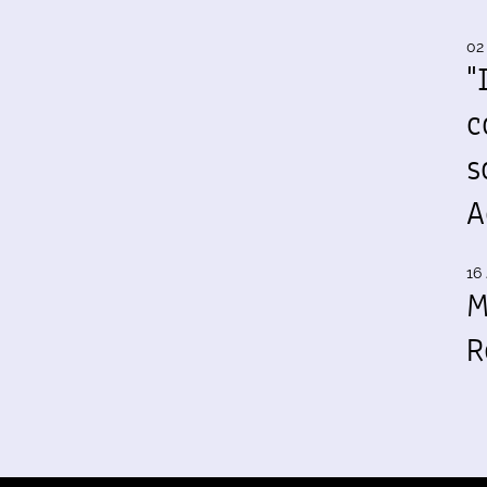
02
"
c
s
A
16 
M
R