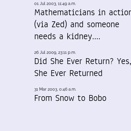
01 Jul 2003, 11:49 a.m.
Mathematicians in actio
(via Zed) and someone
needs a kidney.…
26 Jul 2009, 23:11 p.m.
Did She Ever Return? Yes
She Ever Returned
31 Mar 2003, 0:46 a.m.
From Snow to Bobo