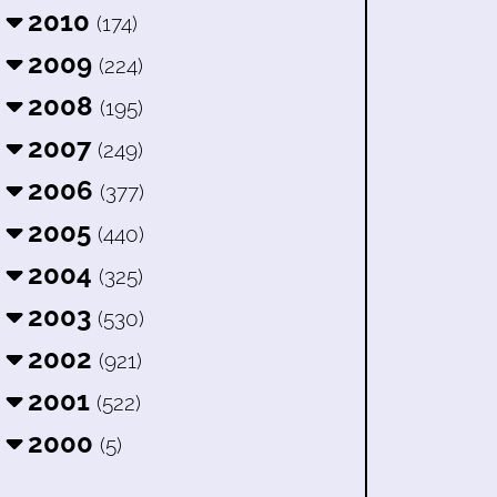
2010
(174)
2009
(224)
2008
(195)
2007
(249)
2006
(377)
2005
(440)
2004
(325)
2003
(530)
2002
(921)
2001
(522)
2000
(5)