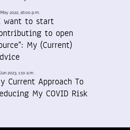
 May 2022, 16:00 p.m.
I want to start
ontributing to open
ource": My (Current)
dvice
Jun 2023, 1:10 a.m.
y Current Approach To
educing My COVID Risk