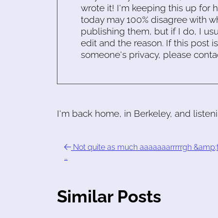
wrote it! I'm keeping this up for 
today may 100% disagree with what
publishing them, but if I do, I usu
edit and the reason. If this post i
someone's privacy, please conta
I'm back home, in Berkeley, and listen
Not quite as much aaaaaaarrrrrgh &amp;t
…
Similar Posts