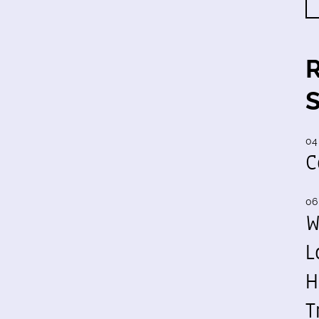
04
C
06
W
L
H
T