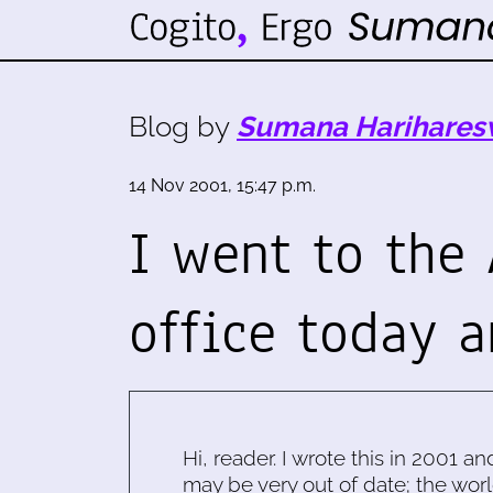
Blog by
Sumana Harihares
14 Nov 2001, 15:47 p.m.
I went to the
office today 
Hi, reader. I wrote this in 2001 an
may be very out of date; the worl