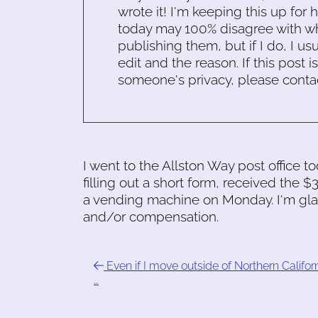
wrote it! I'm keeping this up for 
today may 100% disagree with what
publishing them, but if I do, I usu
edit and the reason. If this post i
someone's privacy, please conta
I went to the Allston Way post office t
filling out a short form, received the $3
a vending machine on Monday. I'm glad;
and/or compensation.
Even if I move outside of Northern Califor
…