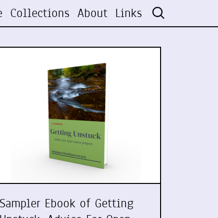
e
Collections
About
Links
Sampler Ebook of Getting