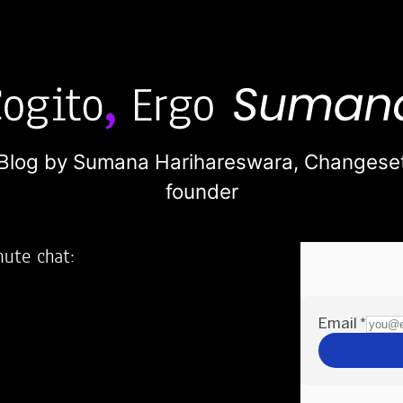
Blog by Sumana Harihareswara,
Changese
founder
nute chat:
2