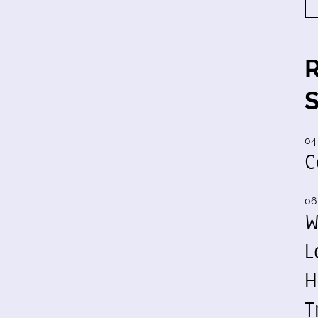
04
C
06
W
L
H
T