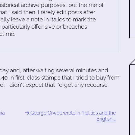
historical archive purposes, but the me of
 I said then. I rarely edit posts after
ally leave a note in italics to mark the
s particularly offensive or breaches
ct me.
oday and, after waiting several minutes and
.40 in first-class stamps that I tried to buy from
 I didn't expect that I'd get any recourse
nia
George Orwell wrote in "Politics and the
English …