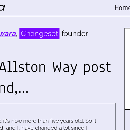
Hom
wara
,
Changeset
founder
 Allston Way post
and,…
d it's now more than five years old. So it
d, and I, have changed a lot since I