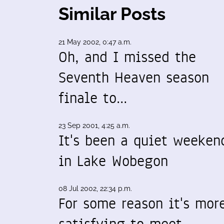
Similar Posts
21 May 2002, 0:47 a.m.
Oh, and I missed the
Seventh Heaven season
finale to…
23 Sep 2001, 4:25 a.m.
It's been a quiet weeken
in Lake Wobegon
08 Jul 2002, 22:34 p.m.
For some reason it's mor