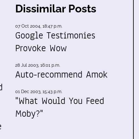
Dissimilar Posts
07 Oct 2004, 18:47 p.m.
Google Testimonies
Provoke Wow
28 Jul 2003, 16:01 p.m.
Auto-recommend Amok
d
01 Dec 2003, 15:43 p.m.
"What Would You Feed
Moby?"
e