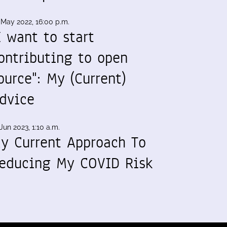
 May 2022, 16:00 p.m.
I want to start
ontributing to open
ource": My (Current)
dvice
Jun 2023, 1:10 a.m.
y Current Approach To
educing My COVID Risk