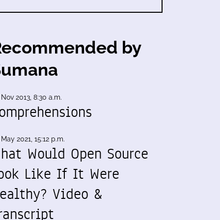
Recommended by
Sumana
 Nov 2013, 8:30 a.m.
omprehensions
 May 2021, 15:12 p.m.
hat Would Open Source
ook Like If It Were
ealthy? Video &
ranscript