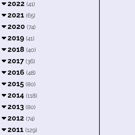
2022
(41)
2021
(65)
2020
(74)
2019
(41)
2018
(40)
2017
(36)
2016
(48)
2015
(80)
2014
(118)
2013
(80)
2012
(74)
2011
(129)