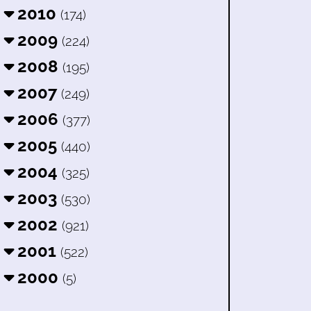
2010
(174)
2009
(224)
2008
(195)
2007
(249)
2006
(377)
2005
(440)
2004
(325)
2003
(530)
2002
(921)
2001
(522)
2000
(5)