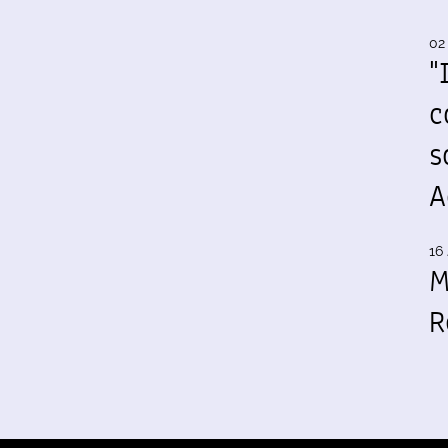
02
"
c
s
A
16 
M
R