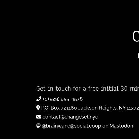
Get in touch for a free initial 30-mi
+1 (929) 255-4578
P.O. Box 721160 Jackson Heights, NY 1137
contact@changeset.nyc
@brainwane@social.coop on Mastodon