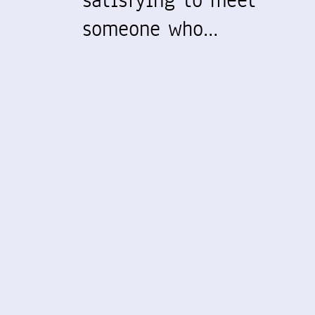
satisfying to meet
someone who…