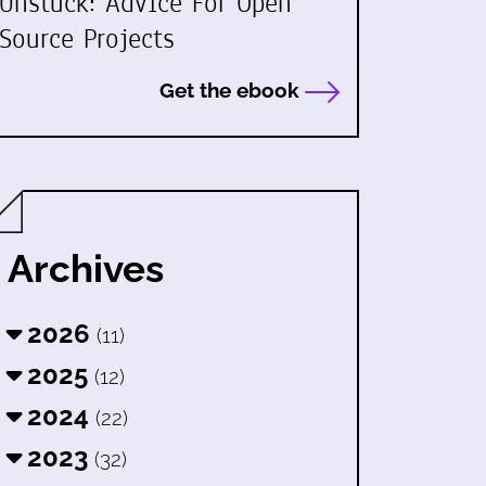
Unstuck: Advice For Open
Source Projects
Get the ebook
Archives
2026
(11)
2025
(12)
2024
(22)
2023
(32)