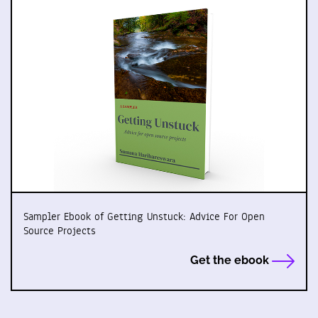
Sampler Ebook of Getting Unstuck: Advice For Open
Source Projects
Get the ebook