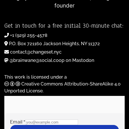
founder
Get in touch for a free initial 30-minute chat:
+1 (929) 255-4578
P.O. Box 721160 Jackson Heights, NY 11372
contact@changeset.nyc
@brainwane@social.coop on Mastodon
This work is licensed under a
Creative Commons Attribution-ShareAlike 4.0
Unported License
.