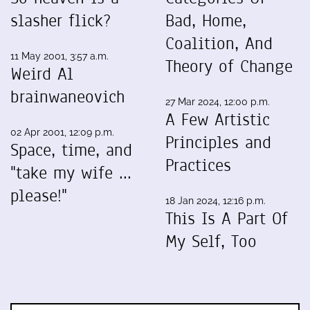
slasher flick?
Bad, Home,
Coalition, And
11 May 2001, 3:57 a.m.
Theory of Change
Weird Al
brainwaneovich
27 Mar 2024, 12:00 p.m.
A Few Artistic
02 Apr 2001, 12:09 p.m.
Principles and
Space, time, and
Practices
"take my wife ...
please!"
18 Jan 2024, 12:16 p.m.
This Is A Part Of
My Self, Too