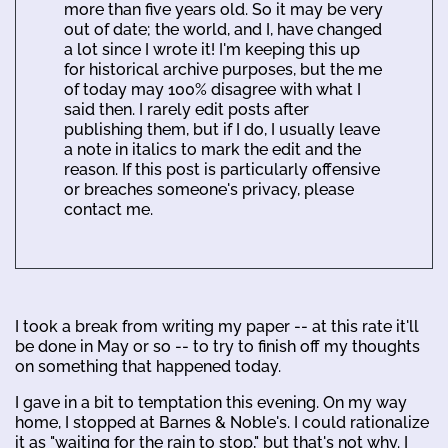
more than five years old. So it may be very
out of date; the world, and I, have changed
a lot since I wrote it! I'm keeping this up
for historical archive purposes, but the me
of today may 100% disagree with what I
said then. I rarely edit posts after
publishing them, but if I do, I usually leave
a note in italics to mark the edit and the
reason. If this post is particularly offensive
or breaches someone's privacy, please
contact me.
I took a break from writing my paper -- at this rate it'll
be done in May or so -- to try to finish off my thoughts
on something that happened today.
I gave in a bit to temptation this evening. On my way
home, I stopped at Barnes & Noble's. I could rationalize
it as "waiting for the rain to stop," but that's not why. I