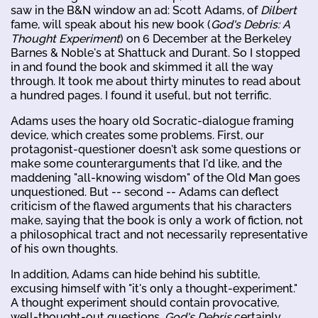
saw in the B&N window an ad: Scott Adams, of
Dilbert
fame, will speak about his new book (
God's Debris: A
Thought Experiment
) on 6 December at the Berkeley
Barnes & Noble's at Shattuck and Durant. So I stopped
in and found the book and skimmed it all the way
through. It took me about thirty minutes to read about
a hundred pages. I found it useful, but not terrific.
Adams uses the hoary old Socratic-dialogue framing
device, which creates some problems. First, our
protagonist-questioner doesn't ask some questions or
make some counterarguments that I'd like, and the
maddening "all-knowing wisdom" of the Old Man goes
unquestioned. But -- second -- Adams can deflect
criticism of the flawed arguments that his characters
make, saying that the book is only a work of fiction, not
a philosophical tract and not necessarily representative
of his own thoughts.
In addition, Adams can hide behind his subtitle,
excusing himself with "it's only a thought-experiment."
A thought experiment should contain provocative,
well-thought-out questions.
God's Debris
certainly