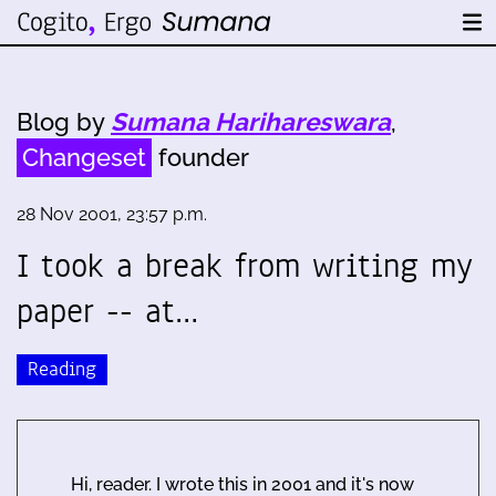
Blog by
Sumana Harihareswara
,
Changeset
founder
28 Nov 2001, 23:57 p.m.
I took a break from writing my
paper -- at…
Reading
Hi, reader. I wrote this in 2001 and it's now