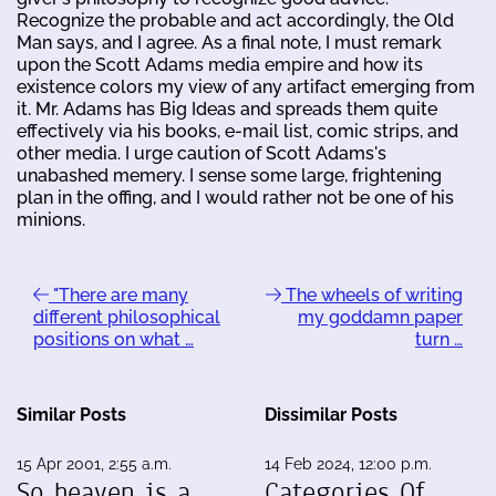
Recognize the probable and act accordingly, the Old
Man says, and I agree. As a final note, I must remark
upon the Scott Adams media empire and how its
existence colors my view of any artifact emerging from
it. Mr. Adams has Big Ideas and spreads them quite
effectively via his books, e-mail list, comic strips, and
other media. I urge caution of Scott Adams's
unabashed memery. I sense some large, frightening
plan in the offing, and I would rather not be one of his
minions.
"There are many
The wheels of writing
different philosophical
my goddamn paper
positions on what …
turn …
Similar Posts
Dissimilar Posts
15 Apr 2001, 2:55 a.m.
14 Feb 2024, 12:00 p.m.
So heaven is a
Categories Of