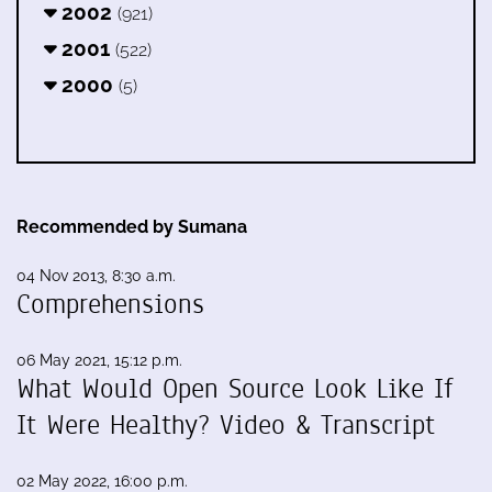
2002
(921)
2001
(522)
2000
(5)
Recommended by Sumana
04 Nov 2013, 8:30 a.m.
Comprehensions
06 May 2021, 15:12 p.m.
What Would Open Source Look Like If
It Were Healthy? Video & Transcript
02 May 2022, 16:00 p.m.