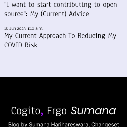
"I want to start contributing to open
source": My (Current) Advice
16 Jun 2023, 1:10 a.m.
My Current Approach To Reducing My
COVID Risk
Blog by Sumana Harihareswara,
Changeset