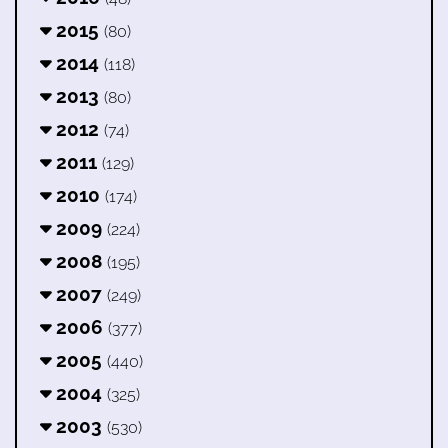
2015
(80)
2014
(118)
2013
(80)
2012
(74)
2011
(129)
2010
(174)
2009
(224)
2008
(195)
2007
(249)
2006
(377)
2005
(440)
2004
(325)
2003
(530)