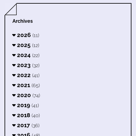
Archives
2026
(11)
2025
(12)
2024
(22)
2023
(32)
2022
(41)
2021
(65)
2020
(74)
2019
(41)
2018
(40)
2017
(36)
2016
(48)