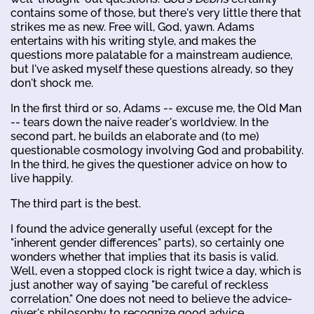
contains some of those, but there's very little there that
strikes me as new. Free will, God, yawn. Adams
entertains with his writing style, and makes the
questions more palatable for a mainstream audience,
but I've asked myself these questions already, so they
don't shock me.
In the first third or so, Adams -- excuse me, the Old Man
-- tears down the naive reader's worldview. In the
second part, he builds an elaborate and (to me)
questionable cosmology involving God and probability.
In the third, he gives the questioner advice on how to
live happily.
The third part is the best.
I found the advice generally useful (except for the
"inherent gender differences" parts), so certainly one
wonders whether that implies that its basis is valid.
Well, even a stopped clock is right twice a day, which is
just another way of saying "be careful of reckless
correlation." One does not need to believe the advice-
giver's philosophy to recognize good advice.